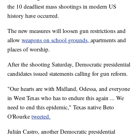
the 10 deadliest mass shootings in modern US
history have occurred.
The new measures will loosen gun restrictions and
allow
weapons on school grounds,
apartments and
places of worship.
After the shooting Saturday, Democratic presidential
candidates issued statements calling for gun reform.
"Our hearts are with Midland, Odessa, and everyone
in West Texas who has to endure this again ... We
need to end this epidemic," Texas native Beto
O'Rourke
tweeted.
Julián Castro, another Democratic presidential