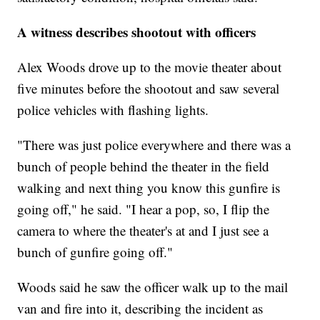
A witness describes shootout with officers
Alex Woods drove up to the movie theater about
five minutes before the shootout and saw several
police vehicles with flashing lights.
"There was just police everywhere and there was a
bunch of people behind the theater in the field
walking and next thing you know this gunfire is
going off," he said. "I hear a pop, so, I flip the
camera to where the theater's at and I just see a
bunch of gunfire going off."
Woods said he saw the officer walk up to the mail
van and fire into it, describing the incident as