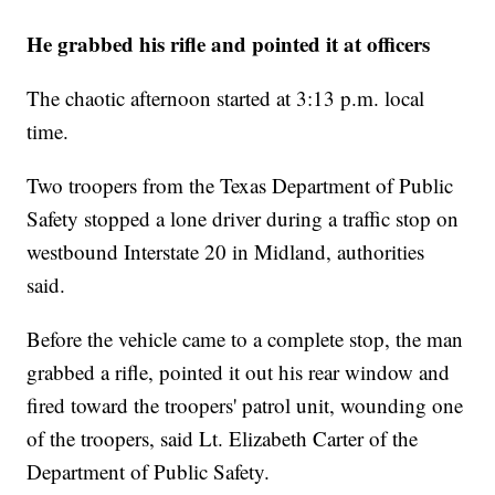
He grabbed his rifle and pointed it at officers
The chaotic afternoon started at 3:13 p.m. local
time.
Two troopers from the Texas Department of Public
Safety stopped a lone driver during a traffic stop on
westbound Interstate 20 in Midland, authorities
said.
Before the vehicle came to a complete stop, the man
grabbed a rifle, pointed it out his rear window and
fired toward the troopers' patrol unit, wounding one
of the troopers, said Lt. Elizabeth Carter of the
Department of Public Safety.