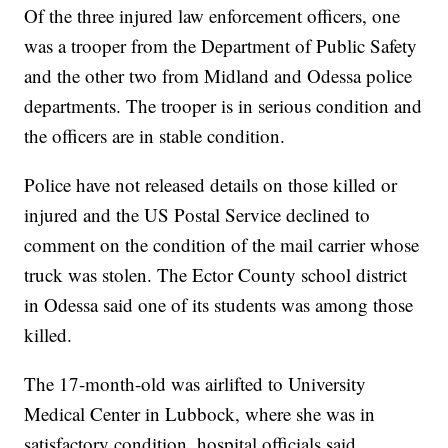
Of the three injured law enforcement officers, one
was a trooper from the Department of Public Safety
and the other two from Midland and Odessa police
departments. The trooper is in serious condition and
the officers are in stable condition.
Police have not released details on those killed or
injured and the US Postal Service declined to
comment on the condition of the mail carrier whose
truck was stolen. The Ector County school district
in Odessa said one of its students was among those
killed.
The 17-month-old was airlifted to University
Medical Center in Lubbock, where she was in
satisfactory condition, hospital officials said.