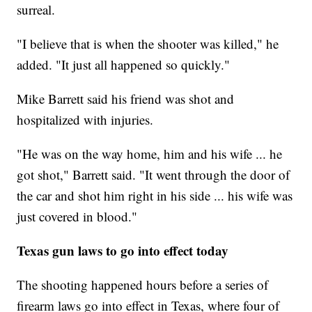
surreal.
"I believe that is when the shooter was killed," he
added. "It just all happened so quickly."
Mike Barrett said his friend was shot and
hospitalized with injuries.
"He was on the way home, him and his wife ... he
got shot," Barrett said. "It went through the door of
the car and shot him right in his side ... his wife was
just covered in blood."
Texas gun laws to go into effect today
The shooting happened hours before a series of
firearm laws go into effect in Texas, where four of