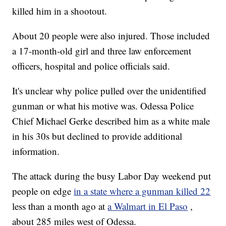
killed him in a shootout.
About 20 people were also injured. Those included
a 17-month-old girl and three law enforcement
officers, hospital and police officials said.
It's unclear why police pulled over the unidentified
gunman or what his motive was. Odessa Police
Chief Michael Gerke described him as a white male
in his 30s but declined to provide additional
information.
The attack during the busy Labor Day weekend put
people on edge
in a state where a gunman killed 22
less than a month ago at
a Walmart in El Paso
,
about 285 miles west of Odessa.