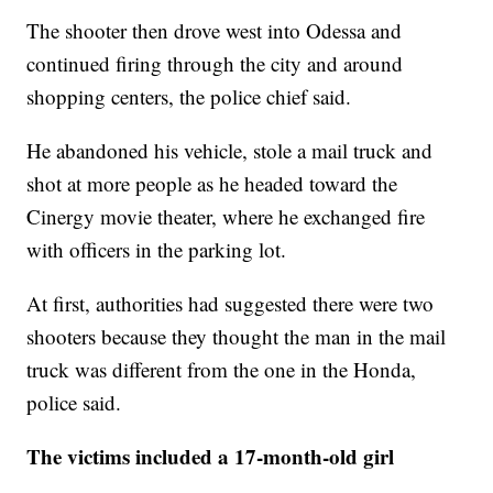
The shooter then drove west into Odessa and
continued firing through the city and around
shopping centers, the police chief said.
He abandoned his vehicle, stole a mail truck and
shot at more people as he headed toward the
Cinergy movie theater, where he exchanged fire
with officers in the parking lot.
At first, authorities had suggested there were two
shooters because they thought the man in the mail
truck was different from the one in the Honda,
police said.
The victims included a 17-month-old girl