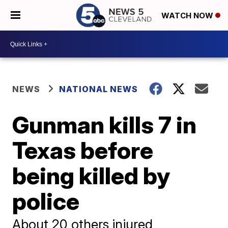
WATCH NOW
NEWS
NATIONAL NEWS
Gunman kills 7 in
Texas before
being killed by
police
About 20 others injured