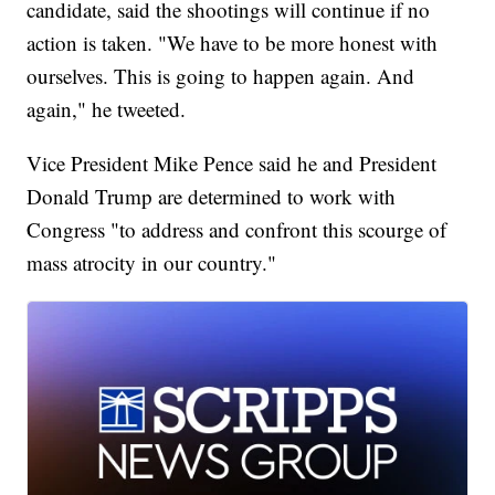
candidate, said the shootings will continue if no
action is taken. "We have to be more honest with
ourselves. This is going to happen again. And
again," he tweeted.
Vice President Mike Pence said he and President
Donald Trump are determined to work with
Congress "to address and confront this scourge of
mass atrocity in our country."