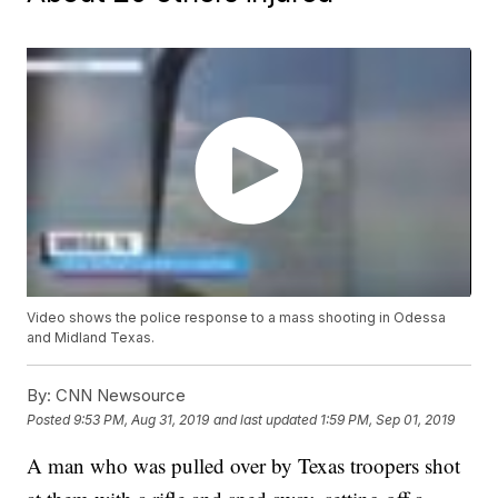
Video shows the police response to a mass shooting in Odessa
and Midland Texas.
By:
CNN Newsource
Posted
9:53 PM, Aug 31, 2019
and last updated
1:59 PM, Sep 01, 2019
A man who was pulled over by Texas troopers shot