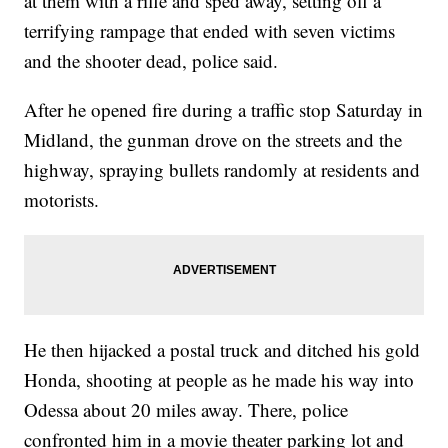
at them with a rifle and sped away, setting off a
terrifying rampage that ended with seven victims
and the shooter dead, police said.
After he opened fire during a traffic stop Saturday in
Midland, the gunman drove on the streets and the
highway, spraying bullets randomly at residents and
motorists.
He then hijacked a postal truck and ditched his gold
Honda, shooting at people as he made his way into
Odessa about 20 miles away. There, police
confronted him in a movie theater parking lot and