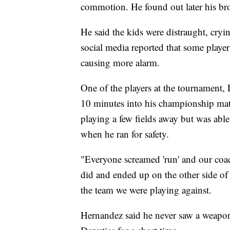
commotion. He found out later his bro
He said the kids were distraught, cryi
social media reported that some player
causing more alarm.
One of the players at the tournament,
10 minutes into his championship ma
playing a few fields away but was abl
when he ran for safety.
"Everyone screamed 'run' and our coac
did and ended up on the other side of
the team we were playing against.
Hernandez said he never saw a weapon