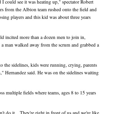
 I could see it was heating up," spectator Robert
rs from the Albion team rushed onto the field and
sing players and this kid was about three years
ld incited more than a dozen men to join in,
nt, a man walked away from the scrum and grabbed a
to the sidelines, kids were running, crying, parents
m," Hernandez said. He was on the sidelines waiting
ss multiple fields where teams, ages 8 to 15 years
t do it... They're right in front of us and we're like