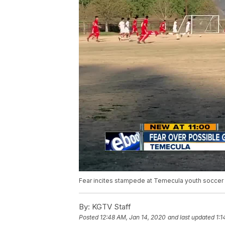
Fear incites stampede at Temecula youth soccer
By:
KGTV Staff
Posted
12:48 AM, Jan 14, 2020
and last updated
1:1