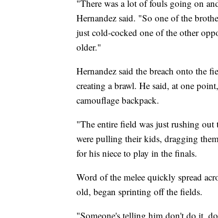
"There was a lot of fouls going on and
Hernandez said. "So one of the brothe
just cold-cocked one of the other oppo
older."
Hernandez said the breach onto the fie
creating a brawl. He said, at one poi
camouflage backpack.
"The entire field was just rushing out 
were pulling their kids, dragging the
for his niece to play in the finals.
Word of the melee quickly spread acro
old, began sprinting off the fields.
"Someone's telling him don't do it, don'