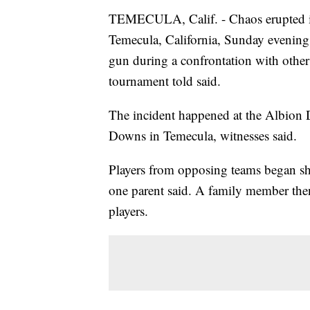
TEMECULA, Calif. - Chaos erupted i
Temecula, California, Sunday evening 
gun during a confrontation with other
tournament told said.
The incident happened at the Albion
Downs in Temecula, witnesses said.
Players from opposing teams began sho
one parent said. A family member the
players.