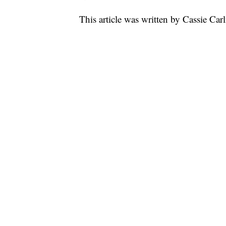
This article was written by Cassie Car