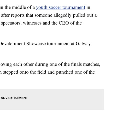
n the middle of a
youth soccer tournament
in
after reports that someone allegedly pulled out a
 spectators, witnesses and the CEO of the
 Development Showcase tournament at Galway
ving each other during one of the finals matches,
n stepped onto the field and punched one of the