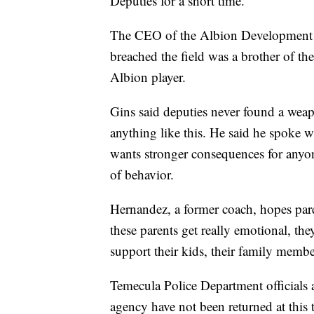
Deputies for a short time.
The CEO of the Albion Development S
breached the field was a brother of t
Albion player.
Gins said deputies never found a weap
anything like this. He said he spoke 
wants stronger consequences for anyon
of behavior.
Hernandez, a former coach, hopes pare
these parents get really emotional, the
support their kids, their family membe
Temecula Police Department officials are
agency have not been returned at this 