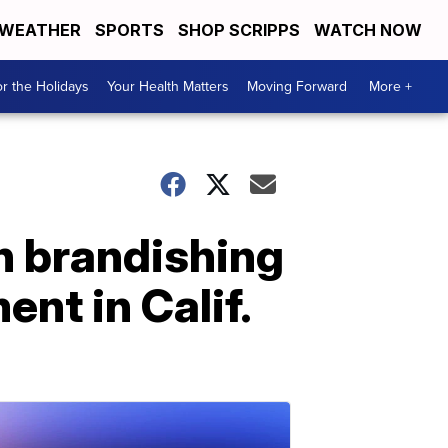
WEATHER
SPORTS
SHOP SCRIPPS
WATCH NOW
r the Holidays
Your Health Matters
Moving Forward
More +
an brandishing
nt in Calif.