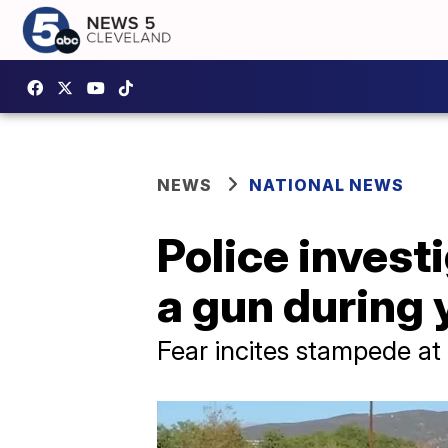
NEWS
NATIONAL NEWS
Police invest
a gun during 
Fear incites stampede a