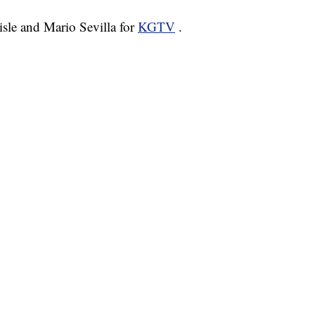
lisle and Mario Sevilla for
KGTV
.