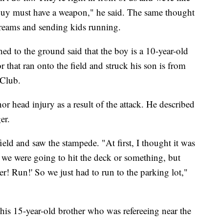
 guy must have a weapon," he said. The same thought
creams and sending kids running.
hed to the ground said that the boy is a 10-year-old
 that ran onto the field and struck his son is from
 Club.
or head injury as a result of the attack. He described
er.
eld and saw the stampede. "At first, I thought it was
 we were going to hit the deck or something, but
r! Run!' So we just had to run to the parking lot,"
is 15-year-old brother who was refereeing near the