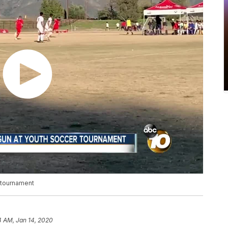
 tournament
4 AM, Jan 14, 2020