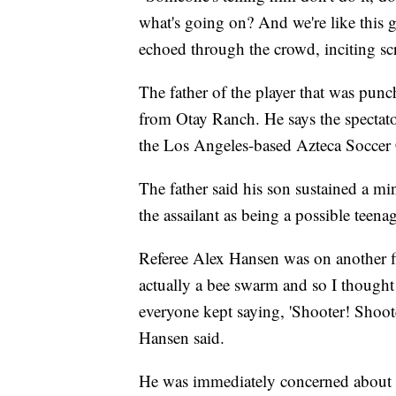
what's going on? And we're like this
echoed through the crowd, inciting s
The father of the player that was punc
from Otay Ranch. He says the spectator
the Los Angeles-based Azteca Soccer
The father said his son sustained a min
the assailant as being a possible teenag
Referee Alex Hansen was on another fi
actually a bee swarm and so I thought
everyone kept saying, 'Shooter! Shoote
Hansen said.
He was immediately concerned about h