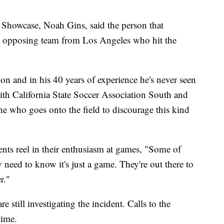
howcase, Noah Gins, said the person that
he opposing team from Los Angeles who hit the
on and in his 40 years of experience he's never seen
with California State Soccer Association South and
e who goes onto the field to discourage this kind
nts reel in their enthusiasm at games, "Some of
y need to know it's just a game. They're out there to
r."
 still investigating the incident. Calls to the
time.