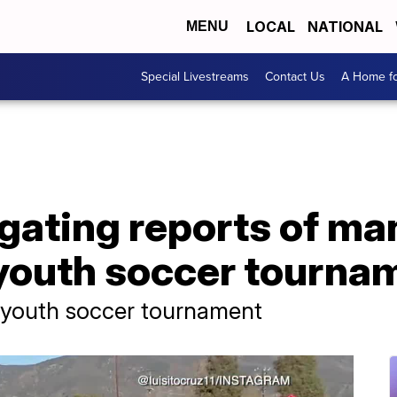
LOCAL
NATIONAL
MENU
Special Livestreams
Contact Us
A Home fo
igating reports of m
youth soccer tourname
t youth soccer tournament