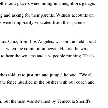
ther and players were hiding in a neighbor's garage.
ng and asking for their parents. Witness accounts on
s were temporarily separated from their parents
 Luis Cruz, from Los Angeles, was on the field about
tch when the commotion began. He said he was
e to hear the screams and saw people running. That's
hes told us to just run and jump," he said. "We all
 the fence huddled in the bushes with our coach and
, but the man was detained by Temecula Sheriff's