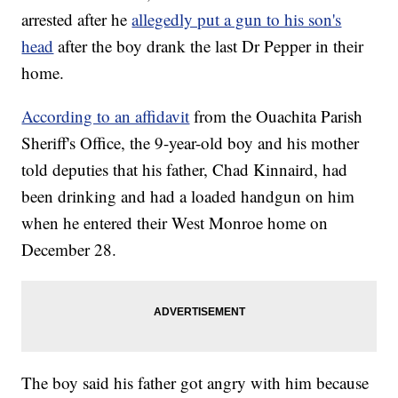
arrested after he
allegedly put a gun to his son's
head
after the boy drank the last Dr Pepper in their
home.
According to an affidavit
from the Ouachita Parish
Sheriff's Office, the 9-year-old boy and his mother
told deputies that his father, Chad Kinnaird, had
been drinking and had a loaded handgun on him
when he entered their West Monroe home on
December 28.
The boy said his father got angry with him because