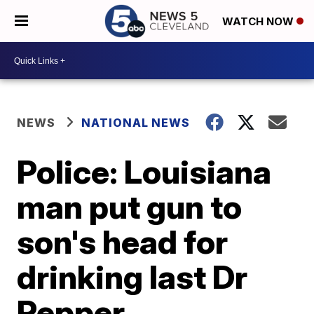
WATCH NOW
NEWS
NATIONAL NEWS
Police: Louisiana
man put gun to
son's head for
drinking last Dr
Pepper