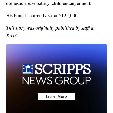
domestic abuse battery, child endangerment.
His bond is currently set at $125,000.
This story was originally published by staff at
KATC.