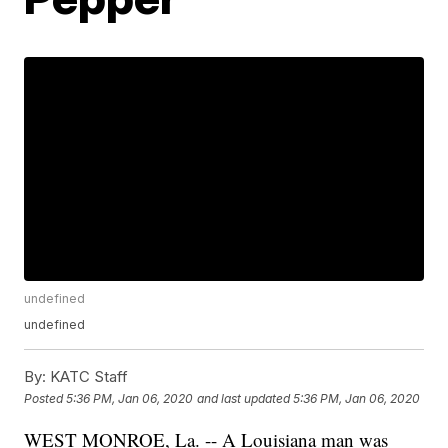
undefined
undefined
By:
KATC Staff
Posted
5:36 PM, Jan 06, 2020
and last updated
5:36 PM, Jan 06, 2020
WEST MONROE, La. -- A Louisiana man was