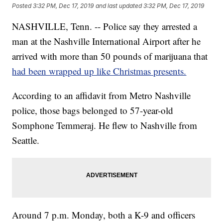
Posted
3:32 PM, Dec 17, 2019
and last updated
3:32 PM, Dec 17, 2019
NASHVILLE, Tenn. -- Police say they arrested a
man at the Nashville International Airport after he
arrived with more than 50 pounds of marijuana that
had been wrapped up like Christmas presents.
According to an affidavit from Metro Nashville
police, those bags belonged to 57-year-old
Somphone Temmeraj. He flew to Nashville from
Seattle.
Around 7 p.m. Monday, both a K-9 and officers