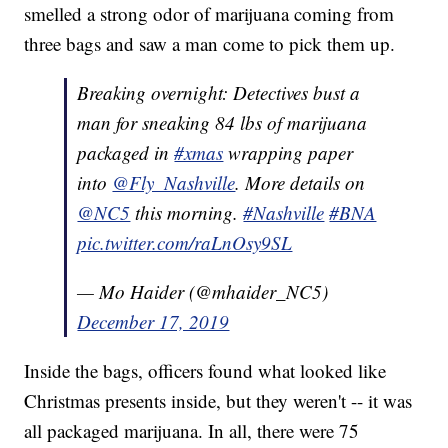
smelled a strong odor of marijuana coming from
three bags and saw a man come to pick them up.
Breaking overnight: Detectives bust a
man for sneaking 84 lbs of marijuana
packaged in
#xmas
wrapping paper
into
@Fly_Nashville
. More details on
@NC5
this morning.
#Nashville
#BNA
pic.twitter.com/raLnOsy9SL
— Mo Haider (@mhaider_NC5)
December 17, 2019
Inside the bags, officers found what looked like
Christmas presents inside, but they weren't -- it was
all packaged marijuana. In all, there were 75