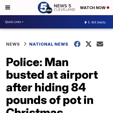
WATCH NOW
5
WX Alerts
NEWS
NATIONAL NEWS
Police: Man
busted at airport
after hiding 84
pounds of pot in
Christmas