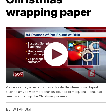
wrapping paper
Police say they arrested a man at Nashville International Airport
after he arrived with more than 50 pounds of marijuana -- that had
been wrapped up like Christmas presents.
By:
WTVF Staff