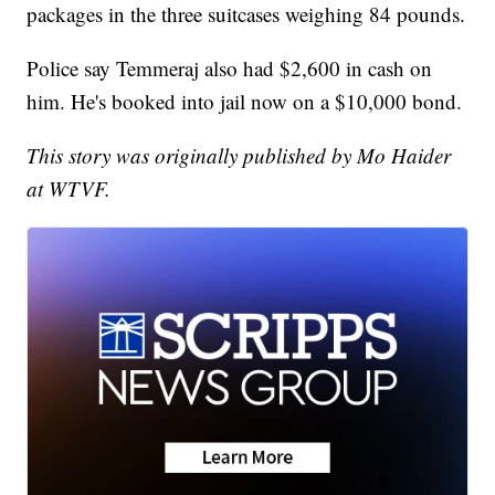
packages in the three suitcases weighing 84 pounds.
Police say Temmeraj also had $2,600 in cash on
him. He's booked into jail now on a $10,000 bond.
This story was originally published by Mo Haider
at WTVF.