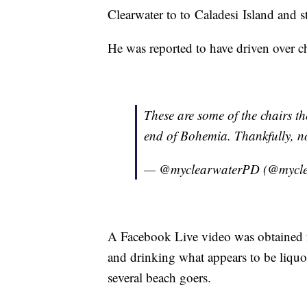
Clearwater to to Caladesi Island and 
He was reported to have driven over c
These are some of the chairs t
end of Bohemia. Thankfully, no
— @myclearwaterPD (@mycl
A Facebook Live video was obtained f
and drinking what appears to be liquo
several beach goers.