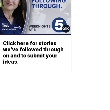
Click here for stories
we’ve followed through
on and to submit your
ideas.