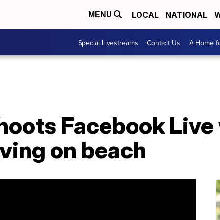
LOCAL
NATIONAL
W
MENU
Special Livestreams
Contact Us
A Home fo
shoots Facebook Live
iving on beach