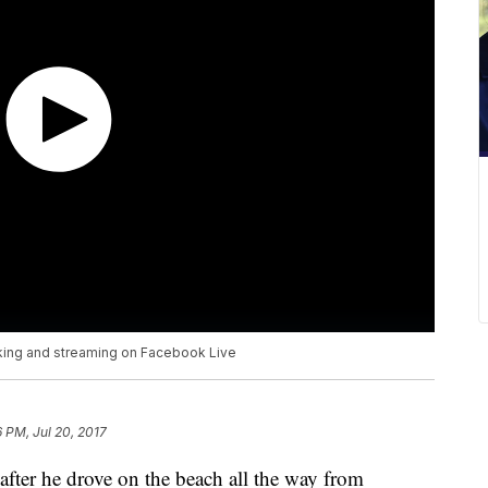
nking and streaming on Facebook Live
6 PM, Jul 20, 2017
after he drove on the beach all the way from