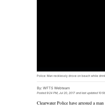
Police: Man recklessly drove on beach while dri
By:
WFTS Webteam
Posted
9:24 PM, Jul 20, 2017
and last updated
10:5
Clearwater Police have arrested a man 