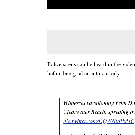
---
Police sirens can be heard in the vide
before being taken into custody.
Witnesses vacationing from D.C
Clearwater Beach, speeding ov
pic.twitter.com/DQWN0iPxHC