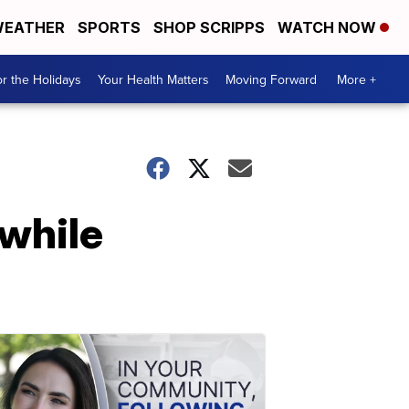
EATHER
SPORTS
SHOP SCRIPPS
WATCH NOW
r the Holidays
Your Health Matters
Moving Forward
More +
 while