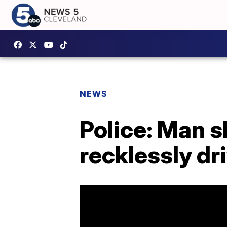
NEWS
Police: Man 
recklessly dr