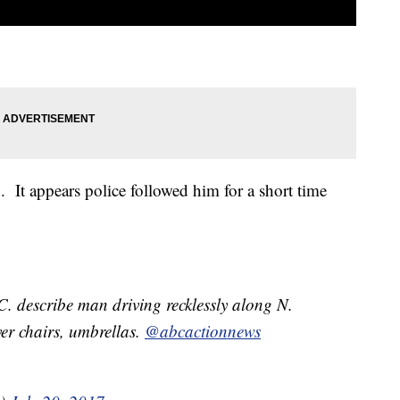
o. It appears police followed him for a short time
. describe man driving recklessly along N.
er chairs, umbrellas.
@abcactionnews