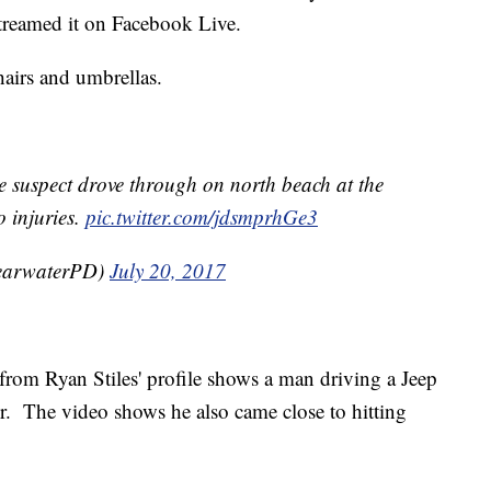
streamed it on Facebook Live.
hairs and umbrellas.
he suspect drove through on north beach at the
 injuries.
pic.twitter.com/jdsmprhGe3
earwaterPD)
July 20, 2017
rom Ryan Stiles' profile shows a man driving a Jeep
r. The video shows he also came close to hitting