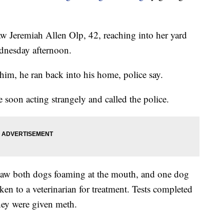
w Jeremiah Allen Olp, 42, reaching into her yard
dnesday afternoon.
m, he ran back into his home, police say.
soon acting strangely and called the police.
 saw both dogs foaming at the mouth, and one dog
en to a veterinarian for treatment. Tests completed
they were given meth.