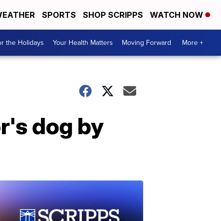
EATHER
SPORTS
SHOP SCRIPPS
WATCH NOW
r the Holidays
Your Health Matters
Moving Forward
More +
r's dog by