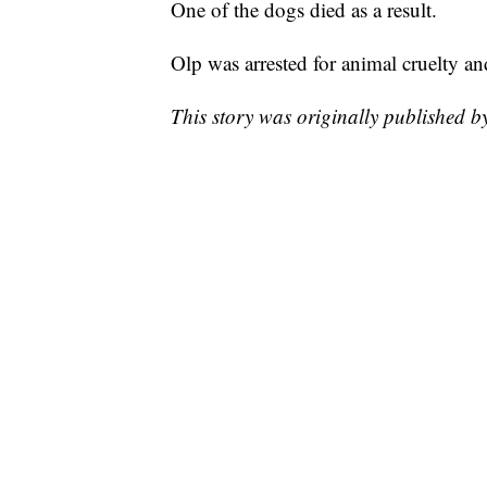
One of the dogs died as a result.
Olp was arrested for animal cruelty an
This story was originally published 