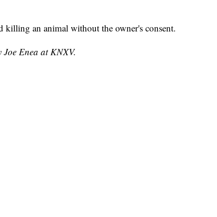
d killing an animal without the owner's consent.
by Joe Enea at KNXV.