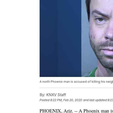
A north Phoenix man is accused of killing his neig
By:
KNXV Staff
Posted
8:22 PM, Feb 20, 2020
and last updated
8:2
PHOENIX, Ariz. -- A Phoenix man is