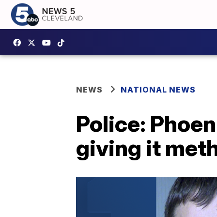
NEWS
NATIONAL NEWS
Police: Phoen
giving it met