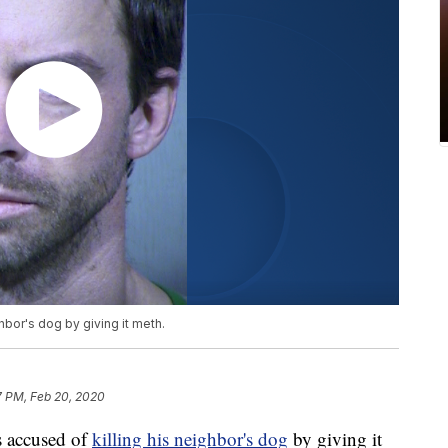
hbor's dog by giving it meth.
7 PM, Feb 20, 2020
 accused of
killing his neighbor's dog
by giving it