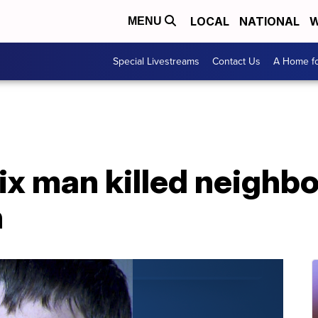
LOCAL
NATIONAL
W
MENU
Special Livestreams
Contact Us
A Home fo
ix man killed neighbo
h