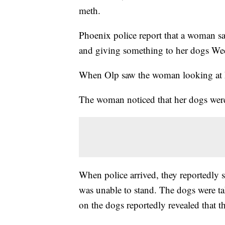
meth.
Phoenix police report that a woman sa
and giving something to her dogs We
When Olp saw the woman looking at hi
The woman noticed that her dogs were 
When police arrived, they reportedly
was unable to stand. The dogs were tak
on the dogs reportedly revealed that 