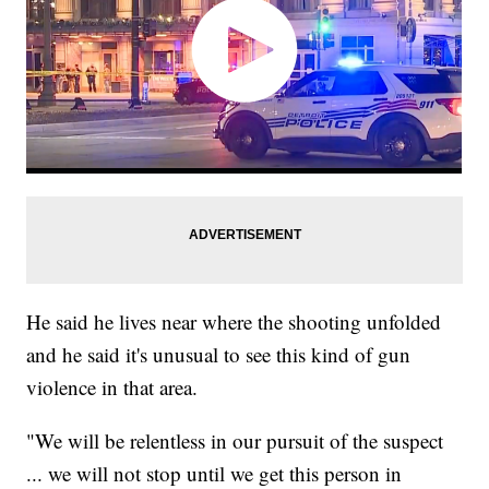
He said he lives near where the shooting unfolded
and he said it's unusual to see this kind of gun
violence in that area.
"We will be relentless in our pursuit of the suspect
... we will not stop until we get this person in