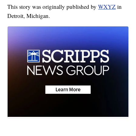
This story was originally published by
WXYZ
in
Detroit, Michigan.