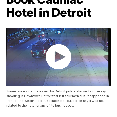
Hotel in Detroit
Surveillance video released by Detroit police showed a drive-by
shooting in Downtown Detroit that left four men hurt. It happened in
front of the Westin Book Cadillac hotel, but police say it was not
related to the hotel or any of its businesses.