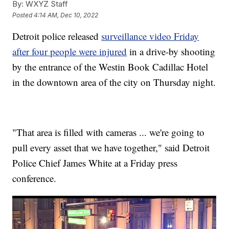
By:
WXYZ Staff
Posted
4:14 AM, Dec 10, 2022
Detroit police released
surveillance video Friday
after four people were injured
in a drive-by shooting
by the entrance of the Westin Book Cadillac Hotel
in the downtown area of the city on Thursday night.
"That area is filled with cameras ... we're going to
pull every asset that we have together," said Detroit
Police Chief James White at a Friday press
conference.