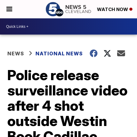
WATCH NOW
NEWS
NATIONAL NEWS
Police release
surveillance video
after 4 shot
outside Westin
Book Cadillac