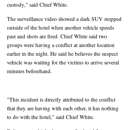
custody," said Chief White.
The surveillance video showed a dark SUV stopped
outside of the hotel when another vehicle speeds
past and shots are fired. Chief White said two
groups were having a conflict at another location
earlier in the night. He said he believes the suspect
vehicle was waiting for the victims to arrive several
minutes beforehand.
"This incident is directly attributed to the conflict
that they are having with each other, it has nothing
to do with the hotel," said Chief White.