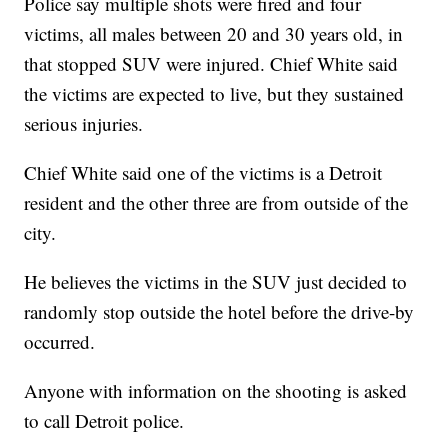
Police say multiple shots were fired and four
victims, all males between 20 and 30 years old, in
that stopped SUV were injured. Chief White said
the victims are expected to live, but they sustained
serious injuries.
Chief White said one of the victims is a Detroit
resident and the other three are from outside of the
city.
He believes the victims in the SUV just decided to
randomly stop outside the hotel before the drive-by
occurred.
Anyone with information on the shooting is asked
to call Detroit police.