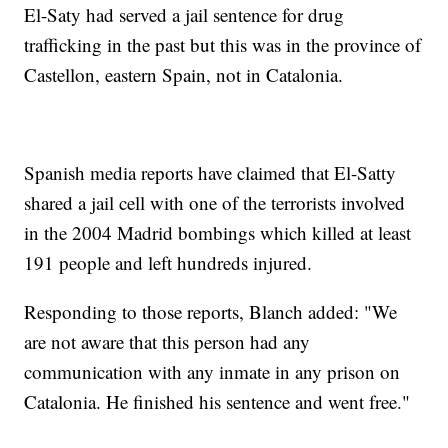
El-Saty had served a jail sentence for drug
trafficking in the past but this was in the province of
Castellon, eastern Spain, not in Catalonia.
Spanish media reports have claimed that El-Satty
shared a jail cell with one of the terrorists involved
in the 2004 Madrid bombings which killed at least
191 people and left hundreds injured.
Responding to those reports, Blanch added: "We
are not aware that this person had any
communication with any inmate in any prison on
Catalonia. He finished his sentence and went free."