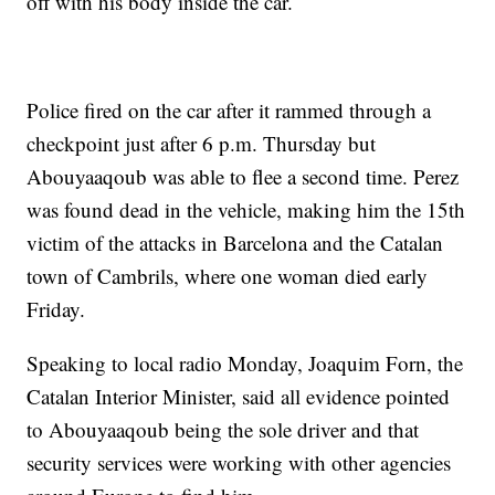
off with his body inside the car.
Police fired on the car after it rammed through a
checkpoint just after 6 p.m. Thursday but
Abouyaaqoub was able to flee a second time. Perez
was found dead in the vehicle, making him the 15th
victim of the attacks in Barcelona and the Catalan
town of Cambrils, where one woman died early
Friday.
Speaking to local radio Monday, Joaquim Forn, the
Catalan Interior Minister, said all evidence pointed
to Abouyaaqoub being the sole driver and that
security services were working with other agencies