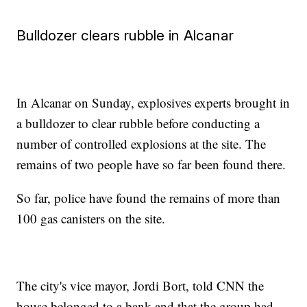
Bulldozer clears rubble in Alcanar
In Alcanar on Sunday, explosives experts brought in
a bulldozer to clear rubble before conducting a
number of controlled explosions at the site. The
remains of two people have so far been found there.
So far, police have found the remains of more than
100 gas canisters on the site.
The city's vice mayor, Jordi Bort, told CNN the
house belonged to a bank and that the group had