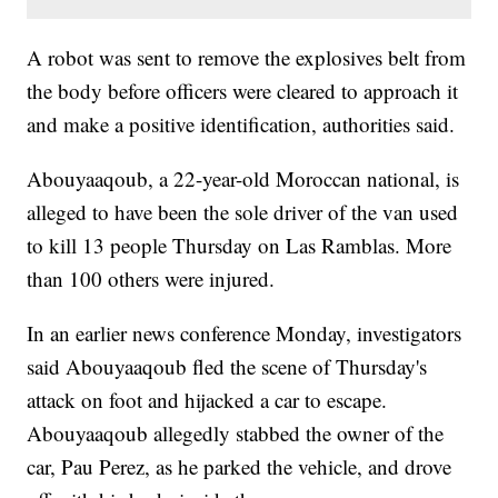
A robot was sent to remove the explosives belt from
the body before officers were cleared to approach it
and make a positive identification, authorities said.
Abouyaaqoub, a 22-year-old Moroccan national, is
alleged to have been the sole driver of the van used
to kill 13 people Thursday on Las Ramblas. More
than 100 others were injured.
In an earlier news conference Monday, investigators
said Abouyaaqoub fled the scene of Thursday's
attack on foot and hijacked a car to escape.
Abouyaaqoub allegedly stabbed the owner of the
car, Pau Perez, as he parked the vehicle, and drove