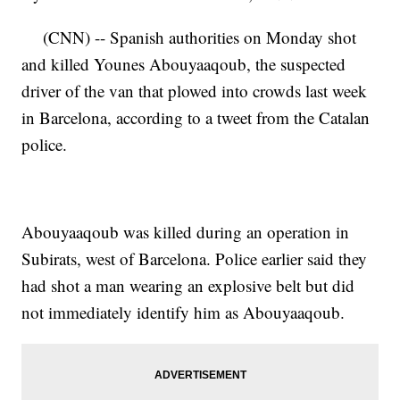
(CNN) -- Spanish authorities on Monday shot
and killed Younes Abouyaaqoub, the suspected
driver of the van that plowed into crowds last week
in Barcelona, according to a tweet from the Catalan
police.
Abouyaaqoub was killed during an operation in
Subirats, west of Barcelona. Police earlier said they
had shot a man wearing an explosive belt but did
not immediately identify him as Abouyaaqoub.