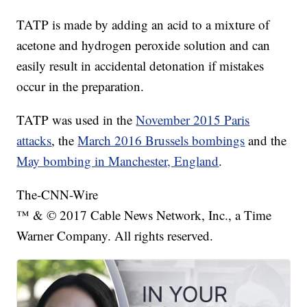
TATP is made by adding an acid to a mixture of
acetone and hydrogen peroxide solution and can
easily result in accidental detonation if mistakes
occur in the preparation.
TATP was used in the
November 2015 Paris
attacks
, the
March 2016 Brussels bombings
and the
May bombing in Manchester, England
.
The-CNN-Wire
™ & © 2017 Cable News Network, Inc., a Time
Warner Company. All rights reserved.