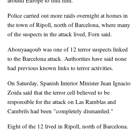
around Europe to find him.
Police carried out more raids overnight at homes in
the town of Ripoll, north of Barcelona, where many
of the suspects in the attack lived, Forn said.
Abouyaaqoub was one of 12 terror suspects linked
to the Barcelona attack. Authorities have said none
had previous known links to terror activities.
On Saturday, Spanish Interior Minister Juan Ignacio
Zoida said that the terror cell believed to be
responsible for the attack on Las Ramblas and
Cambrils had been "completely dismantled."
Eight of the 12 lived in Ripoll, north of Barcelona.