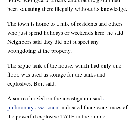
been squatting there illegally without its knowledge.
The town is home to a mix of residents and others
who just spend holidays or weekends here, he said.
Neighbors said they did not suspect any
wrongdoing at the property.
The septic tank of the house, which had only one
floor, was used as storage for the tanks and
explosives, Bort said.
A source briefed on the investigation said
a
preliminary assessment
indicated there were traces of
the powerful explosive TATP in the rubble.