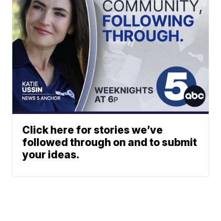
Click here for stories we’ve
followed through on and to submit
your ideas.