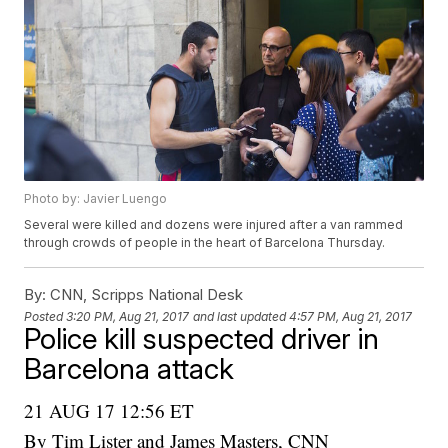
Photo by: Javier Luengo
Several were killed and dozens were injured after a van rammed
through crowds of people in the heart of Barcelona Thursday.
By:
CNN, Scripps National Desk
Posted
3:20 PM, Aug 21, 2017
and last updated
4:57 PM, Aug 21, 2017
Police kill suspected driver in
Barcelona attack
21 AUG 17 12:56 ET
By Tim Lister and James Masters, CNN