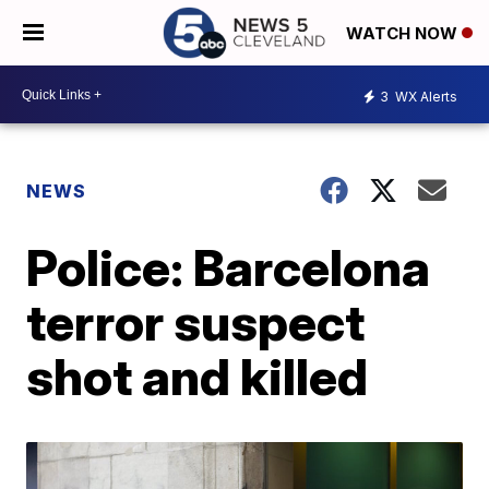
WATCH NOW
3
WX Alerts
NEWS
Police: Barcelona
terror suspect
shot and killed