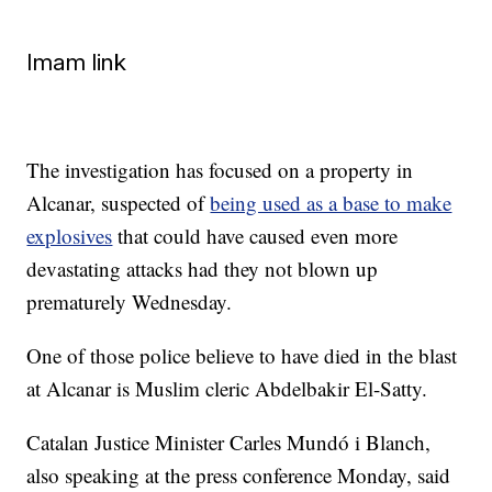
Imam link
The investigation has focused on a property in
Alcanar, suspected of
being used as a base to make
explosives
that could have caused even more
devastating attacks had they not blown up
prematurely Wednesday.
One of those police believe to have died in the blast
at Alcanar is Muslim cleric Abdelbakir El-Satty.
Catalan Justice Minister Carles Mundó i Blanch,
also speaking at the press conference Monday, said