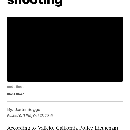
undefined
undefined
By:
Justin Boggs
Posted
6:11 PM, Oct 17, 2016
According to Vallejo, California Police Lieutenant