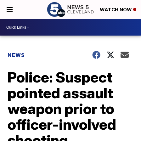
WATCH NOW
NEWS
Police: Suspect
pointed assault
weapon prior to
officer-involved
shooting