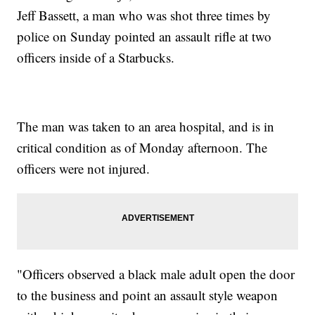
Jeff Bassett, a man who was shot three times by
police on Sunday pointed an assault rifle at two
officers inside of a Starbucks.
The man was taken to an area hospital, and is in
critical condition as of Monday afternoon. The
officers were not injured.
"Officers observed a black male adult open the door
to the business and point an assault style weapon