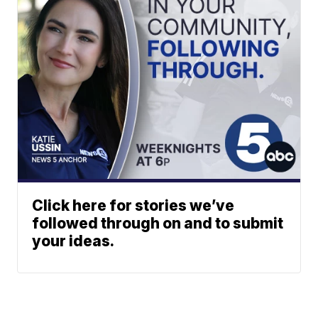
Click here for stories we’ve
followed through on and to submit
your ideas.