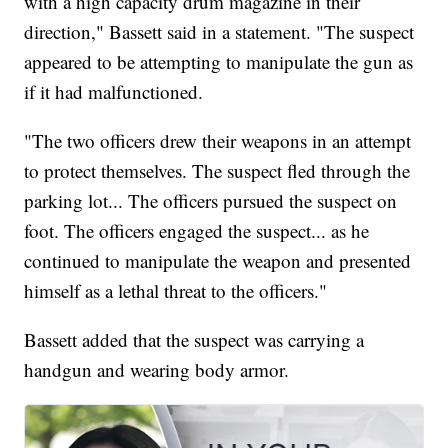
with a high capacity drum magazine in their
direction," Bassett said in a statement. "The suspect
appeared to be attempting to manipulate the gun as
if it had malfunctioned.
"The two officers drew their weapons in an attempt
to protect themselves. The suspect fled through the
parking lot... The officers pursued the suspect on
foot. The officers engaged the suspect... as he
continued to manipulate the weapon and presented
himself as a lethal threat to the officers."
Bassett added that the suspect was carrying a
handgun and wearing body armor.