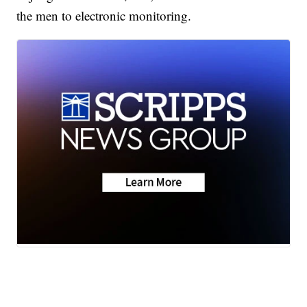
the men to electronic monitoring.