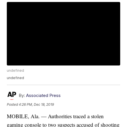
undefined
undefined
By:
Associated Press
Posted
4:26 PM, Dec 18, 2019
MOBILE, Ala. — Authorities traced a stolen
gaming console to two suspects accused of shooting