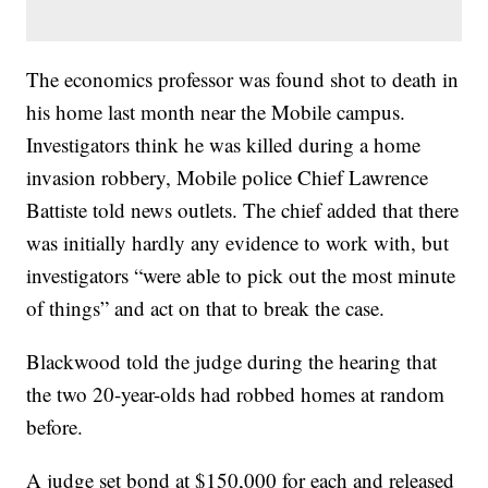
The economics professor was found shot to death in
his home last month near the Mobile campus.
Investigators think he was killed during a home
invasion robbery, Mobile police Chief Lawrence
Battiste told news outlets. The chief added that there
was initially hardly any evidence to work with, but
investigators “were able to pick out the most minute
of things” and act on that to break the case.
Blackwood told the judge during the hearing that
the two 20-year-olds had robbed homes at random
before.
A judge set bond at $150,000 for each and released