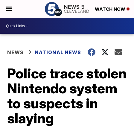
WATCH NOW
NEWS
NATIONAL NEWS
Police trace stolen
Nintendo system
to suspects in
slaying