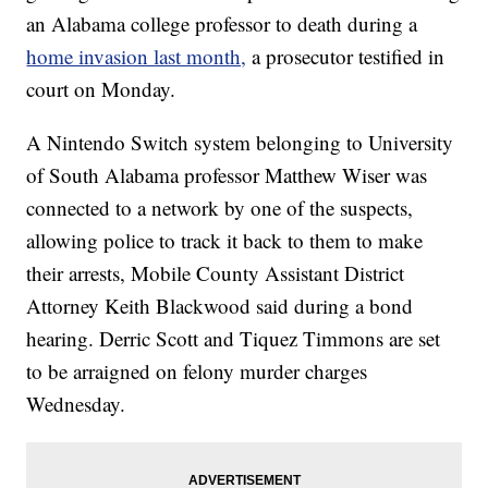
an Alabama college professor to death during a
home invasion last month,
a prosecutor testified in
court on Monday.
A Nintendo Switch system belonging to University
of South Alabama professor Matthew Wiser was
connected to a network by one of the suspects,
allowing police to track it back to them to make
their arrests, Mobile County Assistant District
Attorney Keith Blackwood said during a bond
hearing. Derric Scott and Tiquez Timmons are set
to be arraigned on felony murder charges
Wednesday.