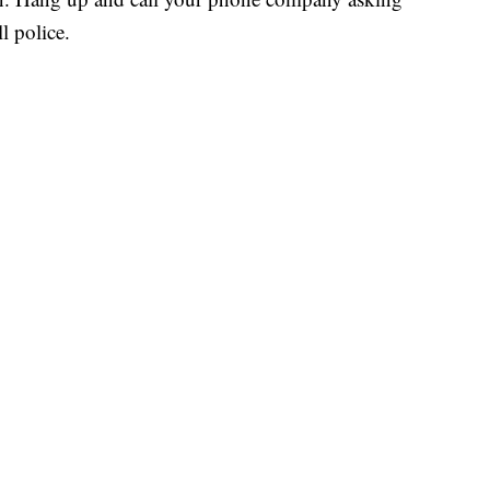
ll police.