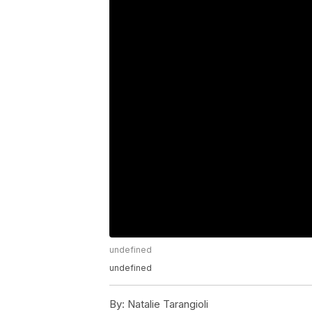
undefined
undefined
By:
Natalie Tarangioli