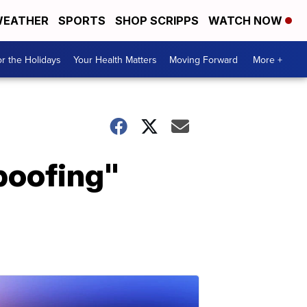
EATHER
SPORTS
SHOP SCRIPPS
WATCH NOW
r the Holidays
Your Health Matters
Moving Forward
More +
spoofing"