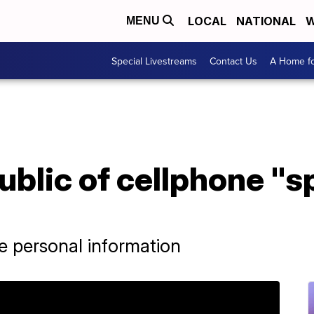
LOCAL
NATIONAL
W
MENU
Special Livestreams
Contact Us
A Home fo
ublic of cellphone "
e personal information