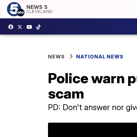
NEWS
NATIONAL NEWS
Police warn p
scam
PD: Don't answer nor giv