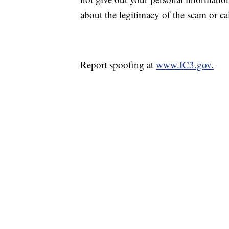
about the legitimacy of the scam or ca
Report spoofing at
www.IC3.gov.