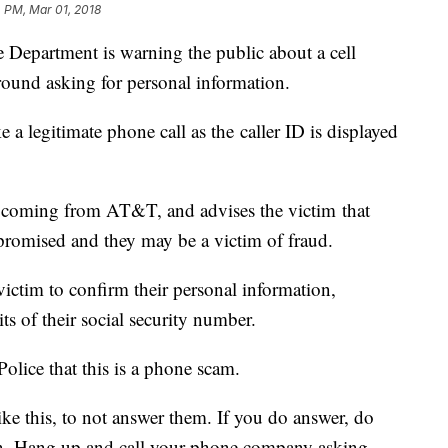
 PM, Mar 01, 2018
e Department is warning the public about a cell
round asking for personal information.
 a legitimate phone call as the caller ID is displayed
 is coming from AT&T, and advises the victim that
promised and they may be a victim of fraud.
victim to confirm their personal information,
gits of their social security number.
olice that this is a phone scam.
 like this, to not answer them. If you do answer, do
on. Hang up and call your phone company asking