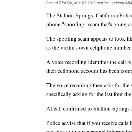
Posted
7:54 PM, Mar 01, 2018
and last updated
9:54
The Stallion Springs, California Polic
phone "spoofing" scam that's going a
The spoofing scam appears to look like
as the victim's own cellphone number.
A voice recording identifies the call
their cellphone account has been com
The voice recording then asks for the 
specifically asking for the last four di
AT&T confirmed to Stallion Springs P
Police advise that if you receive calls
not give out your personal informati