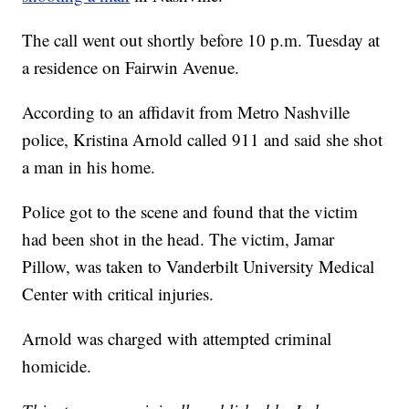
The call went out shortly before 10 p.m. Tuesday at
a residence on Fairwin Avenue.
According to an affidavit from Metro Nashville
police, Kristina Arnold called 911 and said she shot
a man in his home.
Police got to the scene and found that the victim
had been shot in the head. The victim, Jamar
Pillow, was taken to Vanderbilt University Medical
Center with critical injuries.
Arnold was charged with attempted criminal
homicide.