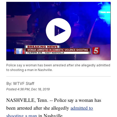
Police say a woman has been arrested after she allegedly admitted
to shooting a man in Nashville.
By:
WTVF Staff
Posted
4:36 PM, Dec 18, 2019
NASHVILLE, Tenn. -- Police say a woman has
been arrested after she allegedly
admitted to
shooting a man
in Nashville.