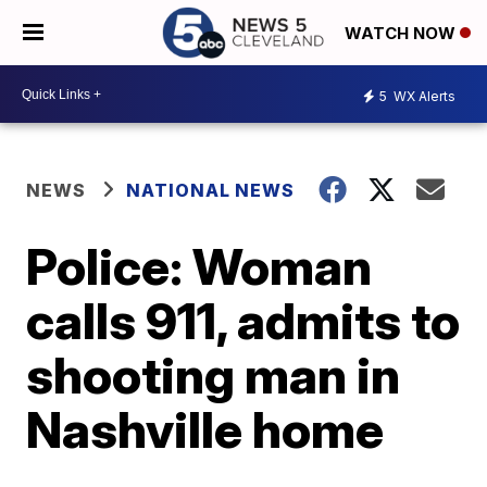
WATCH NOW
5
WX Alerts
NEWS
NATIONAL NEWS
Police: Woman
calls 911, admits to
shooting man in
Nashville home