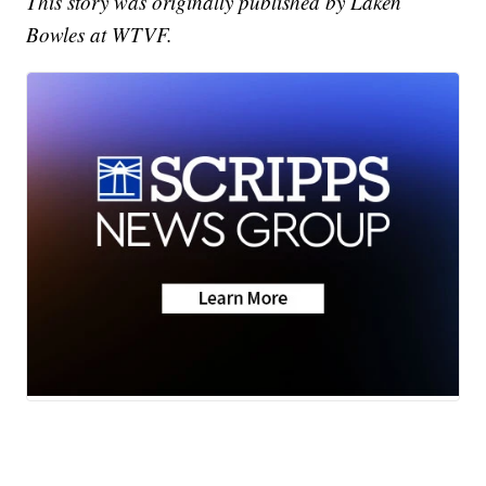
This story was originally published by Laken
Bowles at WTVF.