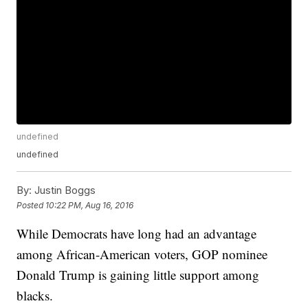
undefined
undefined
By:
Justin Boggs
Posted
10:22 PM, Aug 16, 2016
While Democrats have long had an advantage
among African-American voters, GOP nominee
Donald Trump is gaining little support among
blacks.