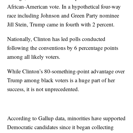
African-American vote. In a hypothetical four-way
race including Johnson and Green Party nominee
Jill Stein, Trump came in fourth with 2 percent.
Nationally, Clinton has led polls conducted
following the conventions by 6 percentage points
among all likely voters.
While Clinton’s 80-something-point advantage over
Trump among black voters is a huge part of her
success, it is not unprecedented.
According to Gallup data, minorities have supported
Democratic candidates since it began collecting