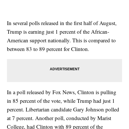
In several polls released in the first half of August,
Trump is earning just 1 percent of the African-
American support nationally. This is compared to
between 83 to 89 percent for Clinton.
In a poll released by Fox News, Clinton is pulling
in 85 percent of the vote, while Trump had just 1
percent. Libertarian candidate Gary Johnson polled
at 7 percent. Another poll, conducted by Marist
College, had Clinton with 89 percent of the