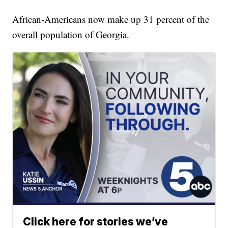
African-Americans now make up 31 percent of the
overall population of Georgia.
Click here for stories we’ve