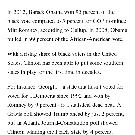
In 2012, Barack Obama won 95 percent of the
black vote compared to 5 percent for GOP nominee
Mitt Romney, according to Gallup. In 2008, Obama
pulled in 99 percent of the African-American vote.
With a rising share of black voters in the United
States, Clinton has been able to put some southern
states in play for the first time in decades.
For instance, Georgia – a state that hasn’t voted for
voted for a Democrat since 1992 and won by
Romney by 9 percent - is a statistical dead heat. A
Gravis poll showed Trump ahead by just 2 percent,
but an Atlanta Journal-Constitution poll showed
Clinton winning the Peach State by 4 percent.