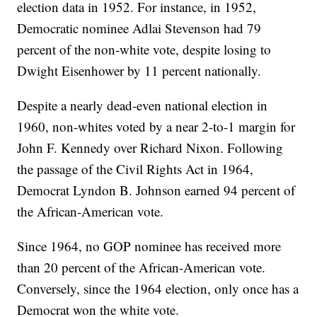
election data in 1952. For instance, in 1952,
Democratic nominee Adlai Stevenson had 79
percent of the non-white vote, despite losing to
Dwight Eisenhower by 11 percent nationally.
Despite a nearly dead-even national election in
1960, non-whites voted by a near 2-to-1 margin for
John F. Kennedy over Richard Nixon. Following
the passage of the Civil Rights Act in 1964,
Democrat Lyndon B. Johnson earned 94 percent of
the African-American vote.
Since 1964, no GOP nominee has received more
than 20 percent of the African-American vote.
Conversely, since the 1964 election, only once has a
Democrat won the white vote.