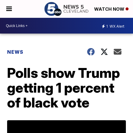
WATCH NOW
1
WX Alert
NEWS
Polls show Trump
getting 1 percent
of black vote