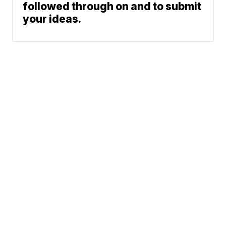
followed through on and to submit
your ideas.