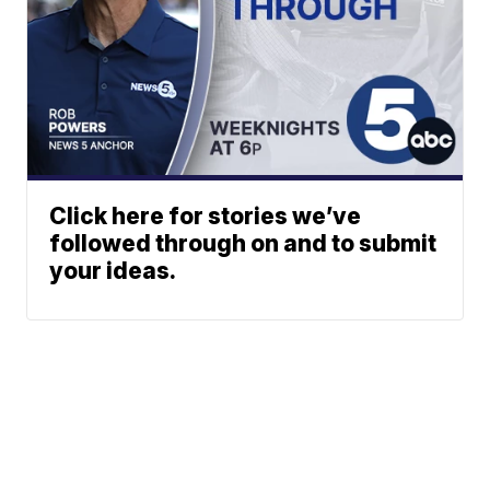
Click here for stories we’ve
followed through on and to submit
your ideas.