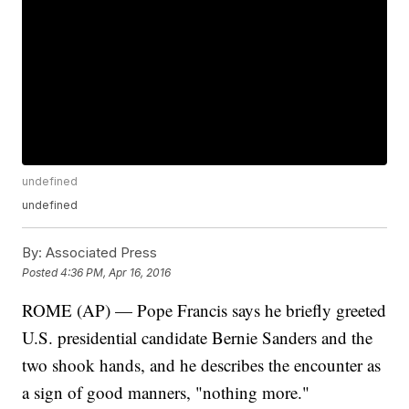
undefined
undefined
By:
Associated Press
Posted
4:36 PM, Apr 16, 2016
ROME (AP) — Pope Francis says he briefly greeted
U.S. presidential candidate Bernie Sanders and the
two shook hands, and he describes the encounter as
a sign of good manners, "nothing more."