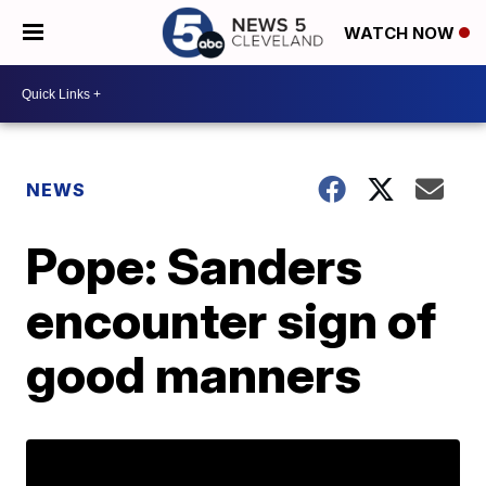
WATCH NOW
NEWS
Pope: Sanders
encounter sign of
good manners