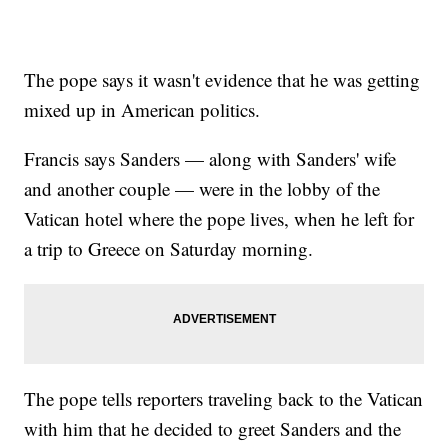
The pope says it wasn't evidence that he was getting
mixed up in American politics.
Francis says Sanders — along with Sanders' wife
and another couple — were in the lobby of the
Vatican hotel where the pope lives, when he left for
a trip to Greece on Saturday morning.
The pope tells reporters traveling back to the Vatican
with him that he decided to greet Sanders and the