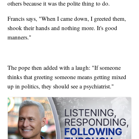
others because it was the polite thing to do.
Francis says, "When I came down, I greeted them,
shook their hands and nothing more. It's good
manners."
The pope then added with a laugh: "If someone
thinks that greeting someone means getting mixed
up in politics, they should see a psychiatrist."