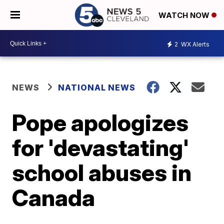
WATCH NOW
2
WX Alerts
NEWS
NATIONAL NEWS
Pope apologizes
for 'devastating'
school abuses in
Canada