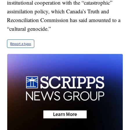
institutional cooperation with the “catastrophic”
assimilation policy, which Canada’s Truth and
Reconciliation Commission has said amounted to a
“cultural genocide.”
Report a typo