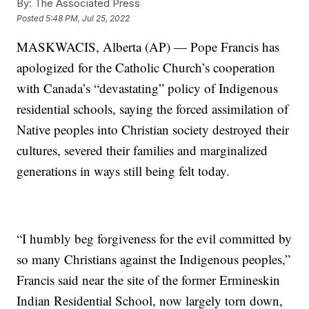
By:
The Associated Press
Posted
5:48 PM, Jul 25, 2022
MASKWACIS, Alberta (AP) — Pope Francis has
apologized for the Catholic Church’s cooperation
with Canada’s “devastating” policy of Indigenous
residential schools, saying the forced assimilation of
Native peoples into Christian society destroyed their
cultures, severed their families and marginalized
generations in ways still being felt today.
“I humbly beg forgiveness for the evil committed by
so many Christians against the Indigenous peoples,”
Francis said near the site of the former Ermineskin
Indian Residential School, now largely torn down,