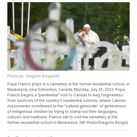
Photo by: Gregorio Borgia/AP
Pope Francis prays in a cemetery at the former residential school, in
Maskwacis, near Edmonton, Canada, Monday, July 25, 2022. Pope
Francis begins a "penitential" visit to Canada to beg forgiveness
from survivors of the country's residential schools, where Catholic
missionaries contributed to the "cultural genocide" of generations
of Indigenous children by trying to stamp out their languages,
cultures and traditions. Francis set to visit the cemetery at the
former residential school in Maskwacis. (AP Photo/Gregorio Borgia)