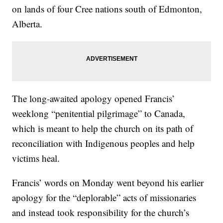
on lands of four Cree nations south of Edmonton,
Alberta.
The long-awaited apology opened Francis’
weeklong “penitential pilgrimage” to Canada,
which is meant to help the church on its path of
reconciliation with Indigenous peoples and help
victims heal.
Francis’ words on Monday went beyond his earlier
apology for the “deplorable” acts of missionaries
and instead took responsibility for the church’s