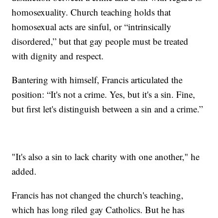
homosexuality. Church teaching holds that
homosexual acts are sinful, or “intrinsically
disordered,” but that gay people must be treated
with dignity and respect.
Bantering with himself, Francis articulated the
position: “It's not a crime. Yes, but it's a sin. Fine,
but first let's distinguish between a sin and a crime.”
"It's also a sin to lack charity with one another," he
added.
Francis has not changed the church's teaching,
which has long riled gay Catholics. But he has