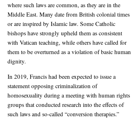
where such laws are common, as they are in the
Middle East. Many date from British colonial times
or are inspired by Islamic law. Some Catholic
bishops have strongly upheld them as consistent
with Vatican teaching, while others have called for
them to be overturned as a violation of basic human
dignity.
In 2019, Francis had been expected to issue a
statement opposing criminalization of
homosexuality during a meeting with human rights
groups that conducted research into the effects of
such laws and so-called “conversion therapies.”