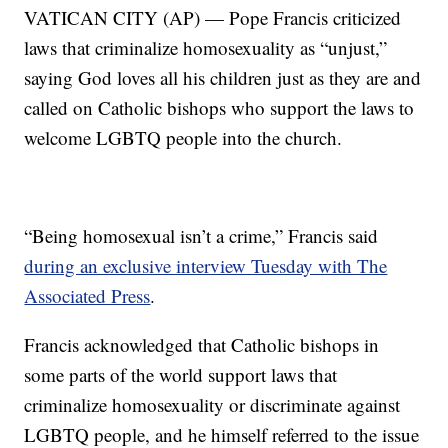
VATICAN CITY (AP) — Pope Francis criticized
laws that criminalize homosexuality as “unjust,”
saying God loves all his children just as they are and
called on Catholic bishops who support the laws to
welcome LGBTQ people into the church.
“Being homosexual isn’t a crime,” Francis said
during an exclusive interview Tuesday with The
Associated Press
.
Francis acknowledged that Catholic bishops in
some parts of the world support laws that
criminalize homosexuality or discriminate against
LGBTQ people, and he himself referred to the issue