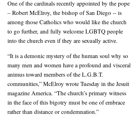
One of the cardinals recently appointed by the pope
– Robert McElroy, the bishop of San Diego -- is
among those Catholics who would like the church
to go further, and fully welcome LGBTQ people
into the church even if they are sexually active.
“It is a demonic mystery of the human soul why so
many men and women have a profound and visceral
animus toward members of the L.G.B.T.
communities,” McElroy wrote Tuesday in the Jesuit
magazine America. “The church’s primary witness
in the face of this bigotry must be one of embrace
rather than distance or condemnation.”