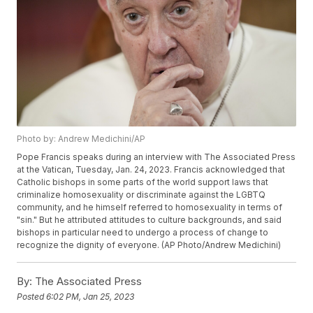
Photo by: Andrew Medichini/AP
Pope Francis speaks during an interview with The Associated Press
at the Vatican, Tuesday, Jan. 24, 2023. Francis acknowledged that
Catholic bishops in some parts of the world support laws that
criminalize homosexuality or discriminate against the LGBTQ
community, and he himself referred to homosexuality in terms of
"sin." But he attributed attitudes to culture backgrounds, and said
bishops in particular need to undergo a process of change to
recognize the dignity of everyone. (AP Photo/Andrew Medichini)
By:
The Associated Press
Posted
6:02 PM, Jan 25, 2023