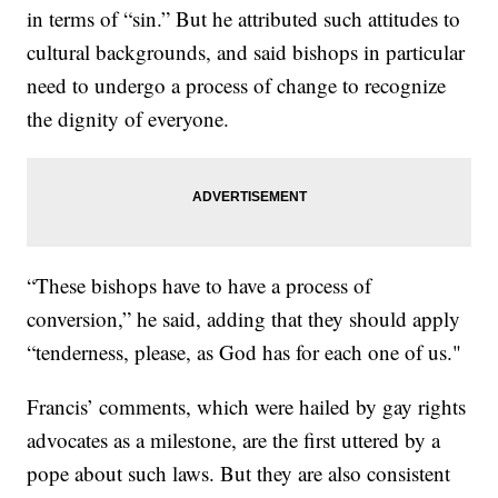
in terms of “sin.” But he attributed such attitudes to
cultural backgrounds, and said bishops in particular
need to undergo a process of change to recognize
the dignity of everyone.
“These bishops have to have a process of
conversion,” he said, adding that they should apply
“tenderness, please, as God has for each one of us."
Francis’ comments, which were hailed by gay rights
advocates as a milestone, are the first uttered by a
pope about such laws. But they are also consistent