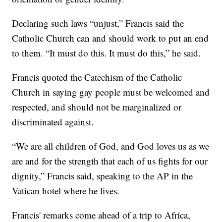
Declaring such laws “unjust,” Francis said the
Catholic Church can and should work to put an end
to them. “It must do this. It must do this,” he said.
Francis quoted the Catechism of the Catholic
Church in saying gay people must be welcomed and
respected, and should not be marginalized or
discriminated against.
“We are all children of God, and God loves us as we
are and for the strength that each of us fights for our
dignity,” Francis said, speaking to the AP in the
Vatican hotel where he lives.
Francis' remarks come ahead of a trip to Africa,