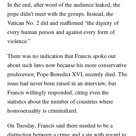
In the end, after word of the audience leaked, the
pope didn't meet with the groups. Instead, the
Vatican No. 2 did and reaffirmed “the dignity of
every human person and against every form of
violence.”
There was no indication that Francis spoke out
about such laws now because his more conservative
predecessor, Pope Benedict XVI, recently died. The
issue had never been raised in an interview, but
Francis willingly responded, citing even the
statistics about the number of countries where
homosexuality is criminalized.
On Tuesday, Francis said there needed to be a
distinction between a crime and a sin with regard to