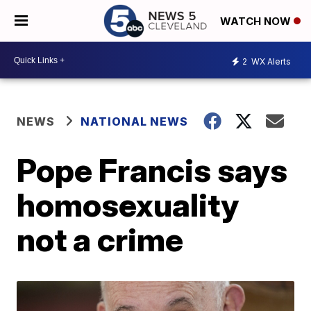
WATCH NOW
2
WX Alerts
NEWS
NATIONAL NEWS
Pope Francis says
homosexuality
not a crime