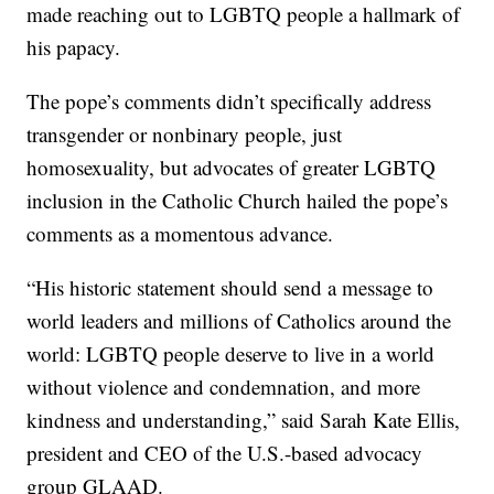
made reaching out to LGBTQ people a hallmark of
his papacy.
The pope’s comments didn’t specifically address
transgender or nonbinary people, just
homosexuality, but advocates of greater LGBTQ
inclusion in the Catholic Church hailed the pope’s
comments as a momentous advance.
“His historic statement should send a message to
world leaders and millions of Catholics around the
world: LGBTQ people deserve to live in a world
without violence and condemnation, and more
kindness and understanding,” said Sarah Kate Ellis,
president and CEO of the U.S.-based advocacy
group GLAAD.