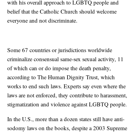
with his overall approach to LGBTQ people and
belief that the Catholic Church should welcome
everyone and not discriminate.
Some 67 countries or jurisdictions worldwide
criminalize consensual same-sex sexual activity, 11
of which can or do impose the death penalty,
according to The Human Dignity Trust, which
works to end such laws. Experts say even where the
laws are not enforced, they contribute to harassment,
stigmatization and violence against LGBTQ people.
In the U.S., more than a dozen states still have anti-
sodomy laws on the books, despite a 2003 Supreme