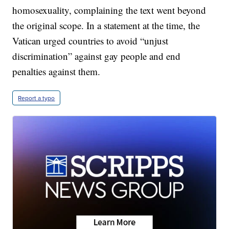
homosexuality, complaining the text went beyond
the original scope. In a statement at the time, the
Vatican urged countries to avoid “unjust
discrimination” against gay people and end
penalties against them.
Report a typo