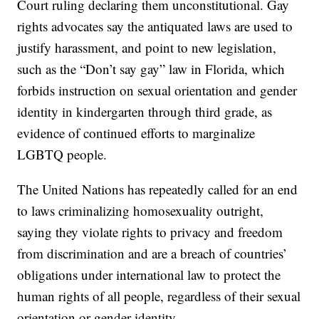
Court ruling declaring them unconstitutional. Gay
rights advocates say the antiquated laws are used to
justify harassment, and point to new legislation,
such as the “Don’t say gay” law in Florida, which
forbids instruction on sexual orientation and gender
identity in kindergarten through third grade, as
evidence of continued efforts to marginalize
LGBTQ people.
The United Nations has repeatedly called for an end
to laws criminalizing homosexuality outright,
saying they violate rights to privacy and freedom
from discrimination and are a breach of countries’
obligations under international law to protect the
human rights of all people, regardless of their sexual
orientation or gender identity.