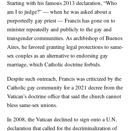
Starting with his famous 2013 declaration, “Who
am I to judge?” — when he was asked about a
purportedly gay priest — Francis has gone on to
minister repeatedly and publicly to the gay and
transgender communities. As archbishop of Buenos
Aires, he favored granting legal protections to same-
sex couples as an alternative to endorsing gay
marriage, which Catholic doctrine forbids.
Despite such outreach, Francis was criticized by the
Catholic gay community for a 2021 decree from the
Vatican’s doctrine office that said the church cannot
bless same-sex unions.
In 2008, the Vatican declined to sign onto a U.N.
declaration that called for the decriminalization of