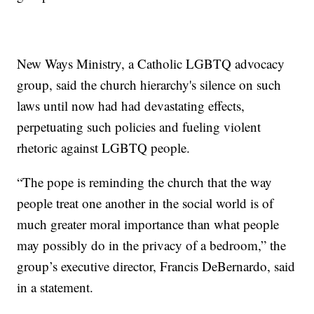
New Ways Ministry, a Catholic LGBTQ advocacy
group, said the church hierarchy's silence on such
laws until now had had devastating effects,
perpetuating such policies and fueling violent
rhetoric against LGBTQ people.
“The pope is reminding the church that the way
people treat one another in the social world is of
much greater moral importance than what people
may possibly do in the privacy of a bedroom,” the
group’s executive director, Francis DeBernardo, said
in a statement.