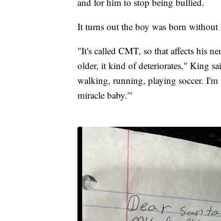
and for him to stop being bullied.
It turns out the boy was born without 
"It's called CMT, so that affects his n
older, it kind of deteriorates," King s
walking, running, playing soccer. I'm 
miracle baby.'"