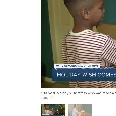
A 10-year-old boy's Christmas wish was made a rea
deputies.