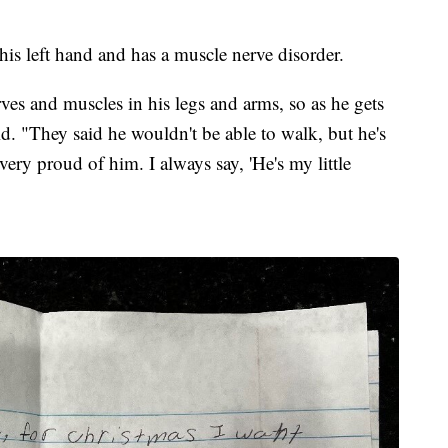
his left hand and has a muscle nerve disorder.
erves and muscles in his legs and arms, so as he gets
aid. "They said he wouldn't be able to walk, but he's
very proud of him. I always say, 'He's my little