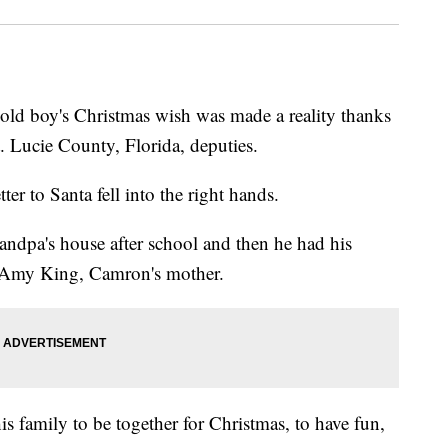
d boy's Christmas wish was made a reality thanks
. Lucie County, Florida, deputies.
er to Santa fell into the right hands.
ndpa's house after school and then he had his
id Amy King, Camron's mother.
is family to be together for Christmas, to have fun,