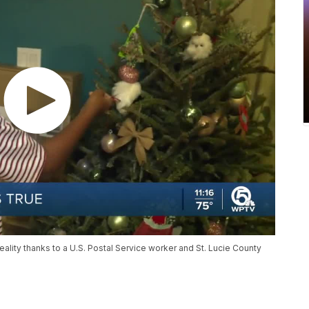
lity thanks to a U.S. Postal Service worker and St. Lucie County