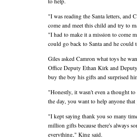
to help.
"I was reading the Santa letters, and 
come and meet this child and try to ma
"I had to make it a mission to come 
could go back to Santa and he could tell
Giles asked Camron what toys he wante
Office Deputy Ethan Kirk and Deputy
buy the boy his gifts and surprised hi
"Honestly, it wasn't even a thought t
the day, you want to help anyone that
"I kept saying thank you so many times
million gifts because there's always so
everything," King said.