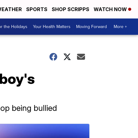
EATHER
SPORTS
SHOP SCRIPPS
WATCH NOW
r the Holidays
Your Health Matters
Moving Forward
More +
 boy's
top being bullied