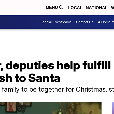
LOCAL
NATIONAL
W
MENU
Special Livestreams
Contact Us
A Home fo
 deputies help fulfill
sh to Santa
family to be together for Christmas, s