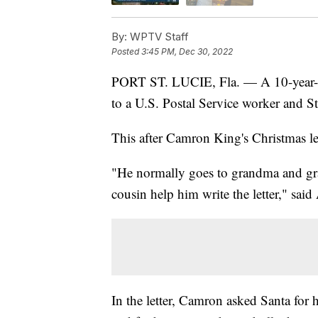
By:
WPTV Staff
Posted
3:45 PM, Dec 30, 2022
PORT ST. LUCIE, Fla. — A 10-year-ol
to a U.S. Postal Service worker and St
This after Camron King's Christmas lett
"He normally goes to grandma and gra
cousin help him write the letter," sa
In the letter, Camron asked Santa for h