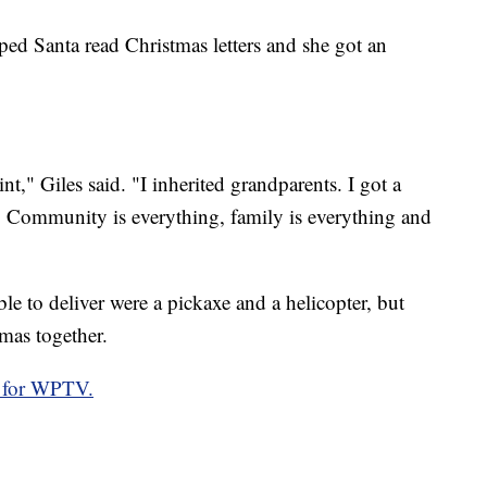
helped Santa read Christmas letters and she got an
nt," Giles said. "I inherited grandparents. I got a
s. Community is everything, family is everything and
able to deliver were a pickaxe and a helicopter, but
tmas together.
 for WPTV.