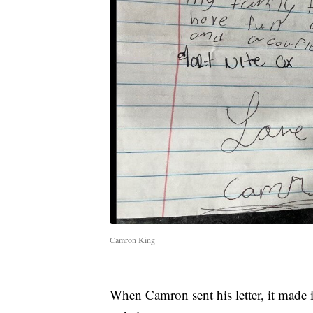
Camron King
When Camron sent his letter, it made i