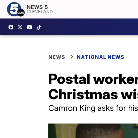
NEWS
NATIONAL NEWS
Postal worker,
Christmas wi
Camron King asks for his 