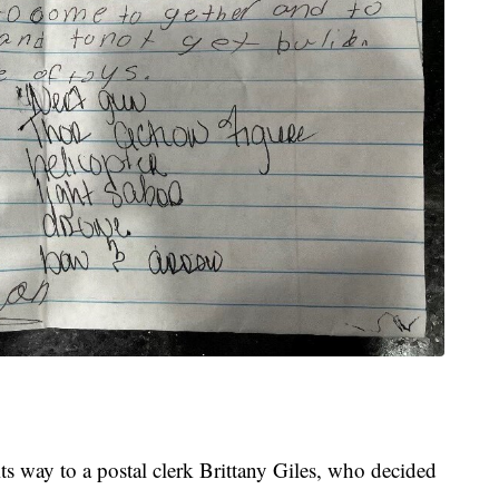
ts way to a postal clerk Brittany Giles, who decided