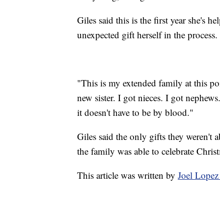
Giles said this is the first year she's 
unexpected gift herself in the process.
"This is my extended family at this poi
new sister. I got nieces. I got nephew
it doesn't have to be by blood."
Giles said the only gifts they weren't 
the family was able to celebrate Chris
This article was written by
Joel Lopez