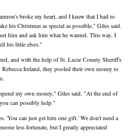
Camron's broke my heart, and I knew that I had to
ke his Christmas as special as possible," Giles said.
meet him and ask him what he wanted. This way, I
 his little elves."
d, and with the help of St. Lucie County Sheriff's
 Rebecca Ireland, they pooled their own money to
m.
o spend my own money," Giles said. "At the end of
 you can possibly help."
. 'You can just get him one gift.' We don't need a
meone less fortunate, but I greatly appreciated