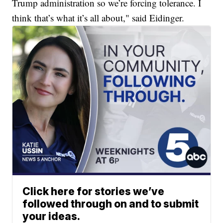
Trump administration so we’re forcing tolerance. I
think that’s what it’s all about," said Eidinger.
Click here for stories we’ve
followed through on and to submit
your ideas.