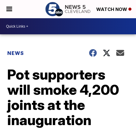
WATCH NOW
NEWS
Pot supporters
will smoke 4,200
joints at the
inauguration