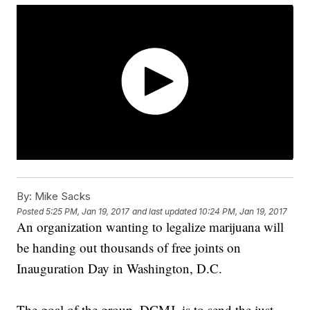
By:
Mike Sacks
Posted
5:25 PM, Jan 19, 2017
and last updated
10:24 PM, Jan 19, 2017
An organization wanting to legalize marijuana will
be handing out thousands of free joints on
Inauguration Day in Washington, D.C.
The goal of the group, DCMJ, is to send the just-