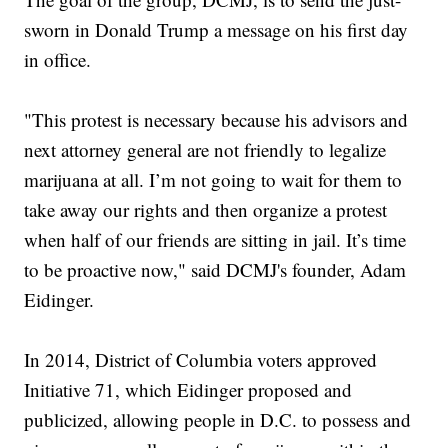
sworn in Donald Trump a message on his first day
in office.
"This protest is necessary because his advisors and
next attorney general are not friendly to legalize
marijuana at all. I’m not going to wait for them to
take away our rights and then organize a protest
when half of our friends are sitting in jail. It’s time
to be proactive now," said DCMJ's founder, Adam
Eidinger.
In 2014, District of Columbia voters approved
Initiative 71, which Eidinger proposed and
publicized, allowing people in D.C. to possess and