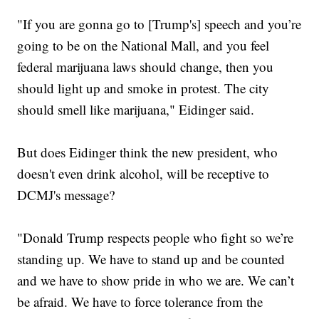
"If you are gonna go to [Trump's] speech and you’re
going to be on the National Mall, and you feel
federal marijuana laws should change, then you
should light up and smoke in protest. The city
should smell like marijuana," Eidinger said.
But does Eidinger think the new president, who
doesn't even drink alcohol, will be receptive to
DCMJ's message?
"Donald Trump respects people who fight so we’re
standing up. We have to stand up and be counted
and we have to show pride in who we are. We can’t
be afraid. We have to force tolerance from the