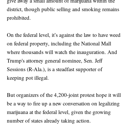
give away a small amount of marijuana within the
district, though public selling and smoking remains
prohibited.
On the federal level, it’s against the law to have weed
on federal property, including the National Mall
where thousands will watch the inauguration. And
Trump's attorney general nominee, Sen. Jeff
Sessions (R-Ala.), is a steadfast supporter of
keeping pot illegal.
But organizers of the 4,200-joint protest hope it will
be a way to fire up a new conversation on legalizing
marijuana at the federal level, given the growing
number of states already taking action.