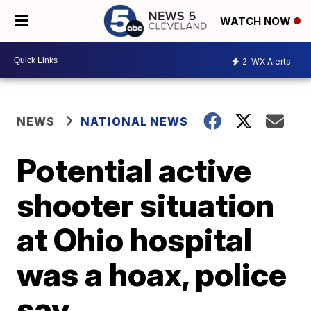
WATCH NOW
2
WX Alerts
NEWS
NATIONAL NEWS
Potential active
shooter situation
at Ohio hospital
was a hoax, police
say