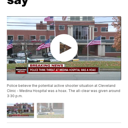
Police believe the potential active shooter situation at Cleveland
Clinic - Medina Hospital was a hoax. The all-clear was given around
3:30 p.m.