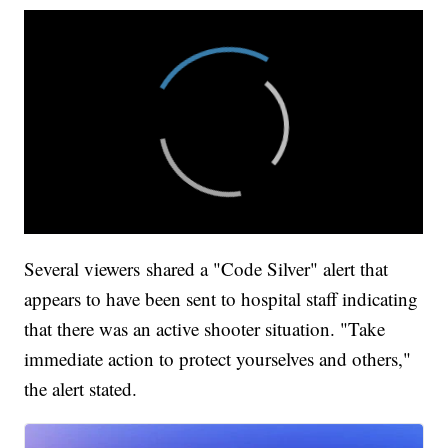
Several viewers shared a "Code Silver" alert that
appears to have been sent to hospital staff indicating
that there was an active shooter situation. "Take
immediate action to protect yourselves and others,"
the alert stated.