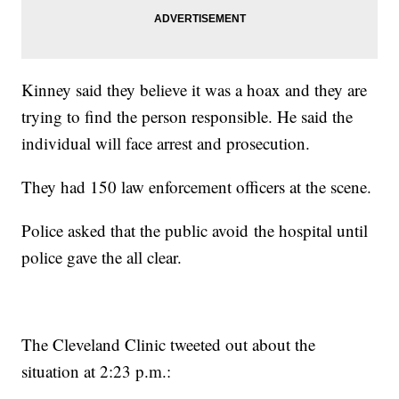
Kinney said they believe it was a hoax and they are
trying to find the person responsible. He said the
individual will face arrest and prosecution.
They had 150 law enforcement officers at the scene.
Police asked that the public avoid the hospital until
police gave the all clear.
The Cleveland Clinic tweeted out about the
situation at 2:23 p.m.: