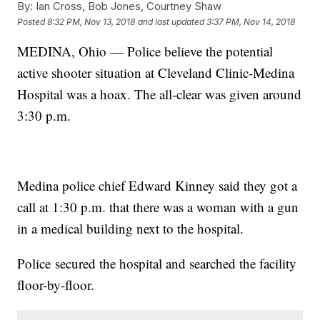
By:
Ian Cross, Bob Jones, Courtney Shaw
Posted
8:32 PM, Nov 13, 2018
and last updated
3:37 PM, Nov 14, 2018
MEDINA, Ohio — Police believe the potential
active shooter situation at Cleveland Clinic-Medina
Hospital was a hoax. The all-clear was given around
3:30 p.m.
Medina police chief Edward Kinney said they got a
call at 1:30 p.m. that there was a woman with a gun
in a medical building next to the hospital.
Police secured the hospital and searched the facility
floor-by-floor.