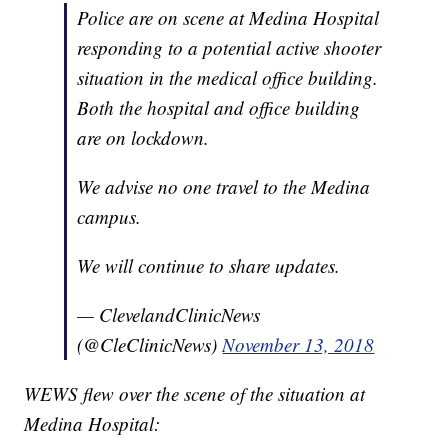
Police are on scene at Medina Hospital
responding to a potential active shooter
situation in the medical office building.
Both the hospital and office building
are on lockdown.
We advise no one travel to the Medina
campus.
We will continue to share updates.
— ClevelandClinicNews
(@CleClinicNews)
November 13, 2018
WEWS flew over the scene of the situation at
Medina Hospital: