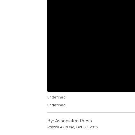
undefined
undefined
By:
Associated Press
Posted
4:08 PM, Oct 30, 2016