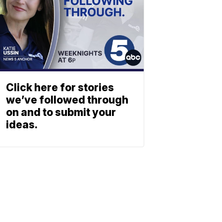
Click here for stories
we’ve followed through
on and to submit your
ideas.