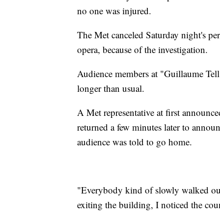
no one was injured.
The Met canceled Saturday night's per
opera, because of the investigation.
Audience members at "Guillaume Tell"
longer than usual.
A Met representative at first announced
returned a few minutes later to annou
audience was told to go home.
"Everybody kind of slowly walked ou
exiting the building, I noticed the cou