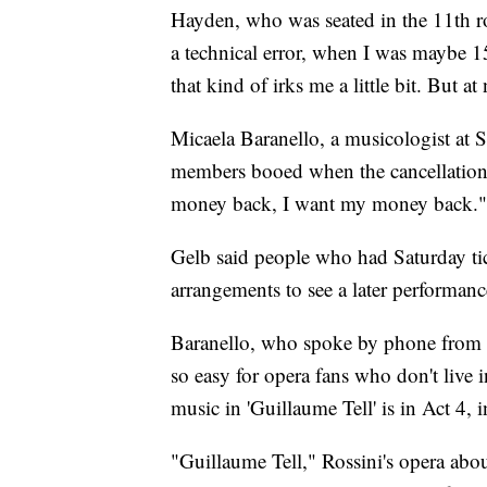
Hayden, who was seated in the 11th ro
a technical error, when I was maybe 1
that kind of irks me a little bit. But at
Micaela Baranello, a musicologist at 
members booed when the cancellatio
money back, I want my money back."
Gelb said people who had Saturday tic
arrangements to see a later performanc
Baranello, who spoke by phone from a 
so easy for opera fans who don't live 
music in 'Guillaume Tell' is in Act 4, 
"Guillaume Tell," Rossini's opera abo