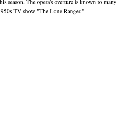
this season. The opera's overture is known to many
e 1950s TV show "The Lone Ranger."