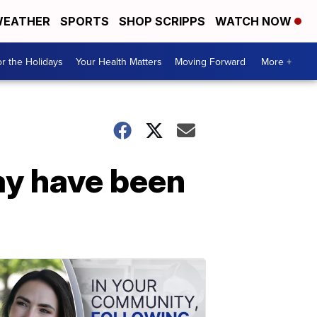
EATHER
SPORTS
SHOP SCRIPPS
WATCH NOW
r the Holidays
Your Health Matters
Moving Forward
More +
ay have been