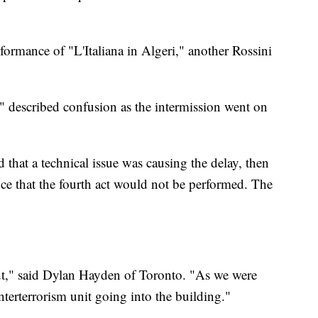
formance of "L'Italiana in Algeri," another Rossini
 described confusion as the intermission went on
 that a technical issue was causing the delay, then
nce that the fourth act would not be performed. The
t," said Dylan Hayden of Toronto. "As we were
nterterrorism unit going into the building."