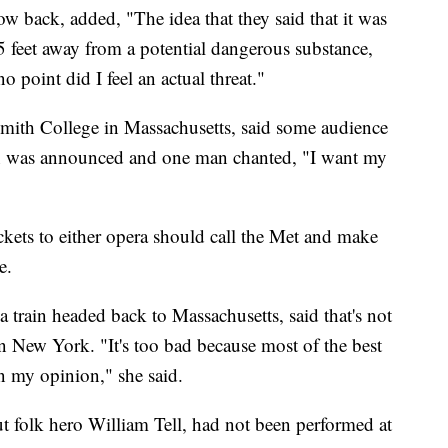
w back, added, "The idea that they said that it was
5 feet away from a potential dangerous substance,
 no point did I feel an actual threat."
Smith College in Massachusetts, said some audience
n was announced and one man chanted, "I want my
kets to either opera should call the Met and make
e.
train headed back to Massachusetts, said that's not
in New York. "It's too bad because most of the best
in my opinion," she said.
ut folk hero William Tell, had not been performed at