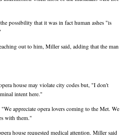
the possibility that it was in fact human ashes "is
"
aching out to him, Miller said, adding that the man
 opera house may violate city codes but, "I don't
iminal intent here."
 "We appreciate opera lovers coming to the Met. We
hes with them."
 opera house requested medical attention. Miller said