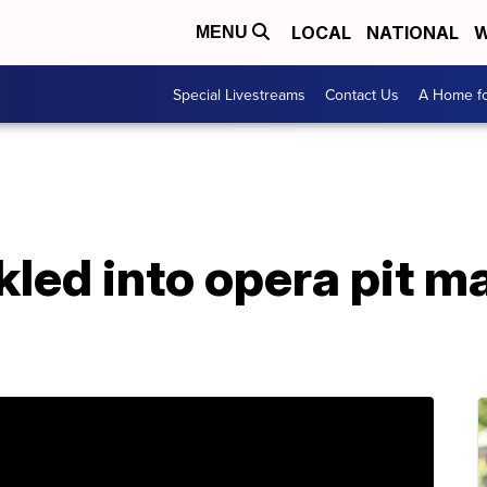
LOCAL
NATIONAL
W
MENU
Special Livestreams
Contact Us
A Home fo
led into opera pit m