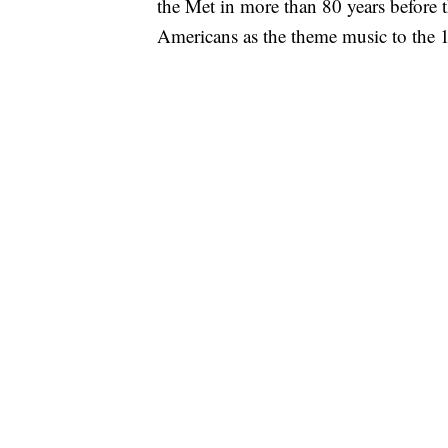
the Met in more than 80 years before 
Americans as the theme music to th