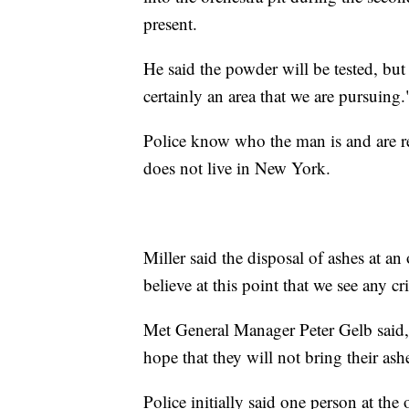
present.
He said the powder will be tested, but 
certainly an area that we are pursuing.
Police know who the man is and are re
does not live in New York.
Miller said the disposal of ashes at an
believe at this point that we see any cr
Met General Manager Peter Gelb said,
hope that they will not bring their as
Police initially said one person at the