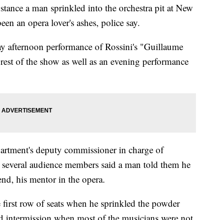
e a man sprinkled into the orchestra pit at New
en an opera lover's ashes, police say.
ay afternoon performance of Rossini's "Guillaume
e rest of the show as well as an evening performance
artment's deputy commissioner in charge of
id several audience members said a man told them he
iend, his mentor in the opera.
e first row of seats when he sprinkled the powder
ond intermission when most of the musicians were not