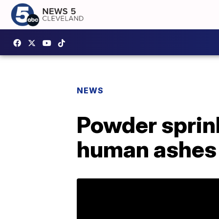
NEWS
Powder sprink
human ashes