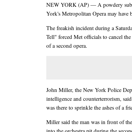
NEW YORK (AP) — A powdery substanc
York's Metropolitan Opera may have be
The freakish incident during a Saturd
Tell" forced Met officials to cancel th
of a second opera.
John Miller, the New York Police Dep
intelligence and counterterrorism, sa
was there to sprinkle the ashes of a fr
Miller said the man was in front of th
into the orchestra pit during the sec