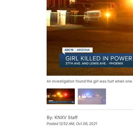
An investigation found the girl was hurt when one
By:
KNXV Staff
Posted
12:52 AM, Oct 06, 2021