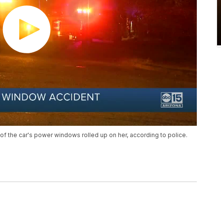
 of the car's power windows rolled up on her, according to police.