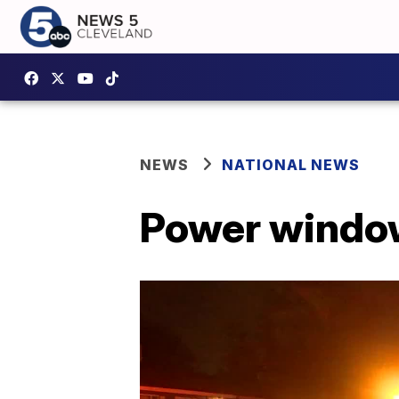
NEWS
NATIONAL NEWS
Power window