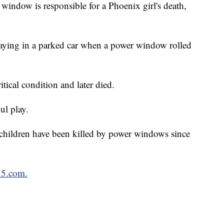
window is responsible for a Phoenix girl's death,
laying in a parked car when a power window rolled
itical condition and later died.
ul play.
 children have been killed by power windows since
15.com.