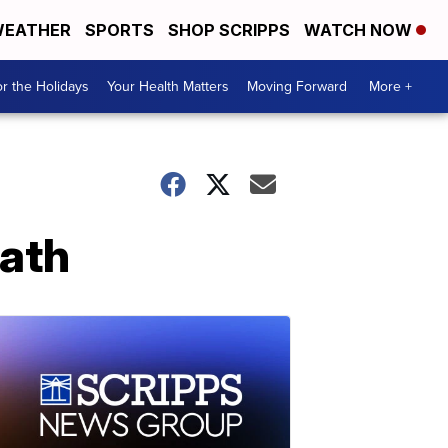
EATHER
SPORTS
SHOP SCRIPPS
WATCH NOW
r the Holidays
Your Health Matters
Moving Forward
More +
eath