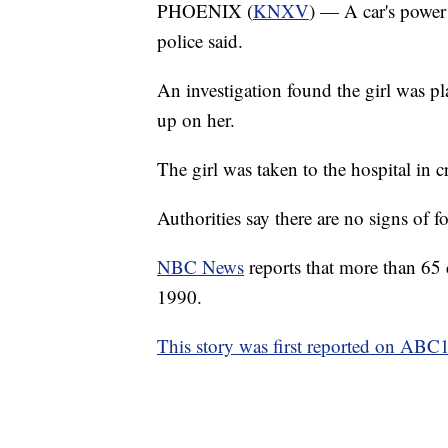
PHOENIX (
KNXV
) — A car's power 
police said.
An investigation found the girl was p
up on her.
The girl was taken to the hospital in cr
Authorities say there are no signs of fo
NBC News
reports that more than 65
1990.
This story was first reported on ABC