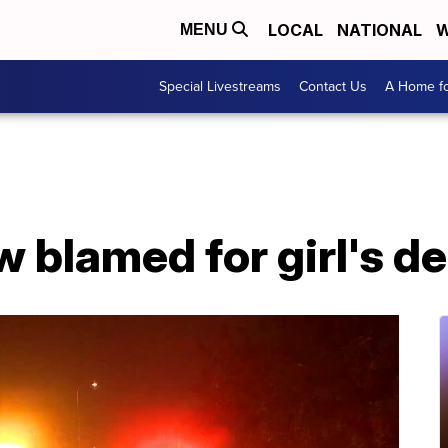
LOCAL
NATIONAL
W
MENU
Special Livestreams
Contact Us
A Home fo
 blamed for girl's d