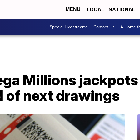
LOCAL
NATIONAL
MENU
Special Livestreams
Contact Us
A Home fo
ga Millions jackpots
of next drawings