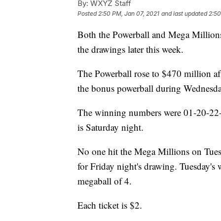
By:
WXYZ Staff
Posted
2:50 PM, Jan 07, 2021
and last updated
2:50
Both the Powerball and Mega Millions
the drawings later this week.
The Powerball rose to $470 million af
the bonus powerball during Wednesda
The winning numbers were 01-20-22-6
is Saturday night.
No one hit the Mega Millions on Tues
for Friday night's drawing. Tuesday'
megaball of 4.
Each ticket is $2.