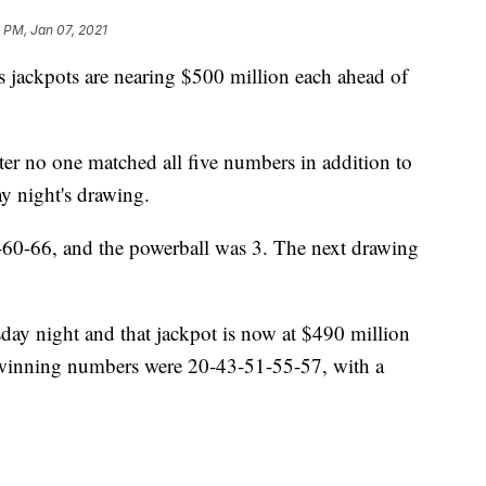
 PM, Jan 07, 2021
 jackpots are nearing $500 million each ahead of
ter no one matched all five numbers in addition to
y night's drawing.
0-66, and the powerball was 3. The next drawing
day night and that jackpot is now at $490 million
s winning numbers were 20-43-51-55-57, with a