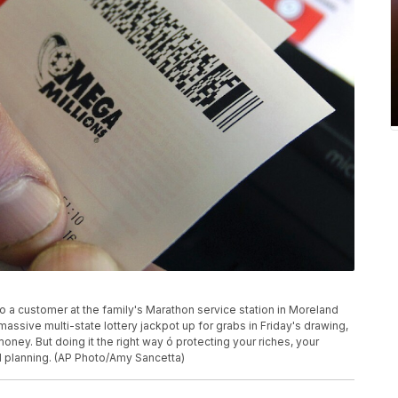
to a customer at the family's Marathon service station in Moreland
assive multi-state lottery jackpot up for grabs in Friday's drawing,
oney. But doing it the right way ó protecting your riches, your
d planning. (AP Photo/Amy Sancetta)