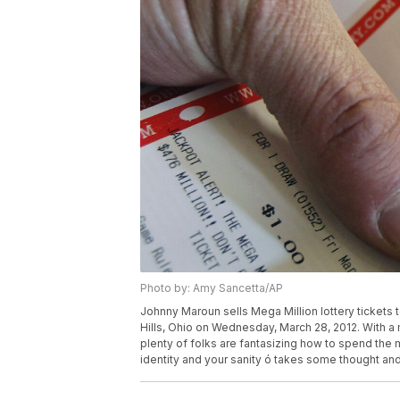
Photo by: Amy Sancetta/AP
Johnny Maroun sells Mega Million lottery tickets 
Hills, Ohio on Wednesday, March 28, 2012. With a m
plenty of folks are fantasizing how to spend the m
identity and your sanity ó takes some thought an