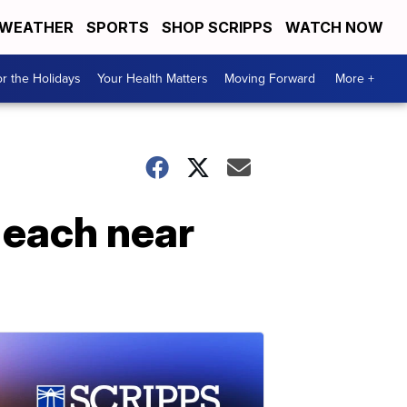
WEATHER
SPORTS
SHOP SCRIPPS
WATCH NOW
r the Holidays
Your Health Matters
Moving Forward
More +
 each near