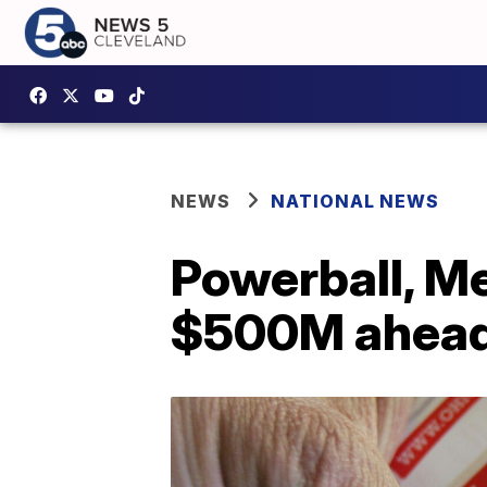
NEWS
NATIONAL NEWS
Powerball, Me
$500M ahead 