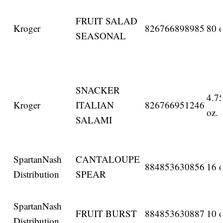
FRUIT SALAD
Kroger
826766898985
80 o
SEASONAL
SNACKER
4.7
Kroger
ITALIAN
826766951246
oz.
SALAMI
SpartanNash
CANTALOUPE
884853630856
16 o
Distribution
SPEAR
SpartanNash
FRUIT BURST
884853630887
10 o
Distribution