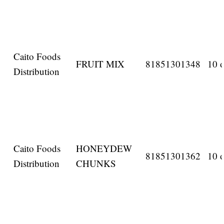
Caito Foods
FRUIT MIX
81851301348
10 o
Distribution
Caito Foods
HONEYDEW
81851301362
10 o
Distribution
CHUNKS