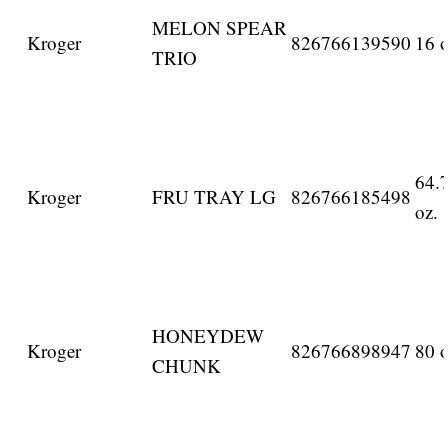
MELON SPEAR
Kroger
826766139590
16 o
TRIO
64.
Kroger
FRU TRAY LG
826766185498
oz.
HONEYDEW
Kroger
826766898947
80 o
CHUNK