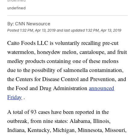
undefined
undefined
By:
CNN Newsource
Posted
1:32 PM, Apr 13, 2019
and last updated
1:32 PM, Apr 13, 2019
Caito Foods LLC is voluntarily recalling pre-cut
watermelon, honeydew melon, cantaloupe, and fruit
medley products containing one of these melons
due to the possibility of salmonella contamination,
the Centers for Disease Control and Prevention, and
the Food and Drug Administration
announced
Friday
.
A total of 93 cases have been reported in the
outbreak, from nine states: Alabama, Illinois,
Indiana, Kentucky, Michigan, Minnesota, Missouri,