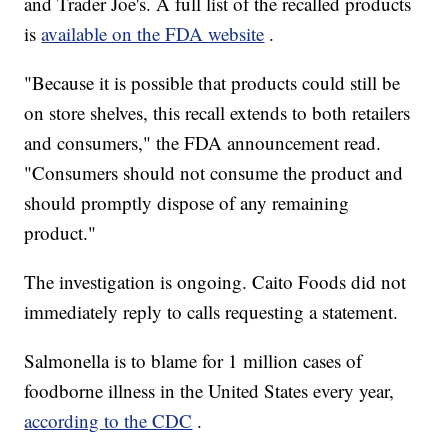
and Trader Joe's. A full list of the recalled products
is
available on the FDA website
.
"Because it is possible that products could still be
on store shelves, this recall extends to both retailers
and consumers," the FDA announcement read.
"Consumers should not consume the product and
should promptly dispose of any remaining
product."
The investigation is ongoing. Caito Foods did not
immediately reply to calls requesting a statement.
Salmonella is to blame for 1 million cases of
foodborne illness in the United States every year,
according to the CDC
.