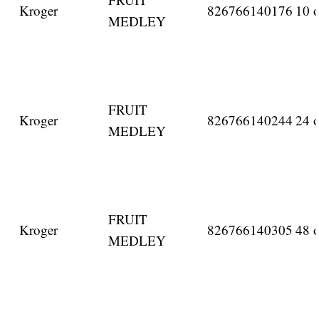
Kroger
826766140176
10 o
MEDLEY
FRUIT
Kroger
826766140244
24 o
MEDLEY
FRUIT
Kroger
826766140305
48 o
MEDLEY