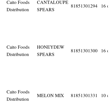
Caito Foods
CANTALOUPE
81851301294
16 o
Distribution
SPEARS
Caito Foods
HONEYDEW
81851301300
16 o
Distribution
SPEARS
Caito Foods
MELON MIX
81851301331
10 o
Distribution