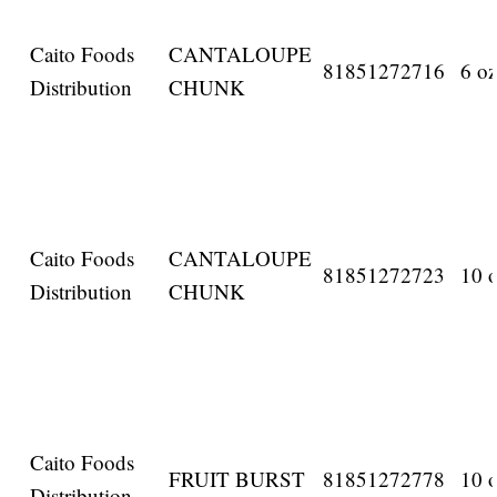
Caito Foods
CANTALOUPE
81851272716
6 oz
Distribution
CHUNK
Caito Foods
CANTALOUPE
81851272723
10 o
Distribution
CHUNK
Caito Foods
FRUIT BURST
81851272778
10 o
Distribution