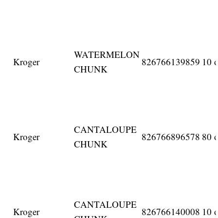
WATERMELON
Kroger
826766139859
10 o
CHUNK
CANTALOUPE
Kroger
826766896578
80 o
CHUNK
CANTALOUPE
Kroger
826766140008
10 o