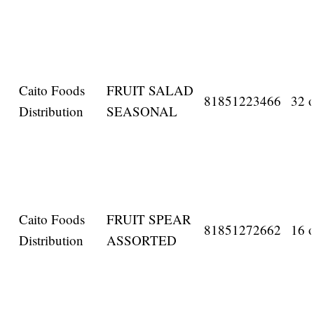
Caito Foods
FRUIT SALAD
81851223466
32 o
Distribution
SEASONAL
Caito Foods
FRUIT SPEAR
81851272662
16 o
Distribution
ASSORTED