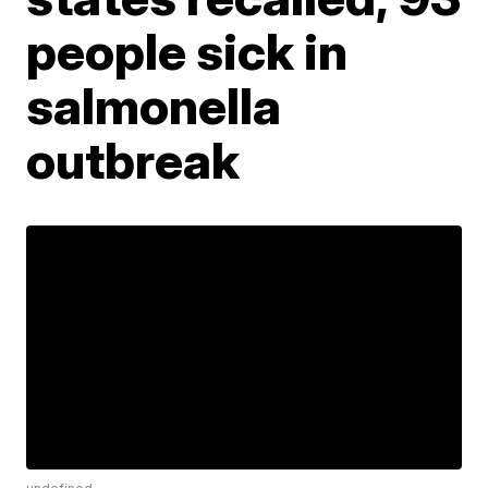
people sick in
salmonella
outbreak