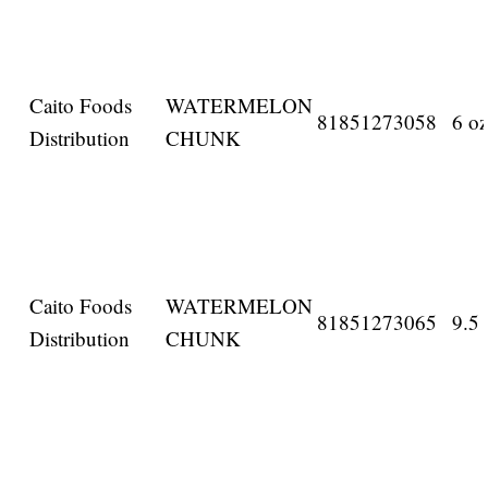
Caito Foods
WATERMELON
81851273058
6 oz
Distribution
CHUNK
Caito Foods
WATERMELON
81851273065
9.5 
Distribution
CHUNK