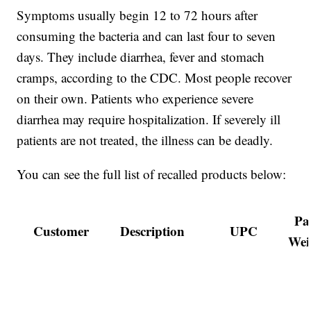
Symptoms usually begin 12 to 72 hours after
consuming the bacteria and can last four to seven
days. They include diarrhea, fever and stomach
cramps, according to the CDC. Most people recover
on their own. Patients who experience severe
diarrhea may require hospitalization. If severely ill
patients are not treated, the illness can be deadly.
You can see the full list of recalled products below:
Pa
Customer
Description
UPC
Wei