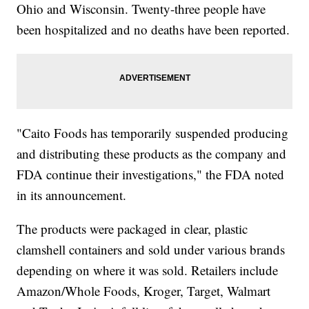
Ohio and Wisconsin. Twenty-three people have
been hospitalized and no deaths have been reported.
"Caito Foods has temporarily suspended producing
and distributing these products as the company and
FDA continue their investigations," the FDA noted
in its announcement.
The products were packaged in clear, plastic
clamshell containers and sold under various brands
depending on where it was sold. Retailers include
Amazon/Whole Foods, Kroger, Target, Walmart