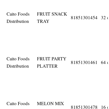
Caito Foods
FRUIT SNACK
81851301454
32 o
Distribution
TRAY
Caito Foods
FRUIT PARTY
81851301461
64 o
Distribution
PLATTER
Caito Foods
MELON MIX
81851301478
16 o