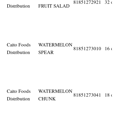
81851272921
32 o
Distribution
FRUIT SALAD
Caito Foods
WATERMELON
81851273010
16 o
Distribution
SPEAR
Caito Foods
WATERMELON
81851273041
18 o
Distribution
CHUNK