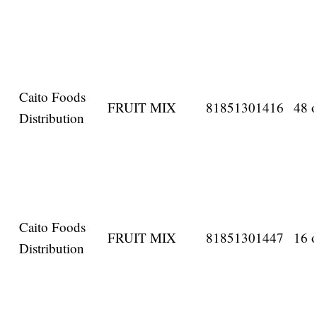
Caito Foods
FRUIT MIX
81851301416
48 o
Distribution
Caito Foods
FRUIT MIX
81851301447
16 o
Distribution