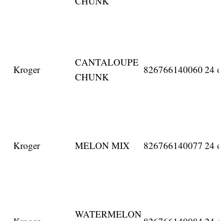
CHUNK
CANTALOUPE
Kroger
826766140060
24 o
CHUNK
Kroger
MELON MIX
826766140077
24 o
WATERMELON