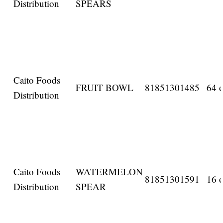
Distribution
SPEARS
Caito Foods
FRUIT BOWL
81851301485
64 o
Distribution
Caito Foods
WATERMELON
81851301591
16 o
Distribution
SPEAR