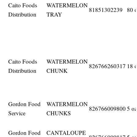
Caito Foods
WATERMELON
81851302239
80 o
Distribution
TRAY
Caito Foods
WATERMELON
826766260317
18 o
Distribution
CHUNK
Gordon Food
WATERMELON
826766009800
5 oz
Service
CHUNKS
Gordon Food
CANTALOUPE