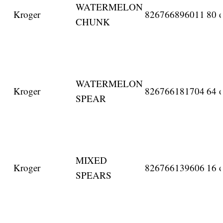
WATERMELON
Kroger
826766896011
80 o
CHUNK
WATERMELON
Kroger
826766181704
64 o
SPEAR
MIXED
Kroger
826766139606
16 o
SPEARS