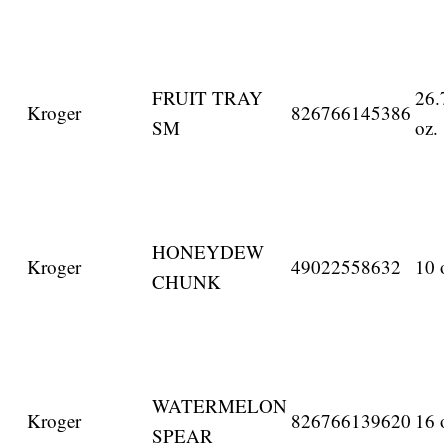
FRUIT TRAY
26.
Kroger
826766145386
SM
oz.
HONEYDEW
Kroger
49022558632
10 o
CHUNK
WATERMELON
Kroger
826766139620
16 o
SPEAR