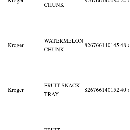
Kroger
826766140084
24 o
CHUNK
WATERMELON
Kroger
826766140145
48 o
CHUNK
FRUIT SNACK
Kroger
826766140152
40 o
TRAY
FRUIT