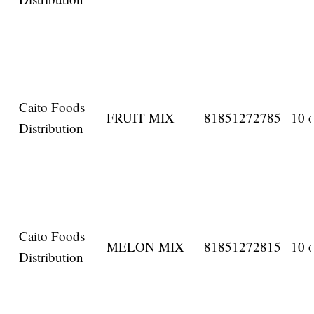
Caito Foods
FRUIT MIX
81851272785
10 o
Distribution
Caito Foods
MELON MIX
81851272815
10 o
Distribution