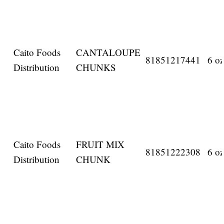
Caito Foods
CANTALOUPE
81851217441
6 oz
Distribution
CHUNKS
Caito Foods
FRUIT MIX
81851222308
6 oz
Distribution
CHUNK