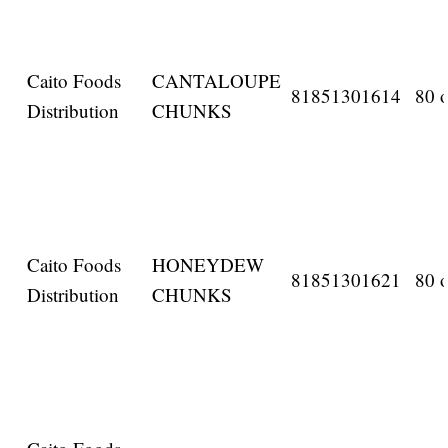
Caito Foods
CANTALOUPE
81851301614
80 o
Distribution
CHUNKS
Caito Foods
HONEYDEW
81851301621
80 o
Distribution
CHUNKS