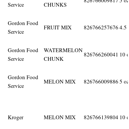
826766009817
5 oz
Service
CHUNKS
Gordon Food
FRUIT MIX
826766257676
4.5 
Service
Gordon Food
WATERMELON
826766260041
10 o
Service
CHUNK
Gordon Food
MELON MIX
826766009886
5 oz
Service
Kroger
MELON MIX
826766139804
10 o