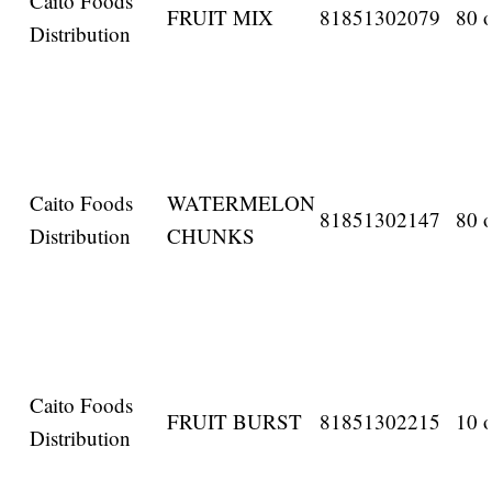
Caito Foods
FRUIT MIX
81851302079
80 o
Distribution
Caito Foods
WATERMELON
81851302147
80 o
Distribution
CHUNKS
Caito Foods
FRUIT BURST
81851302215
10 o
Distribution