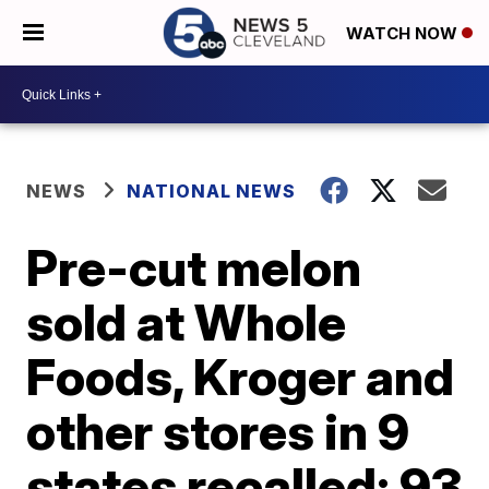
WATCH NOW
NEWS
NATIONAL NEWS
Pre-cut melon
sold at Whole
Foods, Kroger and
other stores in 9
states recalled; 93