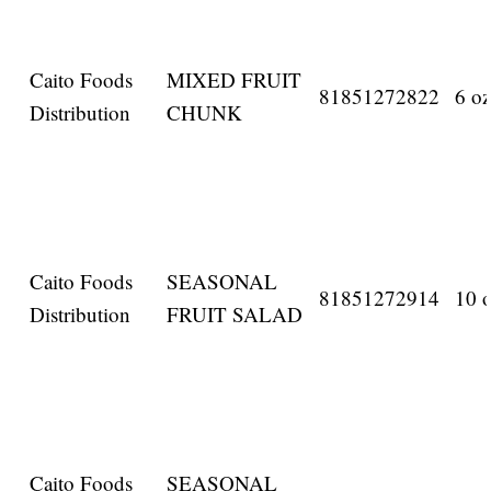
Caito Foods
MIXED FRUIT
81851272822
6 oz
Distribution
CHUNK
Caito Foods
SEASONAL
81851272914
10 o
Distribution
FRUIT SALAD
Caito Foods
SEASONAL