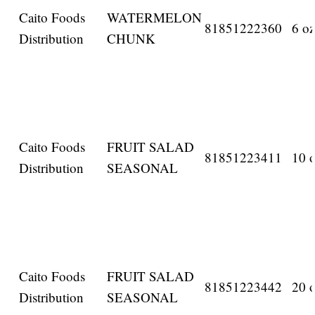
Caito Foods
WATERMELON
81851222360
6 oz
Distribution
CHUNK
Caito Foods
FRUIT SALAD
81851223411
10 o
Distribution
SEASONAL
Caito Foods
FRUIT SALAD
81851223442
20 o
Distribution
SEASONAL