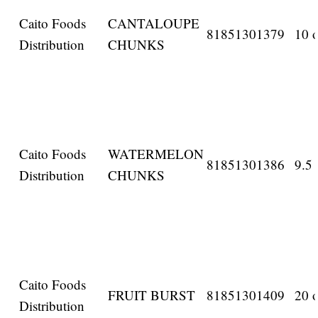
Caito Foods
CANTALOUPE
81851301379
10 o
Distribution
CHUNKS
Caito Foods
WATERMELON
81851301386
9.5 
Distribution
CHUNKS
Caito Foods
FRUIT BURST
81851301409
20 o
Distribution