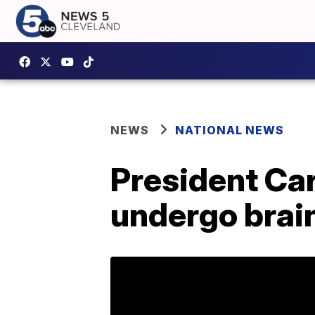
NEWS
NATIONAL NEWS
President Car
undergo brai