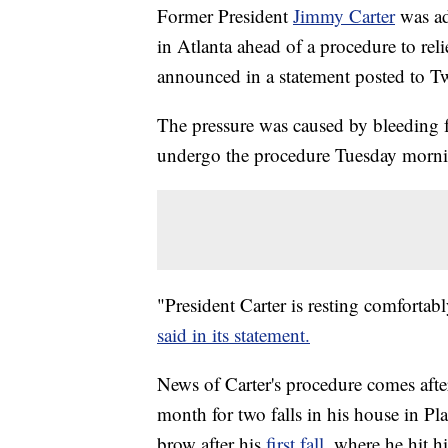
Former President
Jimmy Carter
was a
in Atlanta ahead of a procedure to reli
announced in a statement posted to Tw
The pressure was caused by bleeding fro
undergo the procedure Tuesday morn
"President Carter is resting comfortab
said in its statement.
News of Carter's procedure comes after
month for two falls in his house in Pla
brow after his
first fall,
where he hit hi