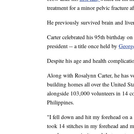
treatment for a minor pelvic fracture a
He previously survived brain and liver
Carter celebrated his 95th birthday o
president -- a title once held by
Georg
Despite his age and health complicatio
Along with Rosalynn Carter, he has vo
building homes all over the United S
alongside 103,000 volunteers in 14 co
Philippines.
"I fell down and hit my forehead on a
took 14 stitches in my forehead and my