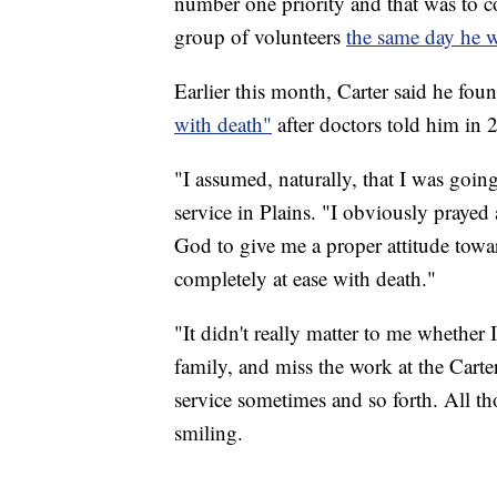
number one priority and that was to c
group of volunteers
the same day he w
Earlier this month, Carter said he fo
with death"
after doctors told him in 
"I assumed, naturally, that I was goin
service in Plains. "I obviously prayed 
God to give me a proper attitude towa
completely at ease with death."
"It didn't really matter to me whether
family, and miss the work at the Cart
service sometimes and so forth. All th
smiling.