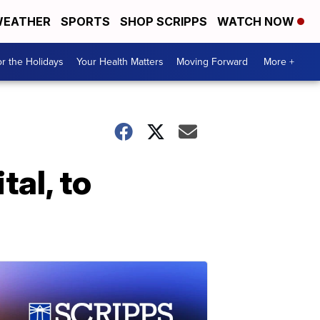
EATHER
SPORTS
SHOP SCRIPPS
WATCH NOW
r the Holidays
Your Health Matters
Moving Forward
More +
tal, to