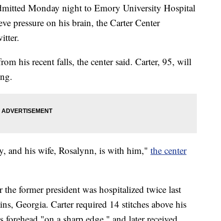
dmitted Monday night to Emory University Hospital
eve pressure on his brain, the Carter Center
itter.
m his recent falls, the center said. Carter, 95, will
ing.
ly, and his wife, Rosalynn, is with him,"
the center
 the former president was hospitalized twice last
ins, Georgia. Carter required 14 stitches above his
s forehead "on a sharp edge," and later received