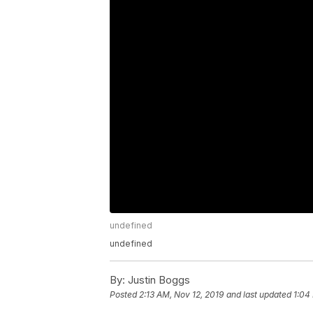
undefined
undefined
By:
Justin Boggs
Posted
2:13 AM, Nov 12, 2019
and last updated
1:04