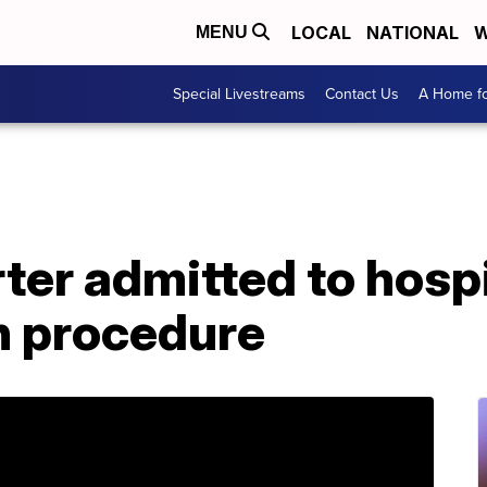
LOCAL
NATIONAL
W
MENU
Special Livestreams
Contact Us
A Home fo
ter admitted to hospi
n procedure