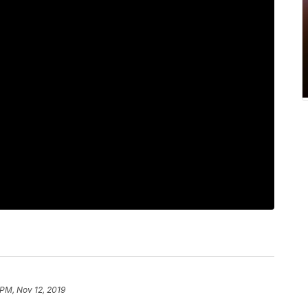
 PM, Nov 12, 2019