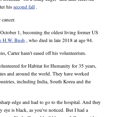
fter his
second fall
.
 cancer.
n October 1, becoming the oldest living former US
e H.W. Bush
, who died in late 2018 at age 94.
ns, Carter hasn't eased off his volunteerism.
lunteered for Habitat for Humanity for 35 years,
tates and around the world. They have worked
untries, including India, South Korea and the
 sharp edge and had to go to the hospital. And they
 eye is black, as you've noticed. But I had a