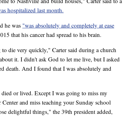
ome to Nashville and build houses," Carter said to a
as hospitalized last month.
und he was
"was absolutely and completely at ease
2015 that his cancer had spread to his brain.
g to die very quickly," Carter said during a church
about it. I didn't ask God to let me live, but I asked
rd death. And I found that I was absolutely and
 I died or lived. Except I was going to miss my
er Center and miss teaching your Sunday school
ose delightful things," the 39th president added,