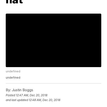
undefined
undefined
By:
Justin Boggs
Posted
12:47 AM, Dec 20, 2018
and last updated
12:48 AM, Dec 20, 2018