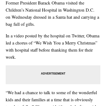
Former President Barack Obama visited the
Children’s National Hospital in Washington D.C.
on Wednesday dressed in a Santa hat and carrying a
bag full of gifts.
In a video posted by the hospital on Twitter, Obama
led a chorus of “We Wish You a Merry Christmas”
with hospital staff before thanking them for their
work.
“We had a chance to talk to some of the wonderful
kids and their families at a time that is obviously