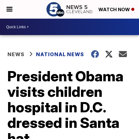
WATCH NOW
NEWS
NATIONAL NEWS
President Obama
visits children
hospital in D.C.
dressed in Santa
hat