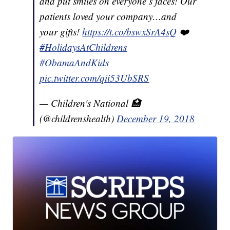
and put smiles on everyone’s faces! Our
patients loved your company…and
your gifts!
https://t.co/bswxSrA4sQ
❤️
#HolidaysAtChildrens
#ObamaAndKids
pic.twitter.com/qii53UbSRS
— Children's National 🏥
(@childrenshealth)
December 19, 2018