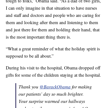
tough to folks,” Obama said. “As a dad of two girls,
I can only imagine in that situation to have nurses
and staff and doctors and people who are caring for
them and looking after them and listening to them
and just there for them and holding their hand, that
is the most important thing there is.
“What a great reminder of what the holiday spirit is
supposed to be all about.”
During his visit to the hospital, Obama dropped off
gifts for some of the children staying at the hospital.
Thank you
@BarackObama
for making
our patients’ day so much brighter.
Your surprise warmed our hallways