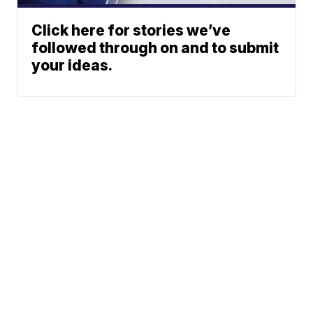
Click here for stories we’ve
followed through on and to submit
your ideas.