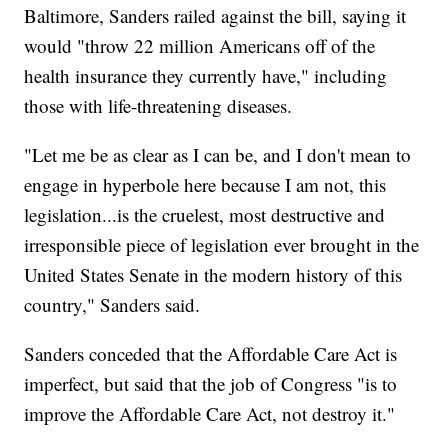
Baltimore, Sanders railed against the bill, saying it
would "throw 22 million Americans off of the
health insurance they currently have," including
those with life-threatening diseases.
"Let me be as clear as I can be, and I don't mean to
engage in hyperbole here because I am not, this
legislation...is the cruelest, most destructive and
irresponsible piece of legislation ever brought in the
United States Senate in the modern history of this
country," Sanders said.
Sanders conceded that the Affordable Care Act is
imperfect, but said that the job of Congress "is to
improve the Affordable Care Act, not destroy it."