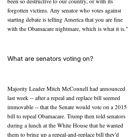
been so destructive to our country, or with its
forgotten victims. Any senator who votes against
starting debate is telling America that you are fine
with the Obamacare nightmare, which is what it is."
What are senators voting on?
Majority Leader Mitch McConnell had announced
last week -- after a repeal and replace bill seemed
immovable -- that the Senate would vote on a 2015
bill to repeal Obamacare. Trump then told senators
during a lunch at the White House that he wanted
them to bring up a repeal-and-replace bill they'd