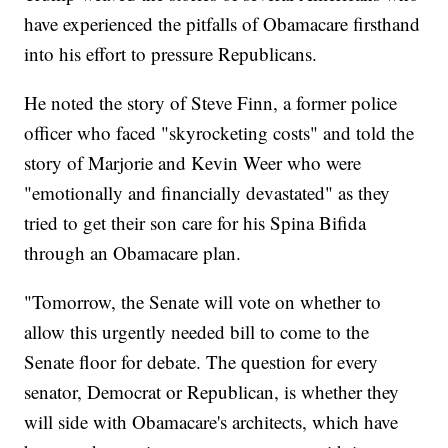
have experienced the pitfalls of Obamacare firsthand
into his effort to pressure Republicans.
He noted the story of Steve Finn, a former police
officer who faced "skyrocketing costs" and told the
story of Marjorie and Kevin Weer who were
"emotionally and financially devastated" as they
tried to get their son care for his Spina Bifida
through an Obamacare plan.
"Tomorrow, the Senate will vote on whether to
allow this urgently needed bill to come to the
Senate floor for debate. The question for every
senator, Democrat or Republican, is whether they
will side with Obamacare's architects, which have