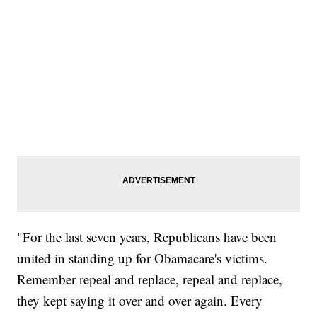
"For the last seven years, Republicans have been
united in standing up for Obamacare's victims.
Remember repeal and replace, repeal and replace,
they kept saying it over and over again. Every