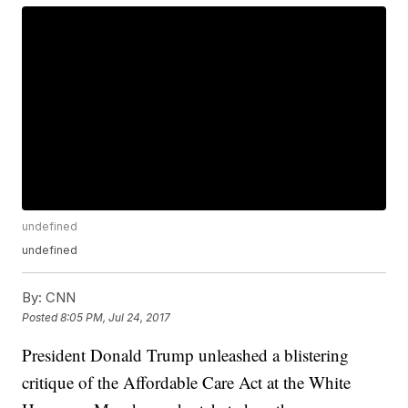
undefined
undefined
By:
CNN
Posted
8:05 PM, Jul 24, 2017
President Donald Trump unleashed a blistering
critique of the Affordable Care Act at the White