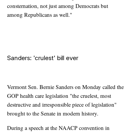
consternation, not just among Democrats but
among Republicans as well."
Sanders: 'crulest' bill ever
Vermont Sen. Bernie Sanders on Monday called the
GOP health care legislation "the cruelest, most
destructive and irresponsible piece of legislation"
brought to the Senate in modern history.
During a speech at the NAACP convention in