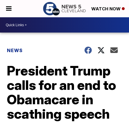
WATCH NOW
NEWS
President Trump
calls for an end to
Obamacare in
scathing speech