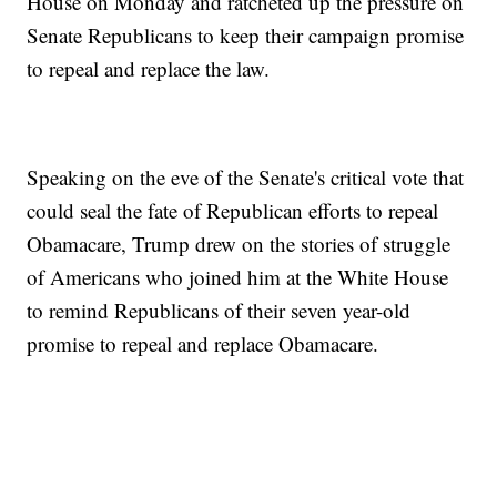
House on Monday and ratcheted up the pressure on
Senate Republicans to keep their campaign promise
to repeal and replace the law.
Speaking on the eve of the Senate's critical vote that
could seal the fate of Republican efforts to repeal
Obamacare, Trump drew on the stories of struggle
of Americans who joined him at the White House
to remind Republicans of their seven year-old
promise to repeal and replace Obamacare.