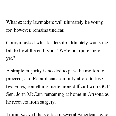
What exactly lawmakers will ultimately be voting
for, however, remains unclear.
Cornyn, asked what leadership ultimately wants the
bill to be at the end, said: "We're not quite there
yet."
A simple majority is needed to pass the motion to
proceed, and Republicans can only afford to lose
two votes, something made more difficult with GOP
Sen. John McCain remaining at home in Arizona as
he recovers from surgery.
Trump weaved the stories of several Americans who