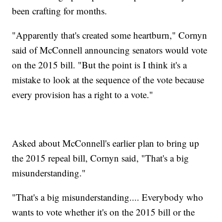
been crafting for months.
"Apparently that's created some heartburn," Cornyn
said of McConnell announcing senators would vote
on the 2015 bill. "But the point is I think it's a
mistake to look at the sequence of the vote because
every provision has a right to a vote."
Asked about McConnell's earlier plan to bring up
the 2015 repeal bill, Cornyn said, "That's a big
misunderstanding."
"That's a big misunderstanding.... Everybody who
wants to vote whether it's on the 2015 bill or the