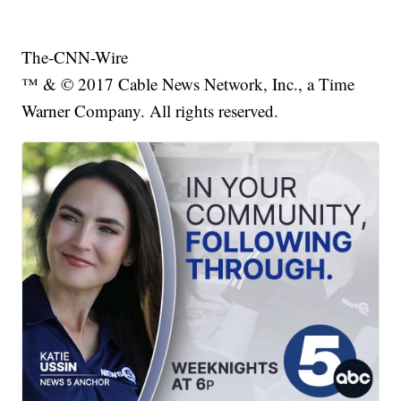
The-CNN-Wire
™ & © 2017 Cable News Network, Inc., a Time
Warner Company. All rights reserved.