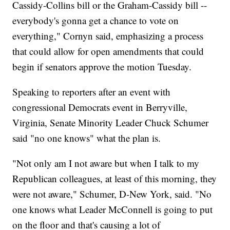
Cassidy-Collins bill or the Graham-Cassidy bill --
everybody's gonna get a chance to vote on
everything," Cornyn said, emphasizing a process
that could allow for open amendments that could
begin if senators approve the motion Tuesday.
Speaking to reporters after an event with
congressional Democrats event in Berryville,
Virginia, Senate Minority Leader Chuck Schumer
said "no one knows" what the plan is.
"Not only am I not aware but when I talk to my
Republican colleagues, at least of this morning, they
were not aware," Schumer, D-New York, said. "No
one knows what Leader McConnell is going to put
on the floor and that's causing a lot of