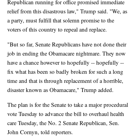
Republican running for office promised immediate
relief from this disastrous law," Trump said. "We, as
a party, must fulfill that solemn promise to the
voters of this country to repeal and replace.
"But so far, Senate Republicans have not done their
job in ending the Obamacare nightmare. They now
have a chance however to hopefully -- hopefully --
fix what has been so badly broken for such a long
time and that is through replacement of a horrible,
disaster known as Obamacare," Trump added.
The plan is for the Senate to take a major procedural
vote Tuesday to advance the bill to overhaul health
care Tuesday, the No. 2 Senate Republican, Sen.
John Cornyn, told reporters.