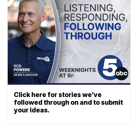
Click here for stories we’ve
followed through on and to submit
your ideas.