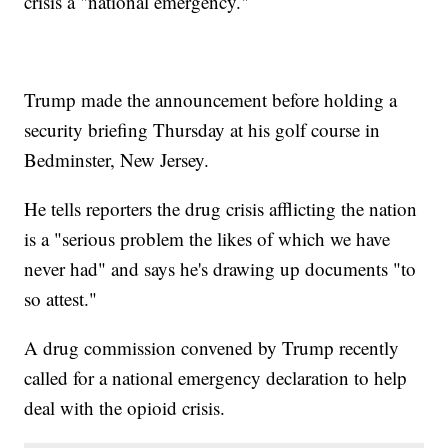
crisis a "national emergency."
Trump made the announcement before holding a
security briefing Thursday at his golf course in
Bedminster, New Jersey.
He tells reporters the drug crisis afflicting the nation
is a "serious problem the likes of which we have
never had" and says he's drawing up documents "to
so attest."
A drug commission convened by Trump recently
called for a national emergency declaration to help
deal with the opioid crisis.