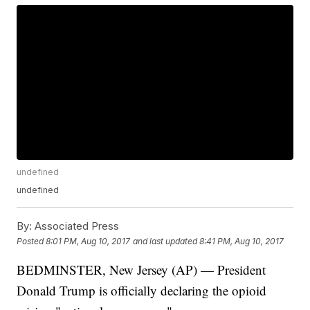
undefined
undefined
By:
Associated Press
Posted
8:01 PM, Aug 10, 2017
and last updated
8:41 PM, Aug 10, 2017
BEDMINSTER, New Jersey (AP) — President
Donald Trump is officially declaring the opioid