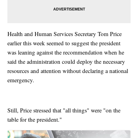
Health and Human Services Secretary Tom Price
earlier this week seemed to suggest the president
was leaning against the recommendation when he
said the administration could deploy the necessary
resources and attention without declaring a national
emergency.
Still, Price stressed that "all things" were "on the
table for the president."