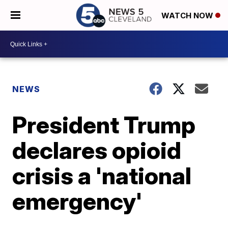
WATCH NOW
NEWS
President Trump
declares opioid
crisis a 'national
emergency'