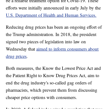
be a reliable treatment option for Covid-19. These
efforts were initially announced in early July by the
U.S. Department of Health and Human Services.
Reducing drug prices has been an ongoing effort of
the Trump administration. In 2018, the president
signed two pieces of legislation into law on
Wednesday that
aimed to inform consumers about
drug prices
.
Both measures, the Know the Lowest Price Act and
the Patient Right to Know Drug Prices Act, aim to
end the drug industry's so-called gag orders of
pharmacists, which prevent them from discussing
cheaper price options with consumers.