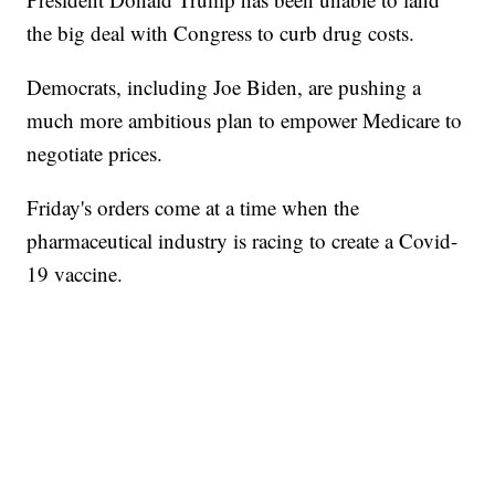
the big deal with Congress to curb drug costs.
Democrats, including Joe Biden, are pushing a
much more ambitious plan to empower Medicare to
negotiate prices.
Friday's orders come at a time when the
pharmaceutical industry is racing to create a Covid-
19 vaccine.