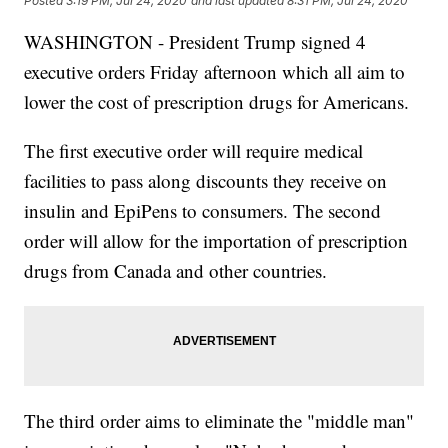
Posted
3:19 PM, Jul 24, 2020
and last updated
8:31 PM, Jul 24, 2020
WASHINGTON - President Trump signed 4
executive orders Friday afternoon which all aim to
lower the cost of prescription drugs for Americans.
The first executive order will require medical
facilities to pass along discounts they receive on
insulin and EpiPens to consumers. The second
order will allow for the importation of prescription
drugs from Canada and other countries.
The third order aims to eliminate the "middle man"