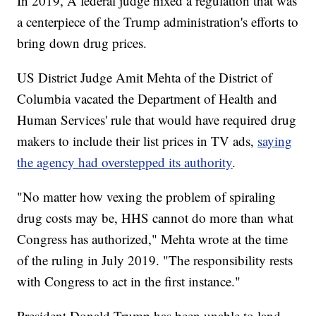
In 2019, A federal judge nixed a regulation that was
a centerpiece of the Trump administration's efforts to
bring down drug prices.
US District Judge Amit Mehta of the District of
Columbia vacated the Department of Health and
Human Services' rule that would have required drug
makers to include their list prices in TV ads,
saying
the agency had overstepped its authority
.
"No matter how vexing the problem of spiraling
drug costs may be, HHS cannot do more than what
Congress has authorized," Mehta wrote at the time
of the ruling in July 2019. "The responsibility rests
with Congress to act in the first instance."
President Donald Trump has been unable to land