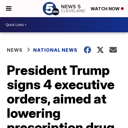
WATCH NOW
NEWS
NATIONAL NEWS
President Trump
signs 4 executive
orders, aimed at
lowering
prescription drug