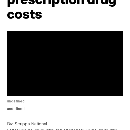
costs
undefined
undefined
By:
Scripps National