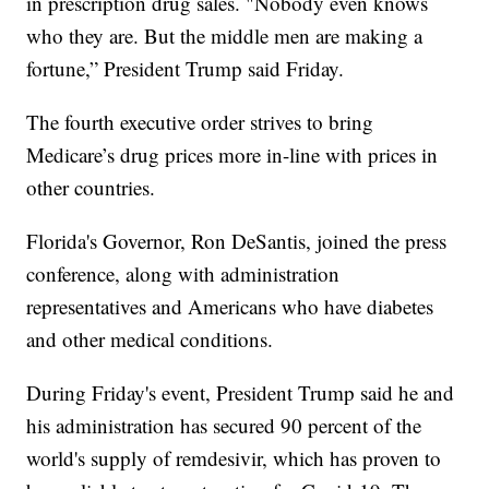
in prescription drug sales. "Nobody even knows
who they are. But the middle men are making a
fortune,” President Trump said Friday.
The fourth executive order strives to bring
Medicare’s drug prices more in-line with prices in
other countries.
Florida's Governor, Ron DeSantis, joined the press
conference, along with administration
representatives and Americans who have diabetes
and other medical conditions.
During Friday's event, President Trump said he and
his administration has secured 90 percent of the
world's supply of remdesivir, which has proven to