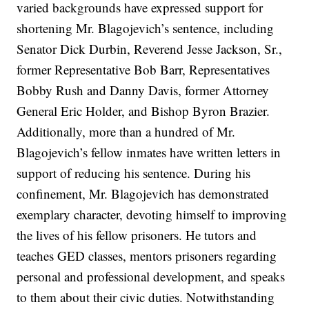
varied backgrounds have expressed support for
shortening Mr. Blagojevich’s sentence, including
Senator Dick Durbin, Reverend Jesse Jackson, Sr.,
former Representative Bob Barr, Representatives
Bobby Rush and Danny Davis, former Attorney
General Eric Holder, and Bishop Byron Brazier.
Additionally, more than a hundred of Mr.
Blagojevich’s fellow inmates have written letters in
support of reducing his sentence. During his
confinement, Mr. Blagojevich has demonstrated
exemplary character, devoting himself to improving
the lives of his fellow prisoners. He tutors and
teaches GED classes, mentors prisoners regarding
personal and professional development, and speaks
to them about their civic duties. Notwithstanding