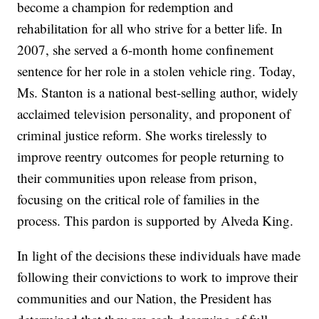
become a champion for redemption and
rehabilitation for all who strive for a better life. In
2007, she served a 6-month home confinement
sentence for her role in a stolen vehicle ring. Today,
Ms. Stanton is a national best-selling author, widely
acclaimed television personality, and proponent of
criminal justice reform. She works tirelessly to
improve reentry outcomes for people returning to
their communities upon release from prison,
focusing on the critical role of families in the
process. This pardon is supported by Alveda King.
In light of the decisions these individuals have made
following their convictions to work to improve their
communities and our Nation, the President has