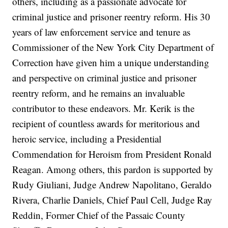
others, including as a passionate advocate for
criminal justice and prisoner reentry reform. His 30
years of law enforcement service and tenure as
Commissioner of the New York City Department of
Correction have given him a unique understanding
and perspective on criminal justice and prisoner
reentry reform, and he remains an invaluable
contributor to these endeavors. Mr. Kerik is the
recipient of countless awards for meritorious and
heroic service, including a Presidential
Commendation for Heroism from President Ronald
Reagan. Among others, this pardon is supported by
Rudy Giuliani, Judge Andrew Napolitano, Geraldo
Rivera, Charlie Daniels, Chief Paul Cell, Judge Ray
Reddin, Former Chief of the Passaic County