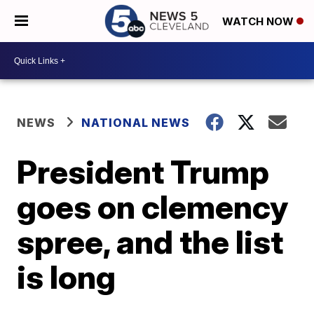
WATCH NOW
NEWS
NATIONAL NEWS
President Trump
goes on clemency
spree, and the list
is long