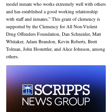
model inmate who works extremely well with others
and has established a good working relationship
with staff and inmates.” This grant of clemency is
supported by the Clemency for All Non-Violent
Drug Offenders Foundation, Dan Schneider, Matt
Whitaker, Adam Brandon, Kevin Roberts, Brett
Tolman, John Hostettler, and Alice Johnson, among
others.