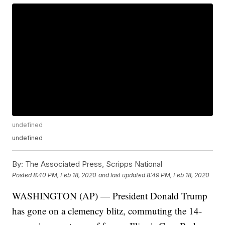
undefined
undefined
By:
The Associated Press, Scripps National
Posted
8:40 PM, Feb 18, 2020
and last updated
8:49 PM, Feb 18, 2020
WASHINGTON (AP) — President Donald Trump
has gone on a clemency blitz, commuting the 14-