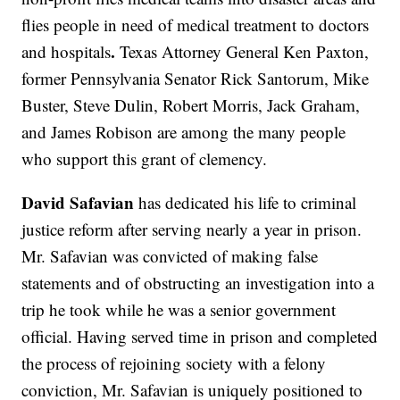
flies people in need of medical treatment to doctors
.
and hospitals
Texas Attorney General Ken Paxton,
former Pennsylvania Senator Rick Santorum, Mike
Buster, Steve Dulin, Robert Morris, Jack Graham,
and James Robison are among the many people
who support this grant of clemency.
David Safavian
has dedicated his life to criminal
justice reform after serving nearly a year in prison.
Mr. Safavian was convicted of making false
statements and of obstructing an investigation into a
trip he took while he was a senior government
official. Having served time in prison and completed
the process of rejoining society with a felony
conviction, Mr. Safavian is uniquely positioned to