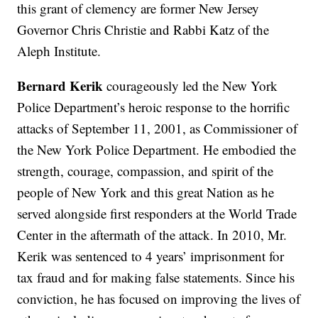
this grant of clemency are former New Jersey
Governor Chris Christie and Rabbi Katz of the
Aleph Institute.
Bernard Kerik
courageously led the New York
Police Department’s heroic response to the horrific
attacks of September 11, 2001, as Commissioner of
the New York Police Department. He embodied the
strength, courage, compassion, and spirit of the
people of New York and this great Nation as he
served alongside first responders at the World Trade
Center in the aftermath of the attack. In 2010, Mr.
Kerik was sentenced to 4 years’ imprisonment for
tax fraud and for making false statements. Since his
conviction, he has focused on improving the lives of