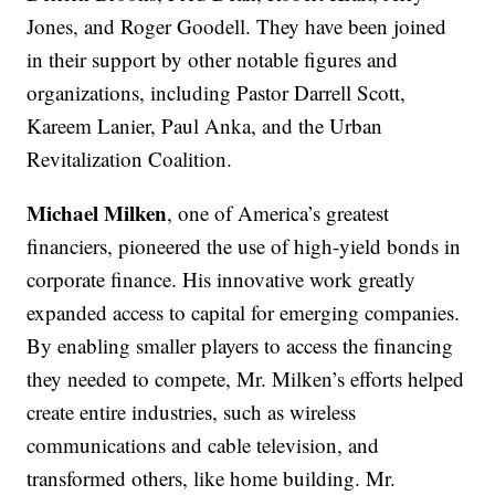
Jones, and Roger Goodell. They have been joined
in their support by other notable figures and
organizations, including Pastor Darrell Scott,
Kareem Lanier, Paul Anka, and the Urban
Revitalization Coalition.
Michael Milken
, one of America’s greatest
financiers, pioneered the use of high-yield bonds in
corporate finance. His innovative work greatly
expanded access to capital for emerging companies.
By enabling smaller players to access the financing
they needed to compete, Mr. Milken’s efforts helped
create entire industries, such as wireless
communications and cable television, and
transformed others, like home building. Mr.