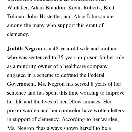
Whitaker, Adam Brandon, Kevin Roberts, Brett
Tolman, John Hostettler, and Alice Johnson are
among the many who support this grant of
clemency.
Judith Negron
is a 48-year-old wife and mother
who was sentenced to 35 years in prison for her role
as a minority-owner of a healthcare company
engaged in a scheme to defraud the Federal
Government. Ms. Negron has served 8 years of her
sentence and has spent this time working to improve
her life and the lives of her fellow inmates. Her
prison warden and her counselor have written letters
in support of clemency. According to her warden,
Ms. Negron “has always shown herself to be a