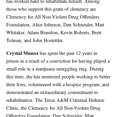
has worked hard to rehabilitate herself. Among
those who support this grant of clemency are
Clemency for All Non-Violent Drug Offenders
Foundation, Alice Johnson, Dan Schneider, Matt
Whitaker, Adam Brandon, Kevin Roberts, Brett
Tolman, and John Hostettler.
Crystal Munoz
has spent the past 12 years in
prison as a result of a conviction for having played a
small role in a marijuana smuggling ring. During
this time, she has mentored people working to better
their lives, volunteered with a hospice program, and
demonstrated an extraordinary commitment to
rehabilitation. The Texas A&M Criminal Defense
Clinic, the Clemency for All Non-Violent Drug
Offenders Foundation, Dan Schneider, Matt