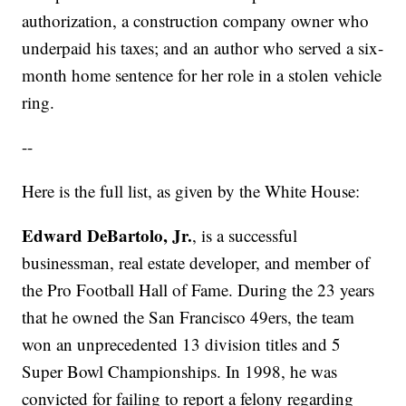
authorization, a construction company owner who
underpaid his taxes; and an author who served a six-
month home sentence for her role in a stolen vehicle
ring.
--
Here is the full list, as given by the White House:
Edward DeBartolo, Jr.
, is a successful
businessman, real estate developer, and member of
the Pro Football Hall of Fame. During the 23 years
that he owned the San Francisco 49ers, the team
won an unprecedented 13 division titles and 5
Super Bowl Championships. In 1998, he was
convicted for failing to report a felony regarding