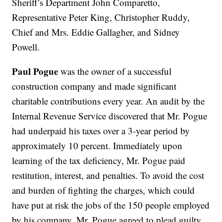
Sheriff’s Department John Comparetto,
Representative Peter King, Christopher Ruddy,
Chief and Mrs. Eddie Gallagher, and Sidney
Powell.
Paul Pogue
was the owner of a successful
construction company and made significant
charitable contributions every year. An audit by the
Internal Revenue Service discovered that Mr. Pogue
had underpaid his taxes over a 3-year period by
approximately 10 percent. Immediately upon
learning of the tax deficiency, Mr. Pogue paid
restitution, interest, and penalties. To avoid the cost
and burden of fighting the charges, which could
have put at risk the jobs of the 150 people employed
by his company, Mr. Pogue agreed to plead guilty