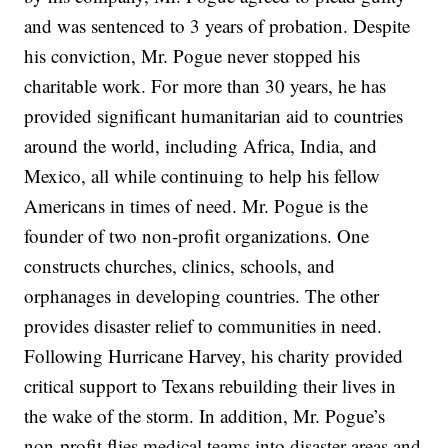
and was sentenced to 3 years of probation. Despite
his conviction, Mr. Pogue never stopped his
charitable work. For more than 30 years, he has
provided significant humanitarian aid to countries
around the world, including Africa, India, and
Mexico, all while continuing to help his fellow
Americans in times of need. Mr. Pogue is the
founder of two non-profit organizations. One
constructs churches, clinics, schools, and
orphanages in developing countries. The other
provides disaster relief to communities in need.
Following Hurricane Harvey, his charity provided
critical support to Texans rebuilding their lives in
the wake of the storm. In addition, Mr. Pogue’s
non-profit flies medical teams into disaster areas and