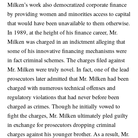
Milken’s work also democratized corporate finance
by providing women and minorities access to capital
that would have been unavailable to them otherwise.
In 1989, at the height of his finance career, Mr.
Milken was charged in an indictment alleging that
some of his innovative financing mechanisms were
in fact criminal schemes. The charges filed against
Mr. Milken were truly novel. In fact, one of the lead
prosecutors later admitted that Mr. Milken had been
charged with numerous technical offenses and
regulatory violations that had never before been
charged as crimes. Though he initially vowed to
fight the charges, Mr. Milken ultimately pled guilty
in exchange for prosecutors dropping criminal
charges against his younger brother. As a result, Mr.