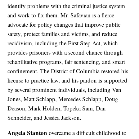
identify problems with the criminal justice system
and work to fix them. Mr. Safavian is a fierce
advocate for policy changes that improve public
safety, protect families and victims, and reduce
recidivism, including the First Step Act, which
provides prisoners with a second chance through
rehabilitative programs, fair sentencing, and smart
confinement. The District of Columbia restored his
license to practice law, and his pardon is supported
by several prominent individuals, including Van
Jones, Matt Schlapp, Mercedes Schlapp, Doug
Deason, Mark Holden, Topeka Sam, Dan
Schneider, and Jessica Jackson.
Angela Stanton
overcame a difficult childhood to