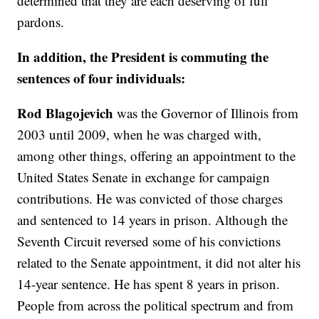
determined that they are each deserving of full
pardons.
In addition, the President is commuting the
sentences of four individuals:
Rod Blagojevich
was the Governor of Illinois from
2003 until 2009, when he was charged with,
among other things, offering an appointment to the
United States Senate in exchange for campaign
contributions. He was convicted of those charges
and sentenced to 14 years in prison. Although the
Seventh Circuit reversed some of his convictions
related to the Senate appointment, it did not alter his
14-year sentence. He has spent 8 years in prison.
People from across the political spectrum and from