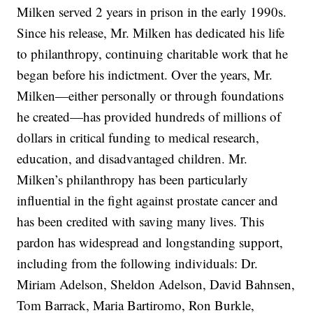
Milken served 2 years in prison in the early 1990s.
Since his release, Mr. Milken has dedicated his life
to philanthropy, continuing charitable work that he
began before his indictment. Over the years, Mr.
Milken—either personally or through foundations
he created—has provided hundreds of millions of
dollars in critical funding to medical research,
education, and disadvantaged children. Mr.
Milken’s philanthropy has been particularly
influential in the fight against prostate cancer and
has been credited with saving many lives. This
pardon has widespread and longstanding support,
including from the following individuals: Dr.
Miriam Adelson, Sheldon Adelson, David Bahnsen,
Tom Barrack, Maria Bartiromo, Ron Burkle,