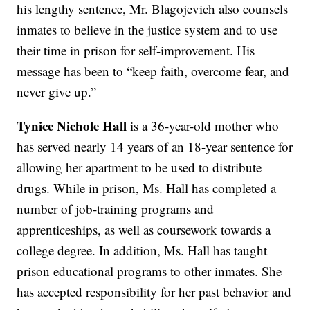
his lengthy sentence, Mr. Blagojevich also counsels
inmates to believe in the justice system and to use
their time in prison for self-improvement. His
message has been to “keep faith, overcome fear, and
never give up.”
Tynice Nichole Hall
is a 36-year-old mother who
has served nearly 14 years of an 18-year sentence for
allowing her apartment to be used to distribute
drugs. While in prison, Ms. Hall has completed a
number of job-training programs and
apprenticeships, as well as coursework towards a
college degree. In addition, Ms. Hall has taught
prison educational programs to other inmates. She
has accepted responsibility for her past behavior and