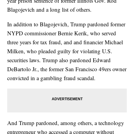
year prison sentence of former Illinois Gov. Rod
Blagojevich and a long list of others.
In addition to Blagojevich, Trump pardoned former
NYPD commissioner Bernie Kerik, who served
three years for tax fraud, and and financier Michael
Milken, who pleaded guilty for violating U.S.
securities laws. Trump also pardoned Edward
DeBartolo Jr., the former San Francisco 49ers owner
convicted in a gambling fraud scandal.
And Trump pardoned, among others, a technology
entrepreneur who accessed a computer without