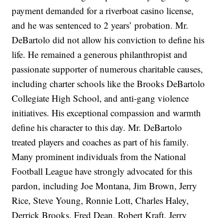
payment demanded for a riverboat casino license,
and he was sentenced to 2 years’ probation. Mr.
DeBartolo did not allow his conviction to define his
life. He remained a generous philanthropist and
passionate supporter of numerous charitable causes,
including charter schools like the Brooks DeBartolo
Collegiate High School, and anti-gang violence
initiatives. His exceptional compassion and warmth
define his character to this day. Mr. DeBartolo
treated players and coaches as part of his family.
Many prominent individuals from the National
Football League have strongly advocated for this
pardon, including Joe Montana, Jim Brown, Jerry
Rice, Steve Young, Ronnie Lott, Charles Haley,
Derrick Brooks, Fred Dean, Robert Kraft, Jerry