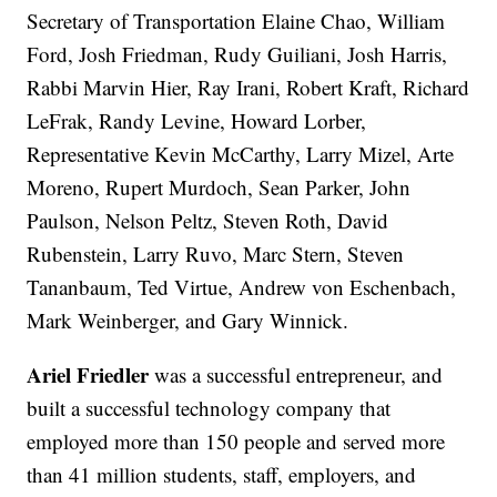
Secretary of Transportation Elaine Chao, William
Ford, Josh Friedman, Rudy Guiliani, Josh Harris,
Rabbi Marvin Hier, Ray Irani, Robert Kraft, Richard
LeFrak, Randy Levine, Howard Lorber,
Representative Kevin McCarthy, Larry Mizel, Arte
Moreno, Rupert Murdoch, Sean Parker, John
Paulson, Nelson Peltz, Steven Roth, David
Rubenstein, Larry Ruvo, Marc Stern, Steven
Tananbaum, Ted Virtue, Andrew von Eschenbach,
Mark Weinberger, and Gary Winnick.
Ariel Friedler
was a successful entrepreneur, and
built a successful technology company that
employed more than 150 people and served more
than 41 million students, staff, employers, and