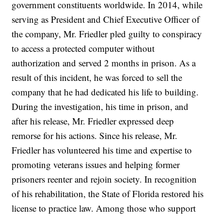
government constituents worldwide. In 2014, while
serving as President and Chief Executive Officer of
the company, Mr. Friedler pled guilty to conspiracy
to access a protected computer without
authorization and served 2 months in prison. As a
result of this incident, he was forced to sell the
company that he had dedicated his life to building.
During the investigation, his time in prison, and
after his release, Mr. Friedler expressed deep
remorse for his actions. Since his release, Mr.
Friedler has volunteered his time and expertise to
promoting veterans issues and helping former
prisoners reenter and rejoin society. In recognition
of his rehabilitation, the State of Florida restored his
license to practice law. Among those who support