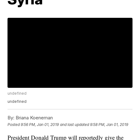
undefined
undefined
By:
Briana Koeneman
Posted
9:56 PM, Jan 01, 2019
and last updated
9:58 PM, Jan 01, 2019
President Donald Trump will reportedly give the