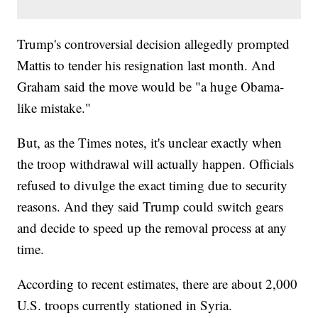
Trump's controversial decision allegedly prompted
Mattis to tender his resignation last month. And
Graham said the move would be "a huge Obama-
like mistake."
But, as the Times notes, it's unclear exactly when
the troop withdrawal will actually happen. Officials
refused to divulge the exact timing due to security
reasons. And they said Trump could switch gears
and decide to speed up the removal process at any
time.
According to recent estimates, there are about 2,000
U.S. troops currently stationed in Syria.