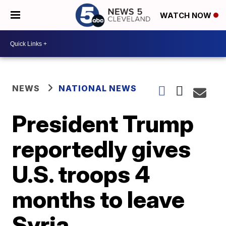
WATCH NOW
NEWS
NATIONAL NEWS
President Trump
reportedly gives
U.S. troops 4
months to leave
Syria