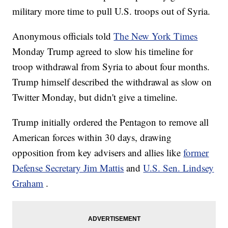
military more time to pull U.S. troops out of Syria.
Anonymous officials told
The New York Times
Monday Trump agreed to slow his timeline for
troop withdrawal from Syria to about four months.
Trump himself described the withdrawal as slow on
Twitter Monday, but didn't give a timeline.
Trump initially ordered the Pentagon to remove all
American forces within 30 days, drawing
opposition from key advisers and allies like
former
Defense Secretary Jim Mattis
and
U.S. Sen. Lindsey
Graham
.