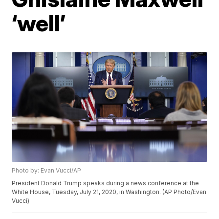
‘well’
Photo by: Evan Vucci/AP
President Donald Trump speaks during a news conference at the
White House, Tuesday, July 21, 2020, in Washington. (AP Photo/Evan
Vucci)