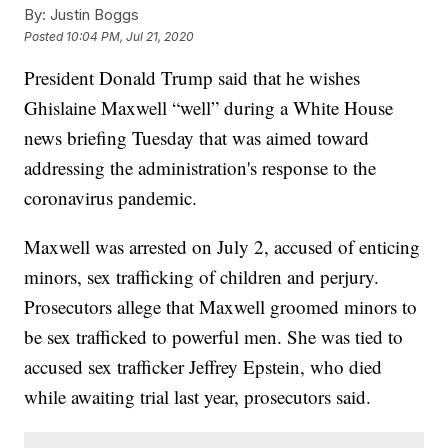
By:
Justin Boggs
Posted
10:04 PM, Jul 21, 2020
President Donald Trump said that he wishes
Ghislaine Maxwell “well” during a White House
news briefing Tuesday that was aimed toward
addressing the administration's response to the
coronavirus pandemic.
Maxwell was arrested on July 2, accused of enticing
minors, sex trafficking of children and perjury.
Prosecutors allege that Maxwell groomed minors to
be sex trafficked to powerful men. She was tied to
accused sex trafficker Jeffrey Epstein, who died
while awaiting trial last year, prosecutors said.