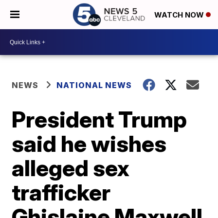
WATCH NOW
NEWS
NATIONAL NEWS
President Trump
said he wishes
alleged sex
trafficker
Ghislaine Maxwell