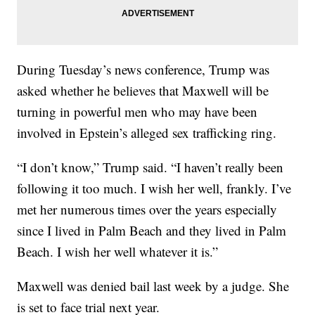
During Tuesday’s news conference, Trump was
asked whether he believes that Maxwell will be
turning in powerful men who may have been
involved in Epstein’s alleged sex trafficking ring.
“I don’t know,” Trump said. “I haven’t really been
following it too much. I wish her well, frankly. I’ve
met her numerous times over the years especially
since I lived in Palm Beach and they lived in Palm
Beach. I wish her well whatever it is.”
Maxwell was denied bail last week by a judge. She
is set to face trial next year.