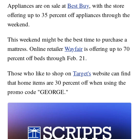
Appliances are on sale at
Best Buy
, with the store
offering up to 35 percent off appliances through the
weekend.
This weekend might be the best time to purchase a
mattress. Online retailer
Wayfair
is offering up to 70
percent off beds through Feb. 21.
Those who like to shop on
Target's
website can find
that home items are 30 percent off when using the
promo code "GEORGE."