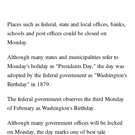
Places such as federal, state and local offices, banks,
schools and post offices could be closed on
Monday.
Although many states and municipalities refer to
Monday's holiday as "Presidents Day," the day was
adopted by the federal government as "Washington's
Birthday" in 1879.
The federal government observes the third Monday
of February as Washington's Birthday.
Although many government offices will be locked
on Monday, the day marks one of best sale