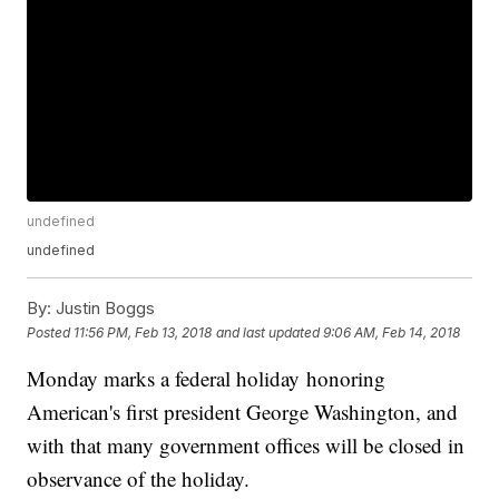
undefined
undefined
By:
Justin Boggs
Posted
11:56 PM, Feb 13, 2018
and last updated
9:06 AM, Feb 14, 2018
Monday marks a federal holiday honoring
American's first president George Washington, and
with that many government offices will be closed in
observance of the holiday.