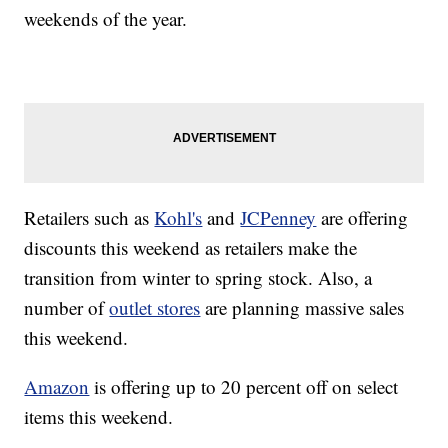
weekends of the year.
Retailers such as
Kohl's
and
JCPenney
are offering
discounts this weekend as retailers make the
transition from winter to spring stock. Also, a
number of
outlet stores
are planning massive sales
this weekend.
Amazon
is offering up to 20 percent off on select
items this weekend.