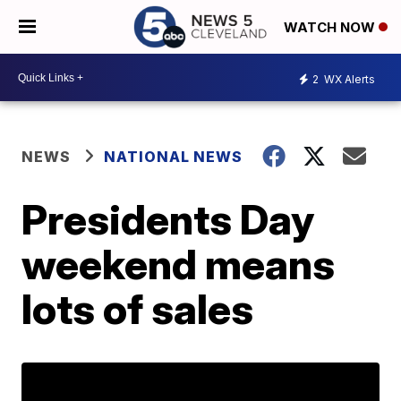
WATCH NOW
2
WX Alerts
NEWS
NATIONAL NEWS
Presidents Day
weekend means
lots of sales