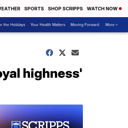
EATHER
SPORTS
SHOP SCRIPPS
WATCH NOW
r the Holidays
Your Health Matters
Moving Forward
More +
oyal highness'