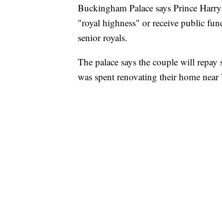
Buckingham Palace says Prince Harry a
"royal highness" or receive public fund
senior royals.
The palace says the couple will repay
was spent renovating their home near