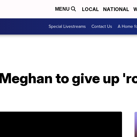
LOCAL
NATIONAL
W
MENU
Special Livestreams
Contact Us
A Home fo
 Meghan to give up 'r