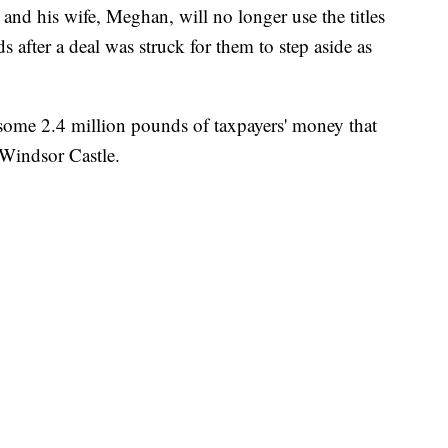
nd his wife, Meghan, will no longer use the titles
s after a deal was struck for them to step aside as
 some 2.4 million pounds of taxpayers' money that
 Windsor Castle.