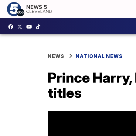
NEWS
NATIONAL NEWS
Prince Harry,
titles