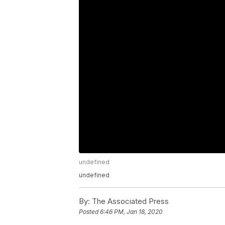
undefined
undefined
By:
The Associated Press
Posted
6:46 PM, Jan 18, 2020