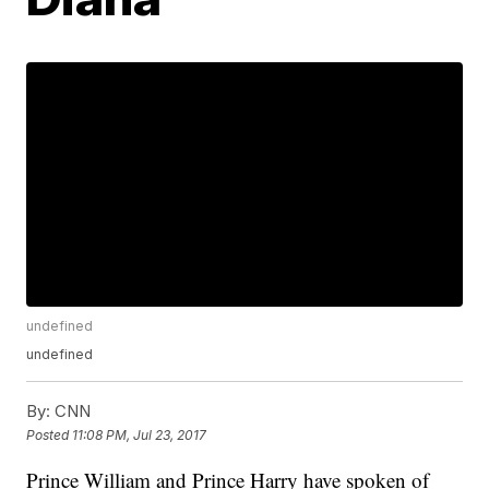
undefined
undefined
By:
CNN
Posted
11:08 PM, Jul 23, 2017
Prince William and Prince Harry have spoken of