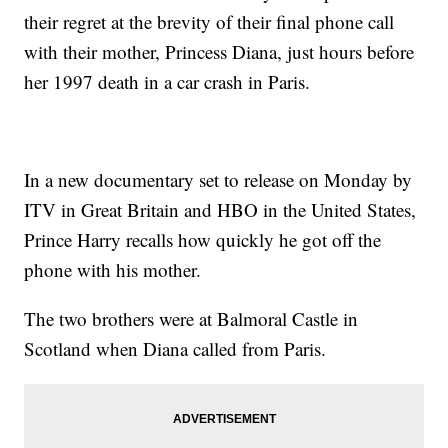
their regret at the brevity of their final phone call
with their mother, Princess Diana, just hours before
her 1997 death in a car crash in Paris.
In a new documentary set to release on Monday by
ITV in Great Britain and HBO in the United States,
Prince Harry recalls how quickly he got off the
phone with his mother.
The two brothers were at Balmoral Castle in
Scotland when Diana called from Paris.