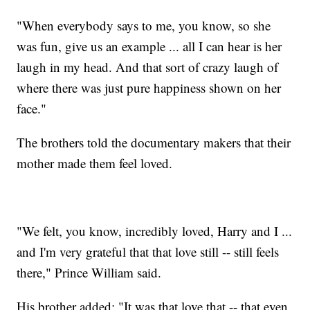
"When everybody says to me, you know, so she
was fun, give us an example ... all I can hear is her
laugh in my head. And that sort of crazy laugh of
where there was just pure happiness shown on her
face."
The brothers told the documentary makers that their
mother made them feel loved.
"We felt, you know, incredibly loved, Harry and I ...
and I'm very grateful that that love still -- still feels
there," Prince William said.
His brother added: "It was that love that -- that even