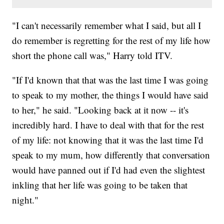
"I can't necessarily remember what I said, but all I
do remember is regretting for the rest of my life how
short the phone call was," Harry told ITV.
"If I'd known that that was the last time I was going
to speak to my mother, the things I would have said
to her," he said. "Looking back at it now -- it's
incredibly hard. I have to deal with that for the rest
of my life: not knowing that it was the last time I'd
speak to my mum, how differently that conversation
would have panned out if I'd had even the slightest
inkling that her life was going to be taken that
night."