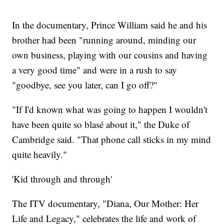
In the documentary, Prince William said he and his
brother had been "running around, minding our
own business, playing with our cousins and having
a very good time" and were in a rush to say
"goodbye, see you later, can I go off?"
"If I'd known what was going to happen I wouldn't
have been quite so blasé about it," the Duke of
Cambridge said. "That phone call sticks in my mind
quite heavily."
'Kid through and through'
The ITV documentary, "Diana, Our Mother: Her
Life and Legacy," celebrates the life and work of