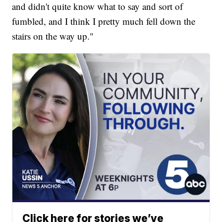
and didn't quite know what to say and sort of
fumbled, and I think I pretty much fell down the
stairs on the way up."
Click here for stories we’ve