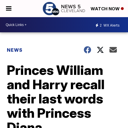
WATCH NOW
2
WX Alerts
NEWS
Princes William
and Harry recall
their last words
with Princess
Diana