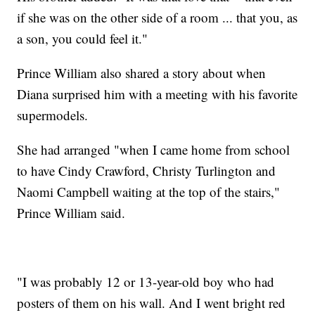
if she was on the other side of a room ... that you, as
a son, you could feel it."
Prince William also shared a story about when
Diana surprised him with a meeting with his favorite
supermodels.
She had arranged "when I came home from school
to have Cindy Crawford, Christy Turlington and
Naomi Campbell waiting at the top of the stairs,"
Prince William said.
"I was probably 12 or 13-year-old boy who had
posters of them on his wall. And I went bright red