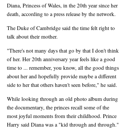
Diana, Princess of Wales, in the 20th year since her
death, according to a press release by the network.
The Duke of Cambridge said the time felt right to
talk about their mother.
"There's not many days that go by that I don't think
of her. Her 20th anniversary year feels like a good
time to ... remember, you know, all the good things
about her and hopefully provide maybe a different
side to her that others haven't seen before," he said.
While looking through an old photo album during
the documentary, the princes recall some of the
most joyful moments from their childhood. Prince
Harry said Diana was a "kid through and through."