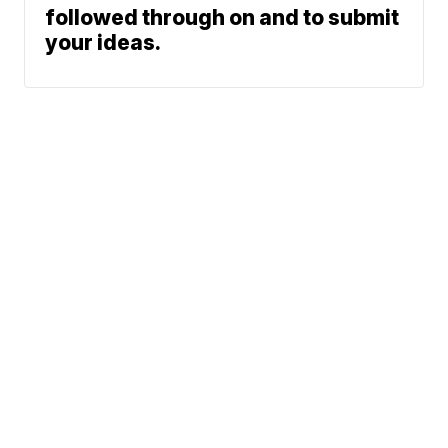
followed through on and to submit
your ideas.