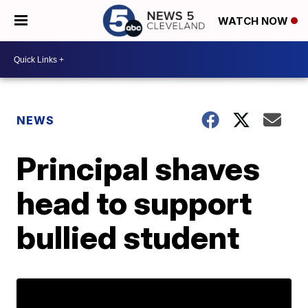
WATCH NOW
NEWS
Principal shaves
head to support
bullied student