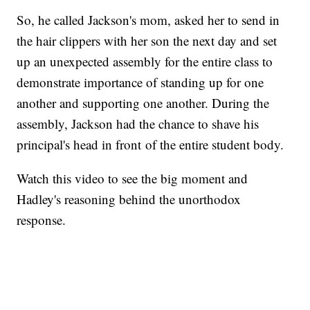
So, he called Jackson's mom, asked her to send in
the hair clippers with her son the next day and set
up an unexpected assembly for the entire class to
demonstrate importance of standing up for one
another and supporting one another. During the
assembly, Jackson had the chance to shave his
principal's head in front of the entire student body.
Watch this video to see the big moment and
Hadley's reasoning behind the unorthodox
response.