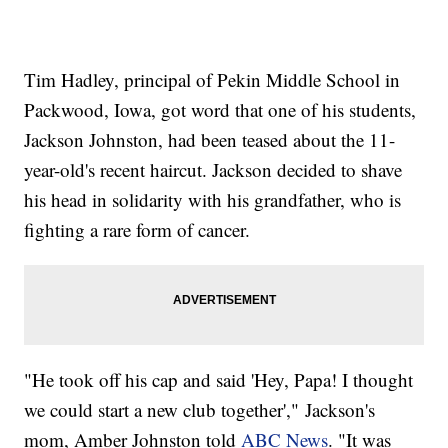
Tim Hadley, principal of Pekin Middle School in
Packwood, Iowa, got word that one of his students,
Jackson Johnston, had been teased about the 11-
year-old's recent haircut. Jackson decided to shave
his head in solidarity with his grandfather, who is
fighting a rare form of cancer.
"He took off his cap and said 'Hey, Papa! I thought
we could start a new club together'," Jackson's
mom, Amber Johnston told
ABC News
. "It was