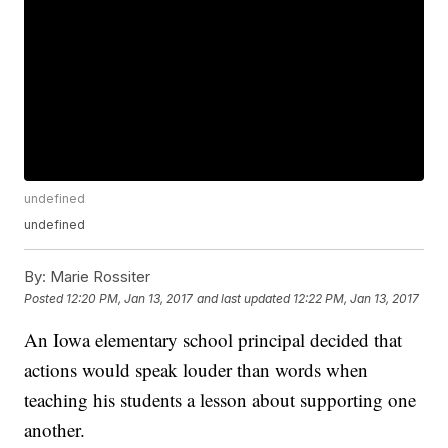
undefined
undefined
By:
Marie Rossiter
Posted
12:20 PM, Jan 13, 2017
and last updated
12:22 PM, Jan 13, 2017
An Iowa elementary school principal decided that
actions would speak louder than words when
teaching his students a lesson about supporting one
another.