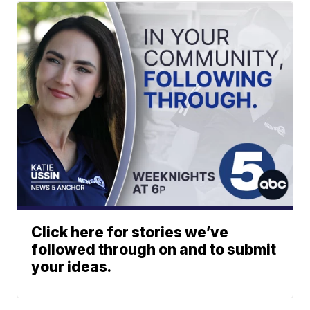
Click here for stories we’ve
followed through on and to submit
your ideas.