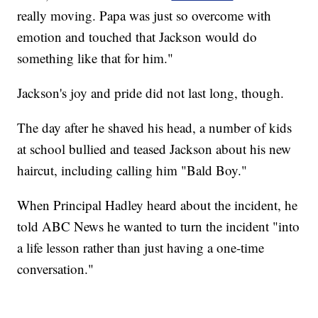
really moving. Papa was just so overcome with
emotion and touched that Jackson would do
something like that for him."
Jackson's joy and pride did not last long, though.
The day after he shaved his head, a number of kids
at school bullied and teased Jackson about his new
haircut, including calling him "Bald Boy."
When Principal Hadley heard about the incident, he
told ABC News he wanted to turn the incident "into
a life lesson rather than just having a one-time
conversation."