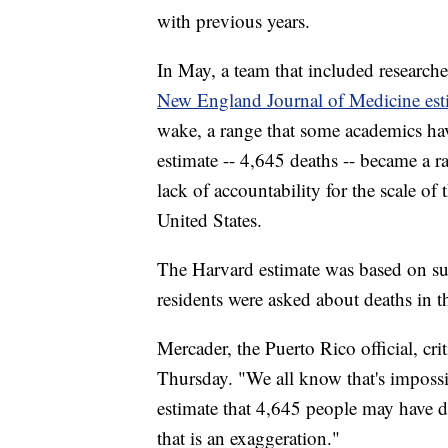
with previous years.
In May, a team that included research
New England Journal of Medicine esti
wake, a range that some academics hav
estimate -- 4,645 deaths -- became a ra
lack of accountability for the scale of
United States.
The Harvard estimate was based on su
residents were asked about deaths in t
Mercader, the Puerto Rico official, cr
Thursday. "We all know that's impossib
estimate that 4,645 people may have d
that is an exaggeration."