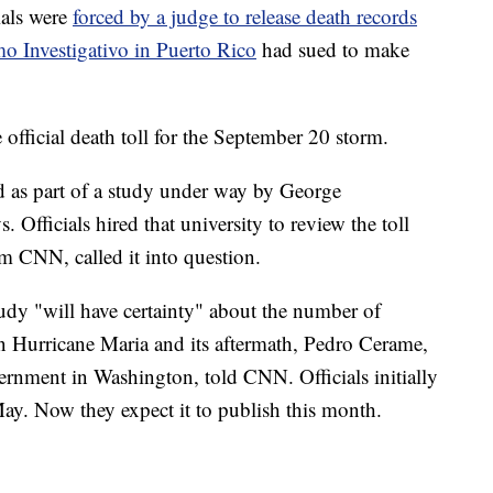
ials were
forced by a judge to release death records
o Investigativo in Puerto Rico
had sued to make
 official death toll for the September 20 storm.
d as part of a study under way by George
. Officials hired that university to review the toll
om CNN, called it into question.
dy "will have certainty" about the number of
n Hurricane Maria and its aftermath, Pedro Cerame,
rnment in Washington, told CNN. Officials initially
May. Now they expect it to publish this month.