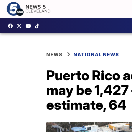
NEWS
NATIONAL NEWS
Puerto Rico a
may be 1,427 
estimate, 64