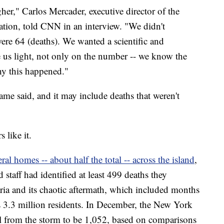
er," Carlos Mercader, executive director of the
ation, told CNN in an interview. "We didn't
ere 64 (deaths). We wanted a scientific and
 us light, not only on the number -- we know the
hy this happened."
ame said, and it may include deaths that weren't
 like it.
l homes -- about half the total -- across the island
,
 staff had identified at least 499 deaths they
aria and its chaotic aftermath, which included months
s 3.3 million residents. In December, the New York
ll from the storm to be 1,052, based on comparisons