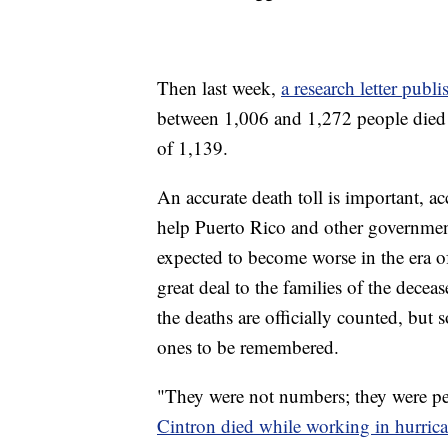
Then last week,
a research letter pub
between 1,006 and 1,272 people died i
of 1,139.
An accurate death toll is important, ac
help Puerto Rico and other government
expected to become worse in the era of
great deal to the families of the deceas
the deaths are officially counted, but 
ones to be remembered.
"They were not numbers; they were p
Cintron died while working in hurric