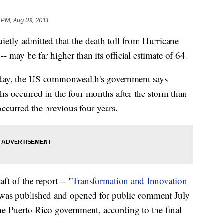
 PM, Aug 09, 2018
etly admitted that the death toll from Hurricane
-- may be far higher than its official estimate of 64.
sday, the US commonwealth's government says
s occurred in the four months after the storm than
ccurred the previous four years.
ft of the report -- "
Transformation and Innovation
 was published and opened for public comment July
the Puerto Rico government, according to the final