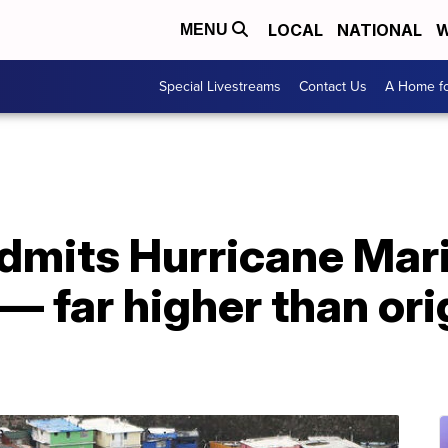
LOCAL
NATIONAL
W
MENU
Special Livestreams
Contact Us
A Home fo
dmits Hurricane Maria
— far higher than ori