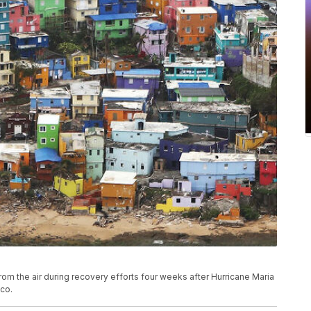
m the air during recovery efforts four weeks after Hurricane Maria
ico.