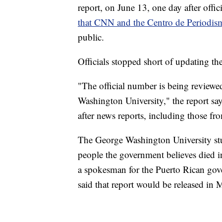
report, on June 13, one day after offic
that CNN and the Centro de Periodism
public.
Officials stopped short of updating the
"The official number is being reviewe
Washington University," the report says
after news reports, including those fr
The George Washington University stu
people the government believes died i
a spokesman for the Puerto Rican gove
said that report would be released in 