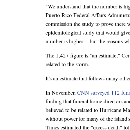
"We understand that the number is high
Puerto Rico Federal Affairs Administr
commission the study to prove there w
epidemiological study that would give
number is higher -- but the reasons w
The 1,427 figure is "an estimate," Cer
related to the storm.
It's an estimate that follows many others
In November,
CNN surveyed 112 funera
finding that funeral home directors and
believed to be related to Hurricane M
without power for many of the island'
Times estimated the "excess death" to