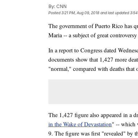
By:
CNN
Posted
3:21 PM, Aug 09, 2018
and last updated
3:54
The government of Puerto Rico has qui
Maria -- a subject of great controversy 
In a report to Congress dated Wedne
documents show that 1,427 more death
"normal," compared with deaths that o
The 1,427 figure also appeared in a dra
in the Wake of Devastation
" -- which
9. The figure was first "revealed" by 