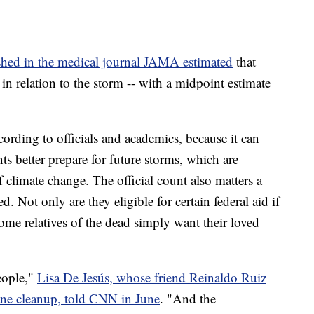
lished in the medical journal JAMA estimated
that
n relation to the storm -- with a midpoint estimate
cording to officials and academics, because it can
s better prepare for future storms, which are
 climate change. The official count also matters a
ed. Not only are they eligible for certain federal aid if
some relatives of the dead simply want their loved
eople,"
Lisa De Jesús, whose friend Reinaldo Ruiz
ane cleanup, told CNN in June
. "And the