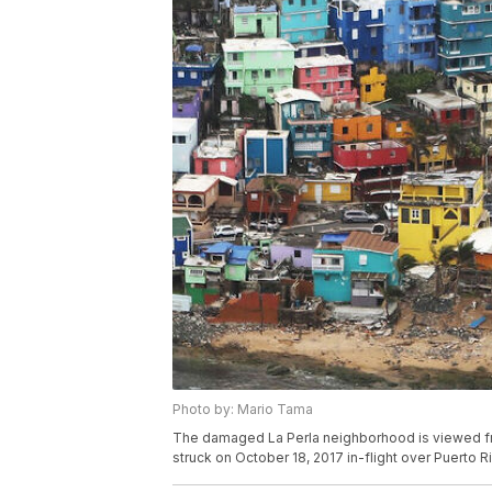
Photo by: Mario Tama
The damaged La Perla neighborhood is viewed fro
struck on October 18, 2017 in-flight over Puerto R