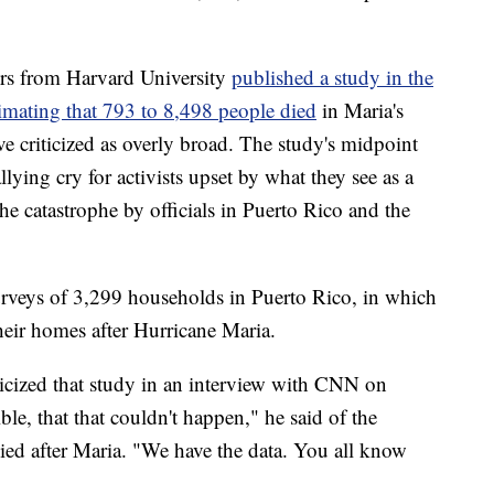
ers from Harvard University
published a study in the
mating that 793 to 8,498 people died
in Maria's
e criticized as overly broad. The study's midpoint
llying cry for activists upset by what they see as a
 the catastrophe by officials in Puerto Rico and the
rveys of 3,299 households in Puerto Rico, in which
heir homes after Hurricane Maria.
iticized that study in an interview with CNN on
le, that that couldn't happen," he said of the
ied after Maria. "We have the data. You all know