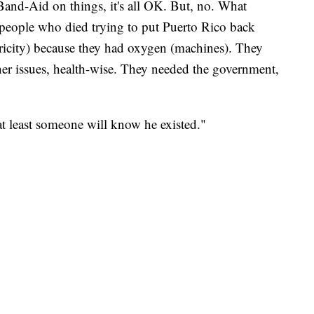
Band-Aid on things, it's all OK. But, no. What
 people who died trying to put Puerto Rico back
tricity) because they had oxygen (machines). They
her issues, health-wise. They needed the government,
"at least someone will know he existed."