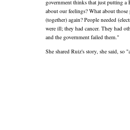
government thinks that just putting a 
about our feelings? What about those
(together) again? People needed (elec
were ill; they had cancer. They had ot
and the government failed them."
She shared Ruiz's story, she said, so 