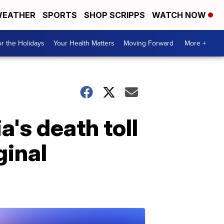
EATHER
SPORTS
SHOP SCRIPPS
WATCH NOW
r the Holidays
Your Health Matters
Moving Forward
More +
's death toll
ginal