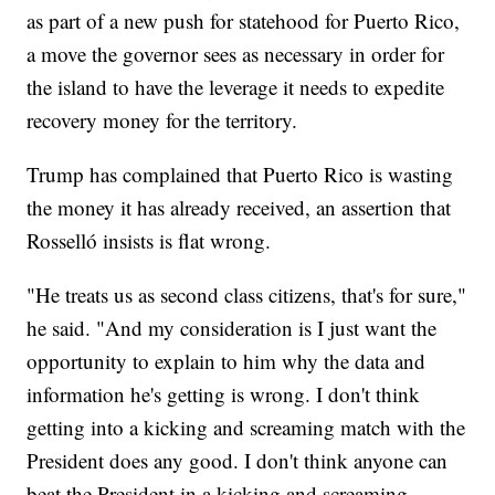
as part of a new push for statehood for Puerto Rico,
a move the governor sees as necessary in order for
the island to have the leverage it needs to expedite
recovery money for the territory.
Trump has complained that Puerto Rico is wasting
the money it has already received, an assertion that
Rosselló insists is flat wrong.
"He treats us as second class citizens, that's for sure,"
he said. "And my consideration is I just want the
opportunity to explain to him why the data and
information he's getting is wrong. I don't think
getting into a kicking and screaming match with the
President does any good. I don't think anyone can
beat the President in a kicking and screaming