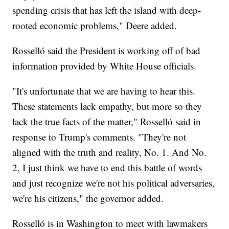
spending crisis that has left the island with deep-
rooted economic problems," Deere added.
Rosselló said the President is working off of bad
information provided by White House officials.
"It's unfortunate that we are having to hear this.
These statements lack empathy, but more so they
lack the true facts of the matter," Rosselló said in
response to Trump's comments. "They're not
aligned with the truth and reality, No. 1. And No.
2, I just think we have to end this battle of words
and just recognize we're not his political adversaries,
we're his citizens," the governor added.
Rosselló is in Washington to meet with lawmakers