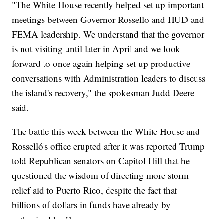
"The White House recently helped set up important
meetings between Governor Rossello and HUD and
FEMA leadership. We understand that the governor
is not visiting until later in April and we look
forward to once again helping set up productive
conversations with Administration leaders to discuss
the island's recovery," the spokesman Judd Deere
said.
The battle this week between the White House and
Rosselló's office erupted after it was reported Trump
told Republican senators on Capitol Hill that he
questioned the wisdom of directing more storm
relief aid to Puerto Rico, despite the fact that
billions of dollars in funds have already by