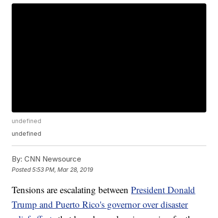
undefined
undefined
By:
CNN Newsource
Posted
5:53 PM, Mar 28, 2019
Tensions are escalating between
President Donald
Trump and Puerto Rico's governor over disaster