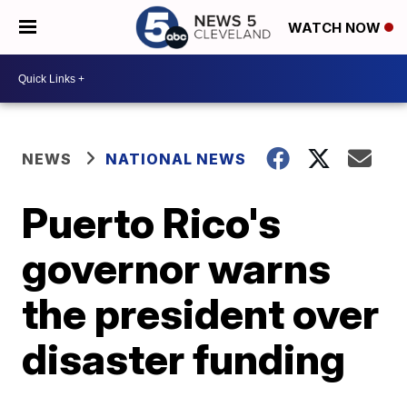
WATCH NOW
NEWS
NATIONAL NEWS
Puerto Rico's
governor warns
the president over
disaster funding