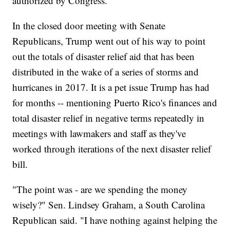
authorized by Congress.
In the closed door meeting with Senate
Republicans, Trump went out of his way to point
out the totals of disaster relief aid that has been
distributed in the wake of a series of storms and
hurricanes in 2017. It is a pet issue Trump has had
for months -- mentioning Puerto Rico's finances and
total disaster relief in negative terms repeatedly in
meetings with lawmakers and staff as they've
worked through iterations of the next disaster relief
bill.
"The point was - are we spending the money
wisely?" Sen. Lindsey Graham, a South Carolina
Republican said. "I have nothing against helping the