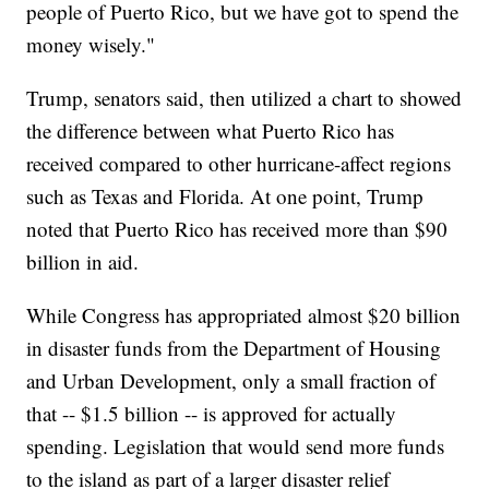
people of Puerto Rico, but we have got to spend the
money wisely."
Trump, senators said, then utilized a chart to showed
the difference between what Puerto Rico has
received compared to other hurricane-affect regions
such as Texas and Florida. At one point, Trump
noted that Puerto Rico has received more than $90
billion in aid.
While Congress has appropriated almost $20 billion
in disaster funds from the Department of Housing
and Urban Development, only a small fraction of
that -- $1.5 billion -- is approved for actually
spending. Legislation that would send more funds
to the island as part of a larger disaster relief