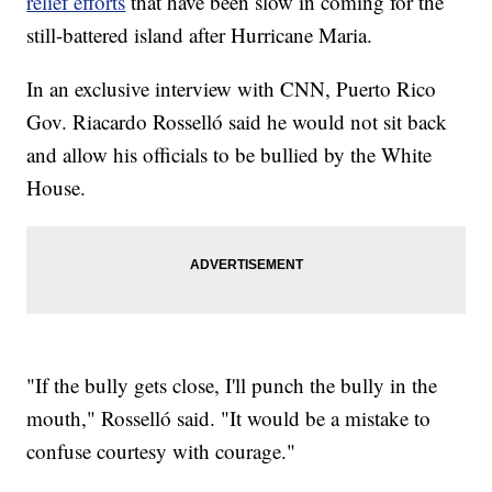
relief efforts
that have been slow in coming for the
still-battered island after Hurricane Maria.
In an exclusive interview with CNN, Puerto Rico
Gov. Riacardo Rosselló said he would not sit back
and allow his officials to be bullied by the White
House.
"If the bully gets close, I'll punch the bully in the
mouth," Rosselló said. "It would be a mistake to
confuse courtesy with courage."