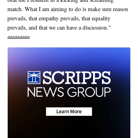
match. What I am aiming to do is make sure reason
prevails, that empathy prevails, that equality
prevails, and that we can have a discussion."
aaaaaaaaa