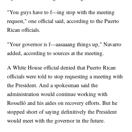
"You guys have to f---ing stop with the meeting
request," one official said, according to the Puerto
Rican officials.
"Your governor is f---aasaaang things up," Navarro
added, according to sources at the meeting.
A White House official denied that Puerto Rican
officials were told to stop requesting a meeting with
the President. And a spokesman said the
administration would continue working with
Rosselló and his aides on recovery efforts. But he
stopped short of saying definitively the President
would meet with the governor in the future.