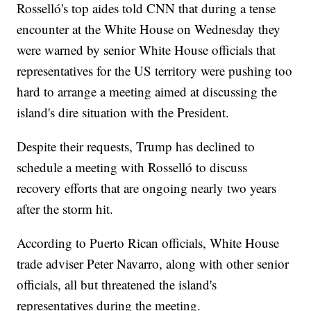
Rosselló's top aides told CNN that during a tense
encounter at the White House on Wednesday they
were warned by senior White House officials that
representatives for the US territory were pushing too
hard to arrange a meeting aimed at discussing the
island's dire situation with the President.
Despite their requests, Trump has declined to
schedule a meeting with Rosselló to discuss
recovery efforts that are ongoing nearly two years
after the storm hit.
According to Puerto Rican officials, White House
trade adviser Peter Navarro, along with other senior
officials, all but threatened the island's
representatives during the meeting.