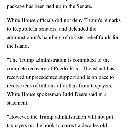
package has been tied up in the Senate.
White House officials did not deny Trump's remarks
to Republican senators, and defended the
administration's handling of disaster relief funds for
the island.
"The Trump administration is committed to the
complete recovery of Puerto Rico. The island has
received unprecedented support and is on pace to
receive tens of billions of dollars from taxpayers,"
White House spokesman Judd Deere said in a
statement.
"However, the Trump administration will not put
taxpayers on the hook to correct a decades old