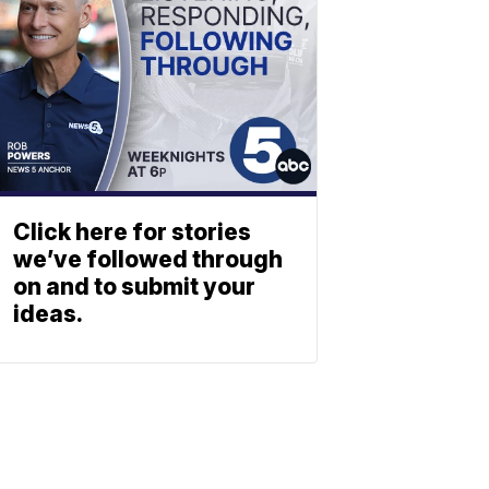
Click here for stories
we’ve followed through
on and to submit your
ideas.