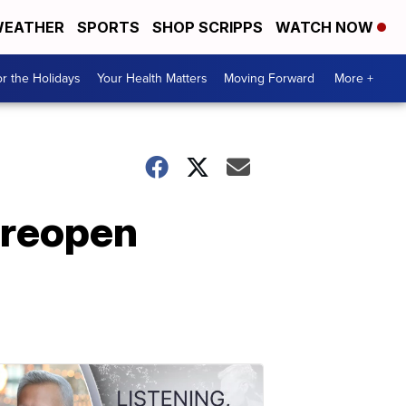
EATHER
SPORTS
SHOP SCRIPPS
WATCH NOW
r the Holidays
Your Health Matters
Moving Forward
More +
t reopen