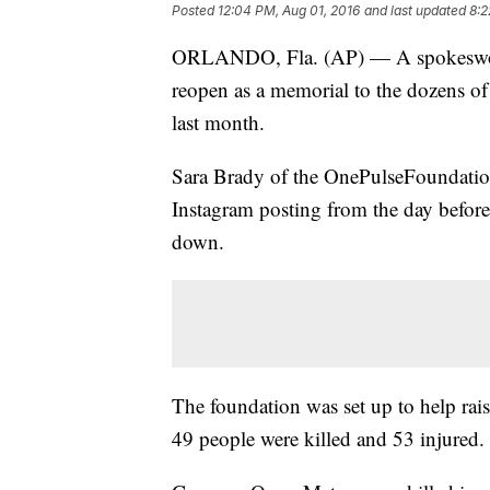
Posted
12:04 PM, Aug 01, 2016
and last updated
8:2
ORLANDO, Fla. (AP) — A spokeswoman
reopen as a memorial to the dozens of
last month.
Sara Brady of the OnePulseFoundation
Instagram posting from the day befor
down.
The foundation was set up to help rais
49 people were killed and 53 injured.