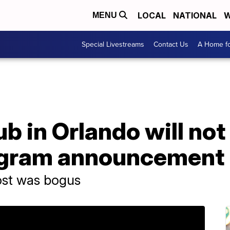
LOCAL
NATIONAL
W
MENU
Special Livestreams
Contact Us
A Home fo
ub in Orlando will no
tagram announcement
ost was bogus