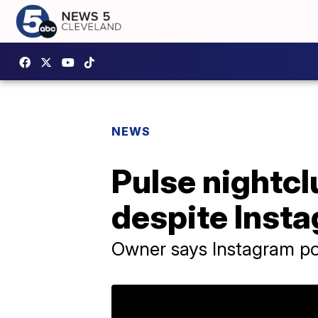
NEWS
Pulse nightcl
despite Ins
Owner says Instagram p