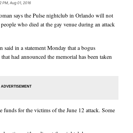
2 PM, Aug 01, 2016
 says the Pulse nightclub in Orlando will not
 people who died at the gay venue during an attack
 said in a statement Monday that a bogus
e that had announced the memorial has been taken
e funds for the victims of the June 12 attack. Some