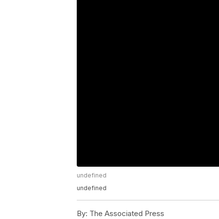
undefined
undefined
By:
The Associated Press