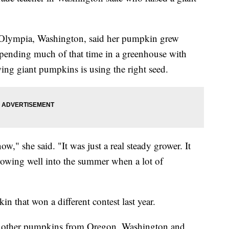
 Olympia, Washington, said her pumpkin grew
, spending much of that time in a greenhouse with
owing giant pumpkins is using the right seed.
ow," she said. "It was just a real steady grower. It
growing well into the summer when a lot of
that won a different contest last year.
n other pumpkins from Oregon, Washington and