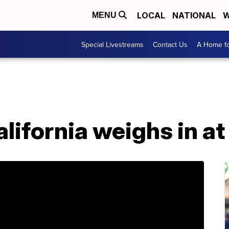
LOCAL
NATIONAL
W
MENU
Special Livestreams
Contact Us
A Home fo
lifornia weighs in at 