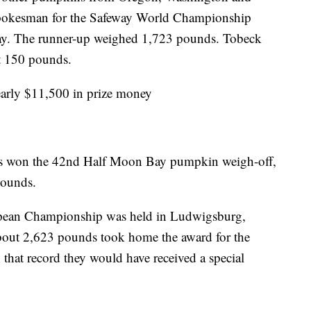
spokesman for the Safeway World Championship
y. The runner-up weighed 1,723 pounds. Tobeck
ut 150 pounds.
early $11,500 in prize money
tas won the 42nd Half Moon Bay pumpkin weigh-off,
pounds.
pean Championship was held in Ludwigsburg,
out 2,623 pounds took home the award for the
that record they would have received a special