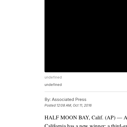
undefined
undefined
By:
Associated Press
Posted
12:08 AM, Oct 11, 2016
HALF MOON BAY, Calif. (AP) — An 
California has a new winner: a third-g