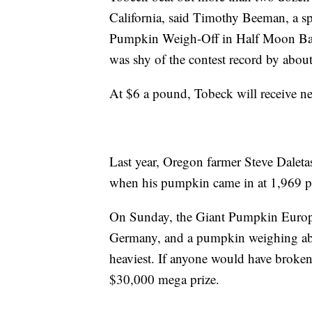
California, said Timothy Beeman, a 
Pumpkin Weigh-Off in Half Moon Ba
was shy of the contest record by abo
At $6 a pound, Tobeck will receive n
Last year, Oregon farmer Steve Dale
when his pumpkin came in at 1,969 
On Sunday, the Giant Pumpkin Euro
Germany, and a pumpkin weighing ab
heaviest. If anyone would have broken 
$30,000 mega prize.