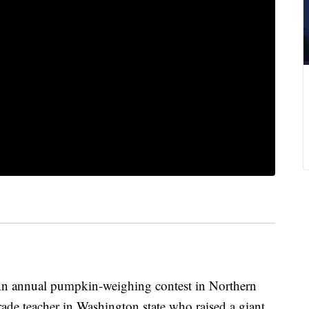
annual pumpkin-weighing contest in Northern
rade teacher in Washington state who raised a giant