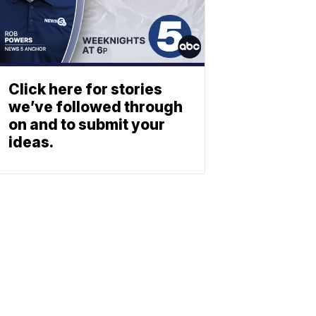
Click here for stories
we’ve followed through
on and to submit your
ideas.