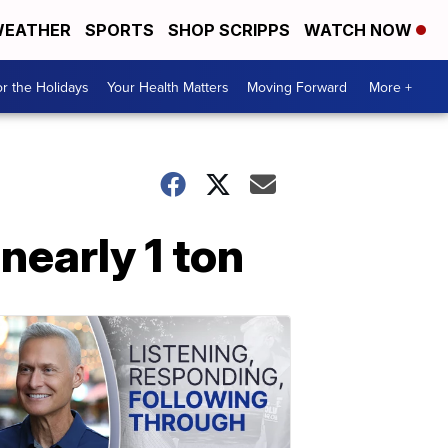
EATHER
SPORTS
SHOP SCRIPPS
WATCH NOW
r the Holidays
Your Health Matters
Moving Forward
More +
nearly 1 ton