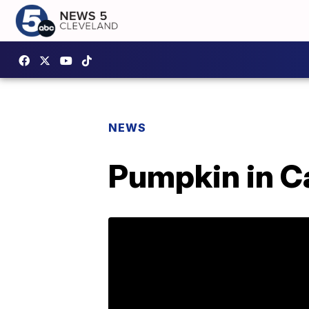
NEWS
Pumpkin in Ca