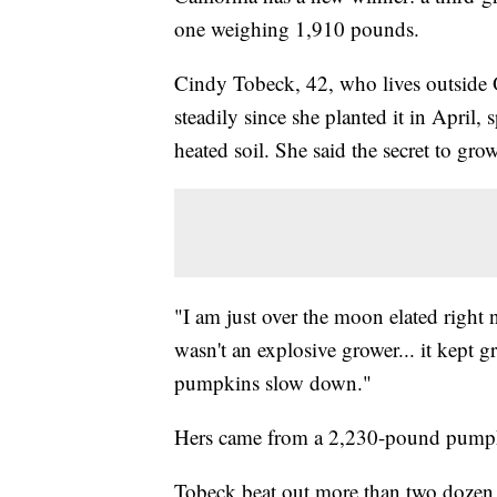
one weighing 1,910 pounds.
Cindy Tobeck, 42, who lives outside
steadily since she planted it in April
heated soil. She said the secret to gr
"I am just over the moon elated right n
wasn't an explosive grower... it kept 
pumpkins slow down."
Hers came from a 2,230-pound pumpkin 
Tobeck beat out more than two doze