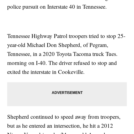
police pursuit on Interstate 40 in Tennessee.
Tennessee Highway Patrol troopers tried to stop 25-
year-old Michael Don Shepherd, of Pegram,
Tennessee, in a 2020 Toyota Tacoma truck Tues.
morning on I-40. The driver refused to stop and
exited the interstate in Cookeville.
Shepherd continued to speed away from troopers,
but as he entered an intersection, he hit a 2012