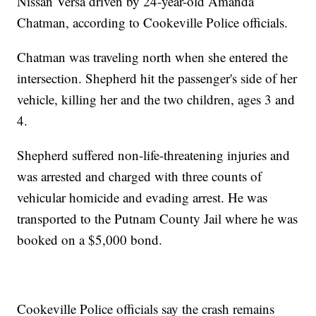
Nissan Versa driven by 24-year-old Amanda
Chatman, according to Cookeville Police officials.
Chatman was traveling north when she entered the
intersection. Shepherd hit the passenger's side of her
vehicle, killing her and the two children, ages 3 and
4.
Shepherd suffered non-life-threatening injuries and
was arrested and charged with three counts of
vehicular homicide and evading arrest. He was
transported to the Putnam County Jail where he was
booked on a $5,000 bond.
Cookeville Police officials say the crash remains