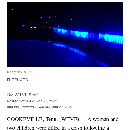
Photo by: WTVF
FILE PHOTO
By:
WTVF Staff
Posted
12:44 AM, Jan 27, 2021
and last updated
12:44 AM, Jan 27, 2021
COOKEVILLE, Tenn. (WTVF) — A woman and
two children were killed in a crash following a