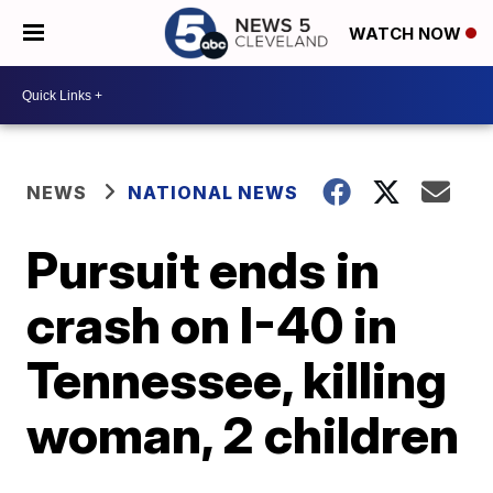
WATCH NOW
NEWS
NATIONAL NEWS
Pursuit ends in
crash on I-40 in
Tennessee, killing
woman, 2 children