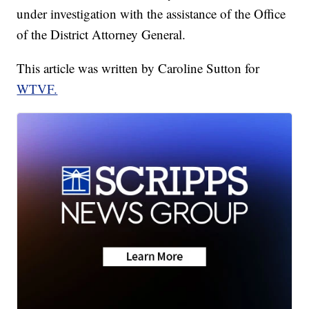
under investigation with the assistance of the Office
of the District Attorney General.
This article was written by Caroline Sutton for
WTVF.