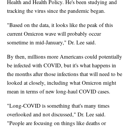
Health and Health Policy. He's been studying and
tracking the virus since the pandemic began.
"Based on the data, it looks like the peak of this
current Omicron wave will probably occur
sometime in mid-January," Dr. Lee said.
By then, millions more Americans could potentially
be infected with COVID, but it's what happens in
the months after those infections that will need to be
looked at closely, including what Omicron might
mean in terms of new long-haul COVID cases.
"Long-COVID is something that's many times
overlooked and not discussed," Dr. Lee said.
"People are focusing on things like deaths or