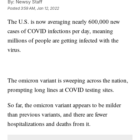
By:
Newsy Staff
Posted
3:59 AM, Jan 12, 2022
The U.S. is now averaging nearly 600,000 new
cases of COVID infections per day, meaning
millions of people are getting infected with the
virus.
The omicron variant is sweeping across the nation,
prompting long lines at COVID testing sites.
So far, the omicron variant appears to be milder
than previous variants, and there are fewer
hospitalizations and deaths from it.