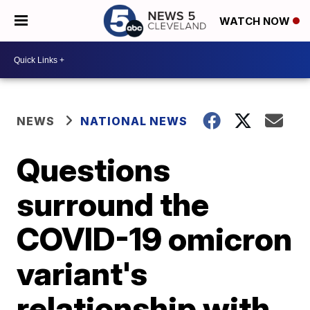
WATCH NOW
NEWS
NATIONAL NEWS
Questions
surround the
COVID-19 omicron
variant's
relationship with