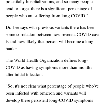
potentially hospitalizations, and so many people
tend to forget there is a significant percentage of
people who are suffering from long COVID."
Dr. Lee says with previous variants there has been
some correlation between how severe a COVID case
is and how likely that person will become a long-
hauler.
The World Health Organization defines long-
COVID as having symptoms more than months
after initial infection.
"So, it's not clear what percentage of people who've
been infected with omicron and variants will
develop these persistent long-COVID symptoms