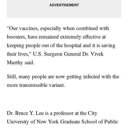
"Our vaccines, especially when combined with
boosters, have remained extremely effective at
keeping people out of the hospital and it is saving
their lives," U.S. Surgeon General Dr. Vivek
Murthy said.
Still, many people are now getting infected with the
more transmissible variant.
Dr. Bruce Y. Lee is a professor at the City
University of New York Graduate School of Public