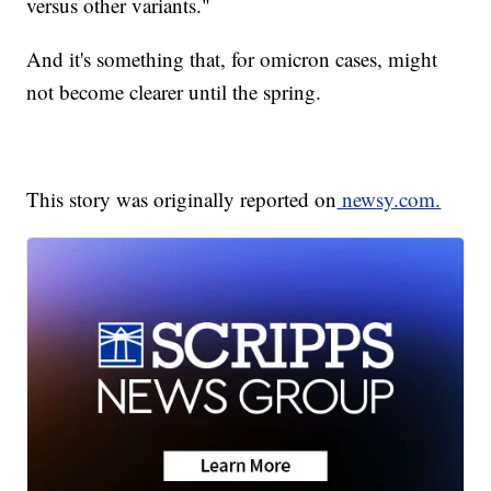
versus other variants."
And it's something that, for omicron cases, might
not become clearer until the spring.
This story was originally reported on
newsy.com.