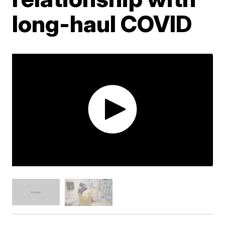
long-haul COVID