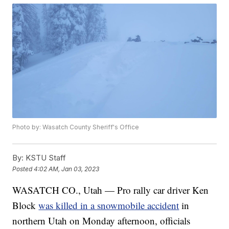
Photo by: Wasatch County Sheriff's Office
By:
KSTU Staff
Posted
4:02 AM, Jan 03, 2023
WASATCH CO., Utah — Pro rally car driver Ken
Block
was killed in a snowmobile accident
in
northern Utah on Monday afternoon, officials