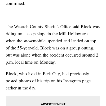
confirmed.
The Wasatch County Sheriff's Office said Block was
riding on a steep slope in the Mill Hollow area
when the snowmobile upended and landed on top
of the 55-year-old. Block was on a group outing,
but was alone when the accident occurred around 2
p.m. local time on Monday.
Block, who lived in Park City, had previously
posted photos of his trip on his Instagram page
earlier in the day.