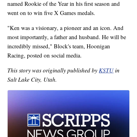
named Rookie of the Year in his first season and
went on to win five X Games medals.
"Ken was a visionary, a pioneer and an icon. And
most importantly, a father and husband. He will be
incredibly missed," Block's team, Hoonigan
Racing, posted on social media.
This story was originally published by
KSTU
in
Salt Lake City, Utah.