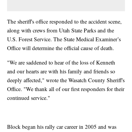
The sheriff's office responded to the accident scene,
along with crews from Utah State Parks and the
U.S. Forest Service. The State Medical Examiner’s
Office will determine the official cause of death.
"We are saddened to hear of the loss of Kenneth
and our hearts are with his family and friends so
deeply affected," wrote the Wasatch County Sheriff's
Office. "We thank all of our first responders for their
continued service."
Block began his rally car career in 2005 and was