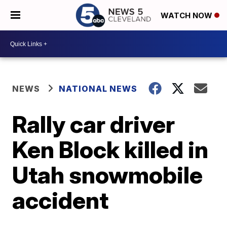
WATCH NOW
NEWS
NATIONAL NEWS
Rally car driver
Ken Block killed in
Utah snowmobile
accident