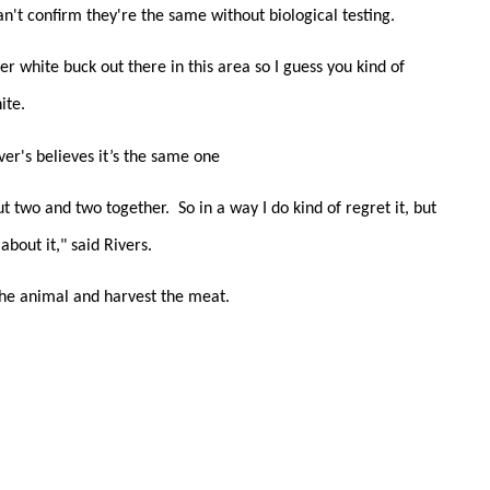
can't confirm they're the same without biological testing.
er white buck out there in this area so I guess you kind of
ite.
ver's believes it’s the same one
 two and two together. So in a way I do kind of regret it, but
about it," said Rivers.
 the animal and harvest the meat.