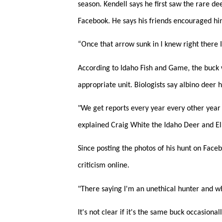
season. Kendell says he first saw the rare de
Facebook. He says his friends encouraged him
“Once that arrow sunk in I knew right there I 
According to Idaho Fish and Game, the buck w
appropriate unit. Biologists say albino deer
"We get reports every year every other year 
explained Craig White the Idaho Deer and El
Since posting the photos of his hunt on Face
criticism online.
"There saying I'm an unethical hunter and wh
It's not clear if it's the same buck occasiona