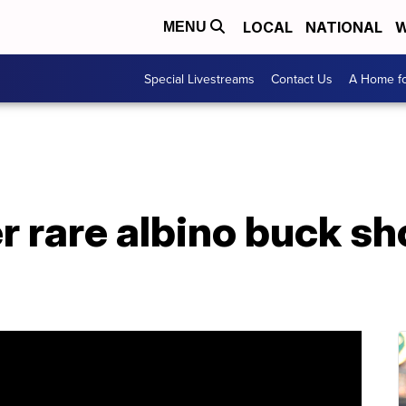
LOCAL
NATIONAL
W
MENU
Special Livestreams
Contact Us
A Home fo
er rare albino buck sh