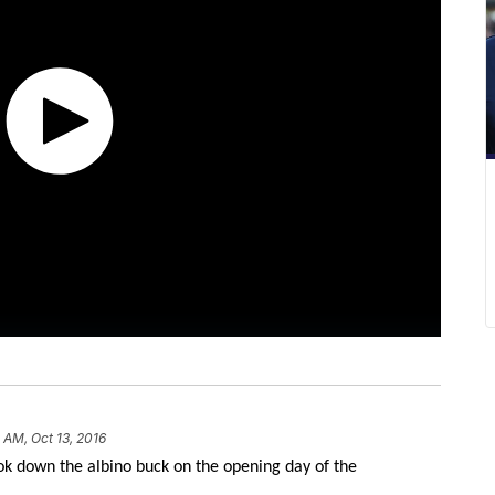
 AM, Oct 13, 2016
k down the albino buck on the opening day of the