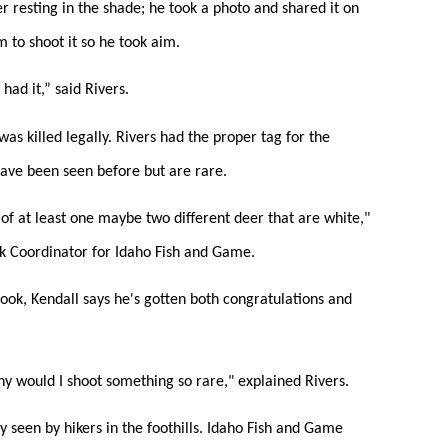
er resting in the shade; he took a photo and shared it on
 to shoot it so he took aim.
had it,” said Rivers.
as killed legally. Rivers had the proper tag for the
 have been seen before but are rare.
of at least one maybe two different deer that are white,"
k Coordinator for Idaho Fish and Game.
book, Kendall says he's gotten both congratulations and
y would I shoot something so rare," explained Rivers.
lly seen by hikers in the foothills. Idaho Fish and Game