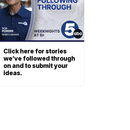
Click here for stories
we’ve followed through
on and to submit your
ideas.