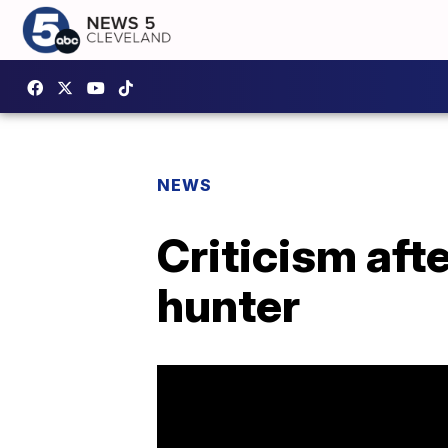
NEWS
Criticism aft
hunter