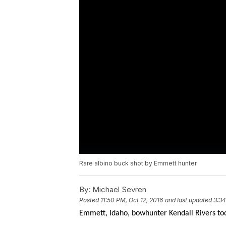
Rare albino buck shot by Emmett hunter
By:
Michael Sevren
Posted
11:50 PM, Oct 12, 2016
and last updated
3:34
Emmett, Idaho, bowhunter Kendall Rivers too