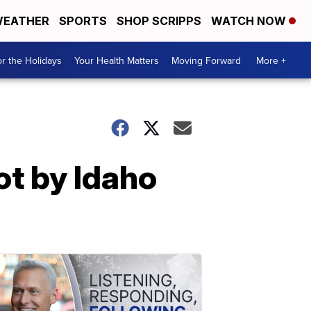
EATHER
SPORTS
SHOP SCRIPPS
WATCH NOW
r the Holidays
Your Health Matters
Moving Forward
More +
ot by Idaho