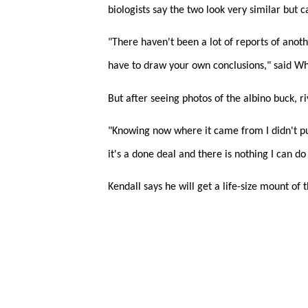
biologists say the two look very similar but 
"There haven't been a lot of reports of anoth
have to draw your own conclusions," said Wh
But after seeing photos of the albino buck, ri
"Knowing now where it came from I didn't put
it's a done deal and there is nothing I can do 
Kendall says he will get a life-size mount of