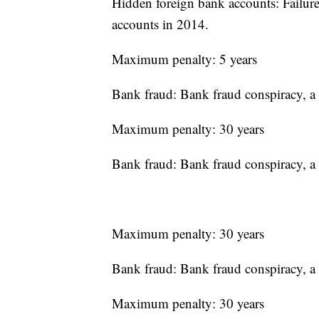
Hidden foreign bank accounts: Failure 
accounts in 2014.
Maximum penalty: 5 years
Bank fraud: Bank fraud conspiracy, a 
Maximum penalty: 30 years
Bank fraud: Bank fraud conspiracy, a 
Maximum penalty: 30 years
Bank fraud: Bank fraud conspiracy, a 
Maximum penalty: 30 years