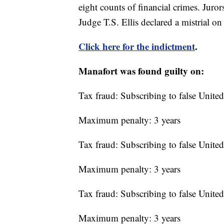
eight counts of financial crimes. Juro
Judge T.S. Ellis declared a mistrial on
Click here for the indictment
.
Manafort was found guilty on:
Tax fraud: Subscribing to false United
Maximum penalty: 3 years
Tax fraud: Subscribing to false United
Maximum penalty: 3 years
Tax fraud: Subscribing to false United
Maximum penalty: 3 years