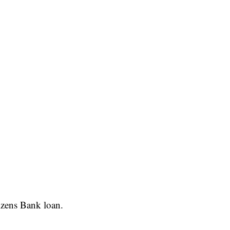
izens Bank loan.