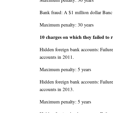
Bank fraud: A $1 million dollar Banc 
Maximum penalty: 30 years
10 charges on which they failed to r
Hidden foreign bank accounts: Failure 
accounts in 2011.
Maximum penalty: 5 years
Hidden foreign bank accounts: Failure 
accounts in 2013.
Maximum penalty: 5 years