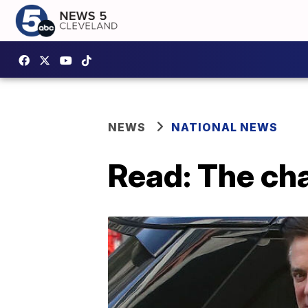
NEWS
NATIONAL NEWS
Read: The ch