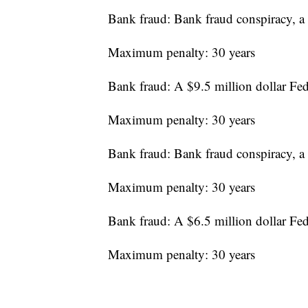
Bank fraud: Bank fraud conspiracy, a 
Maximum penalty: 30 years
Bank fraud: A $9.5 million dollar Fe
Maximum penalty: 30 years
Bank fraud: Bank fraud conspiracy, a 
Maximum penalty: 30 years
Bank fraud: A $6.5 million dollar Fe
Maximum penalty: 30 years