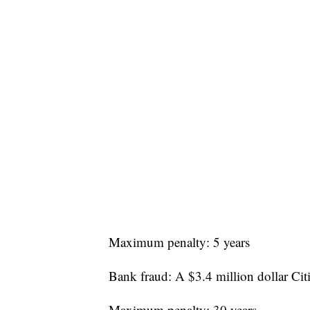
Maximum penalty: 5 years
Bank fraud: A $3.4 million dollar Cit
Maximum penalty: 30 years