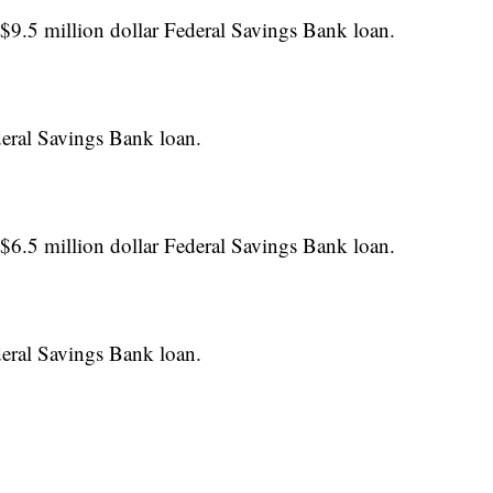
$9.5 million dollar Federal Savings Bank loan.
deral Savings Bank loan.
$6.5 million dollar Federal Savings Bank loan.
deral Savings Bank loan.