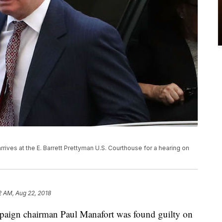
ves at the E. Barrett Prettyman U.S. Courthouse for a hearing on
2 AM, Aug 22, 2018
paign chairman Paul Manafort was found guilty on