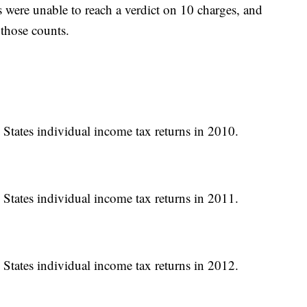
rs were unable to reach a verdict on 10 charges, and
 those counts.
 States individual income tax returns in 2010.
 States individual income tax returns in 2011.
 States individual income tax returns in 2012.