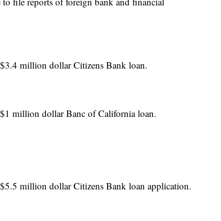
to file reports of foreign bank and financial
$3.4 million dollar Citizens Bank loan.
$1 million dollar Banc of California loan.
$5.5 million dollar Citizens Bank loan application.