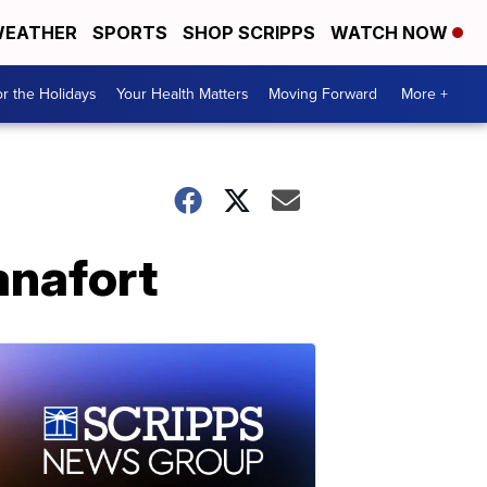
EATHER
SPORTS
SHOP SCRIPPS
WATCH NOW
r the Holidays
Your Health Matters
Moving Forward
More +
anafort