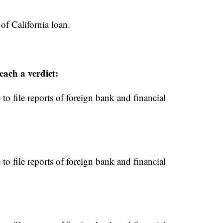
of California loan.
each a verdict:
to file reports of foreign bank and financial
to file reports of foreign bank and financial