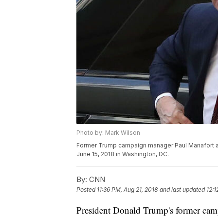
Photo by: Mark Wilson
Former Trump campaign manager Paul Manafort arri
June 15, 2018 in Washington, DC.
By:
CNN
Posted
11:36 PM, Aug 21, 2018
and last updated
12:1
President Donald Trump's former cam