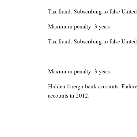
Tax fraud: Subscribing to false United
Maximum penalty: 3 years
Tax fraud: Subscribing to false United
Maximum penalty: 3 years
Hidden foreign bank accounts: Failure 
accounts in 2012.