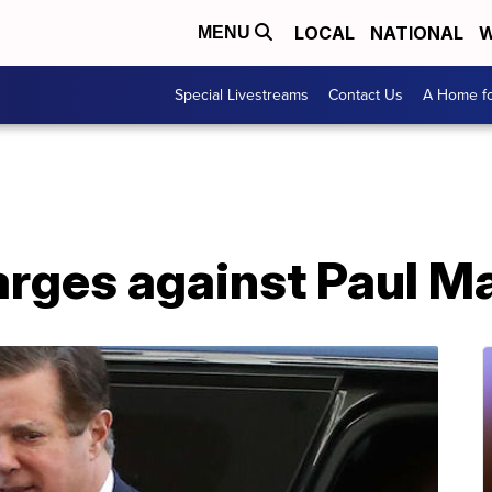
LOCAL
NATIONAL
W
MENU
Special Livestreams
Contact Us
A Home fo
arges against Paul M