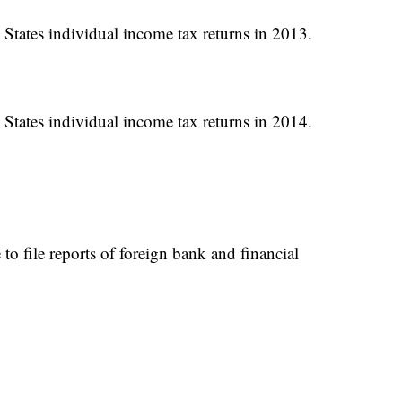
 States individual income tax returns in 2013.
 States individual income tax returns in 2014.
to file reports of foreign bank and financial