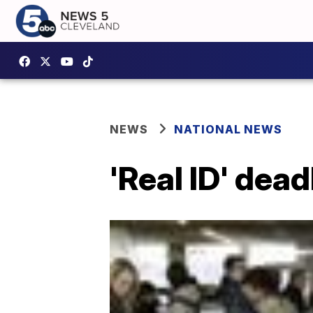
NEWS
NATIONAL NEWS
'Real ID' dea