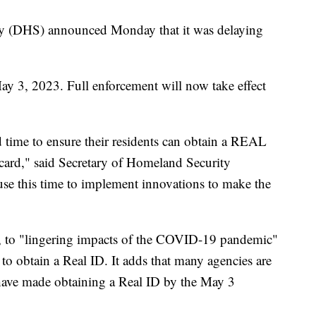
y (DHS) announced Monday that it was delaying
May 3, 2023. Full enforcement will now take effect
d time to ensure their residents can obtain a REAL
 card," said Secretary of Homeland Security
se this time to implement innovations to make the
rt, to "lingering impacts of the COVID-19 pandemic"
 to obtain a Real ID. It adds that many agencies are
have made obtaining a Real ID by the May 3