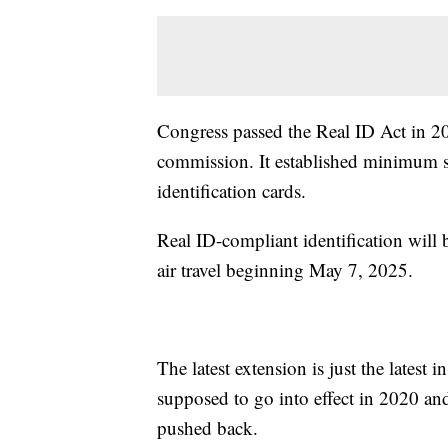
Congress passed the Real ID Act in 2
commission. It established minimum sec
identification cards.
Real ID-compliant identification will
air travel beginning May 7, 2025.
The latest extension is just the latest 
supposed to go into effect in 2020 an
pushed back.