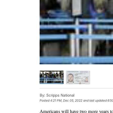
By:
Scripps National
Posted
4:21 PM, Dec 05, 2022
and last updated
6:5
Americans will have two more years to