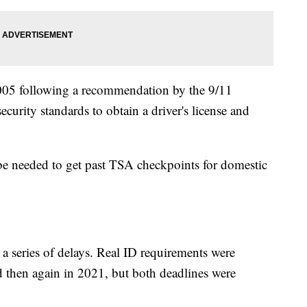
005 following a recommendation by the 9/11
urity standards to obtain a driver's license and
 be needed to get past TSA checkpoints for domestic
in a series of delays. Real ID requirements were
d then again in 2021, but both deadlines were