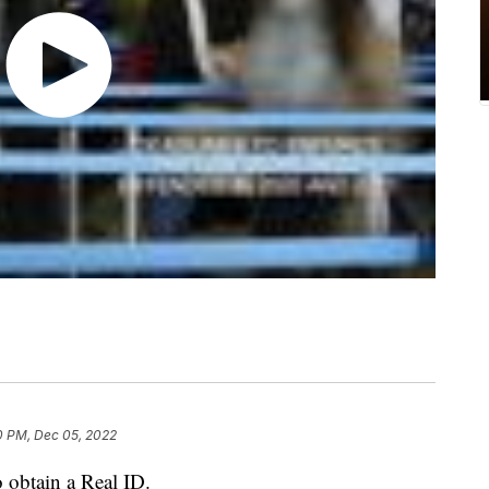
0 PM, Dec 05, 2022
 obtain a Real ID.