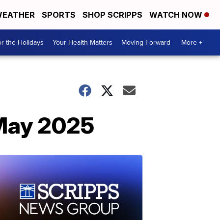
EATHER
SPORTS
SHOP SCRIPPS
WATCH NOW
r the Holidays
Your Health Matters
Moving Forward
More +
 May 2025