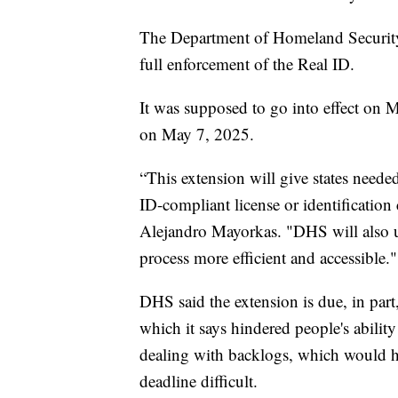
The Department of Homeland Securit
full enforcement of the Real ID.
It was supposed to go into effect on 
on May 7, 2025.
“This extension will give states neede
ID-compliant license or identification
Alejandro Mayorkas. "DHS will also u
process more efficient and accessible."
DHS said the extension is due, in pa
which it says hindered people's ability
dealing with backlogs, which would 
deadline difficult.