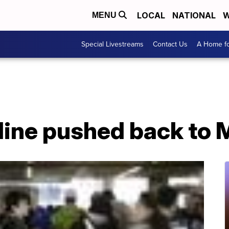
LOCAL
NATIONAL
W
MENU
Special Livestreams
Contact Us
A Home fo
dline pushed back to