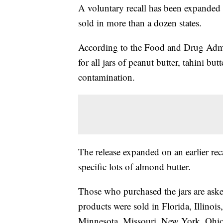
A voluntary recall has been expanded t
sold in more than a dozen states.
According to the Food and Drug Admin
for all jars of peanut butter, tahini bu
contamination.
The release expanded on an earlier reca
specific lots of almond butter.
Those who purchased the jars are aske
products were sold in Florida, Illino
Minnesota, Missouri, New York, Ohio,