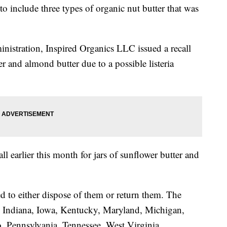
o include three types of organic nut butter that was
istration, Inspired Organics LLC issued a recall
tter and almond butter due to a possible listeria
ll earlier this month for jars of sunflower butter and
d to either dispose of them or return them. The
is, Indiana, Iowa, Kentucky, Maryland, Michigan,
 Pennsylvania, Tennessee, West Virginia,