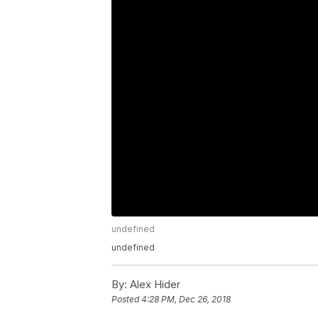
undefined
undefined
By:
Alex Hider
Posted
4:28 PM, Dec 26, 2018