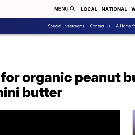
LOCAL
NATIONAL
W
MENU
Special Livestreams
Contact Us
A Home fo
 for organic peanut b
ini butter