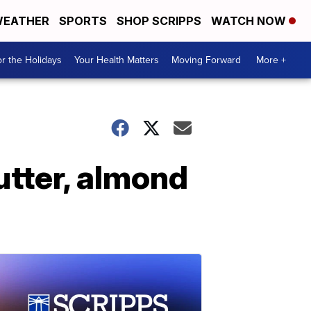
EATHER
SPORTS
SHOP SCRIPPS
WATCH NOW
r the Holidays
Your Health Matters
Moving Forward
More +
utter, almond