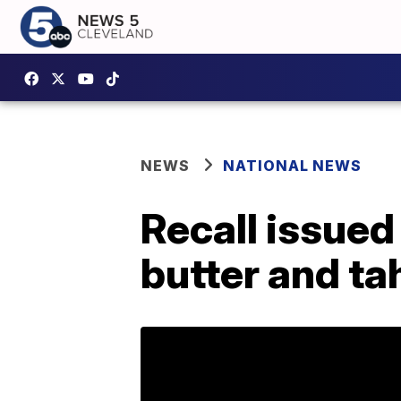
NEWS
NATIONAL NEWS
Recall issued
butter and tah