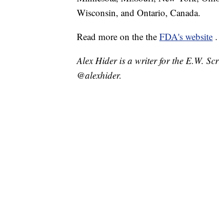
Wisconsin, and Ontario, Canada.
Read more on the the
FDA's website
.
Alex Hider is a writer for the E.W. S
@alexhider.