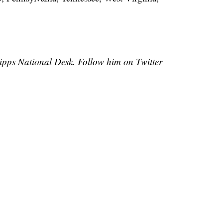
cripps National Desk. Follow him on Twitter