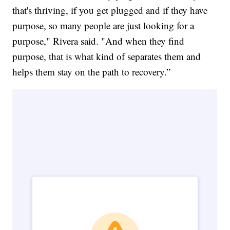
that's thriving, if you get plugged and if they have
purpose, so many people are just looking for a
purpose," Rivera said. "And when they find
purpose, that is what kind of separates them and
helps them stay on the path to recovery.”