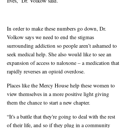
lives,” Dr. Volkow said.
In order to make these numbers go down, Dr.
Volkow says we need to end the stigmas
surrounding addiction so people aren’t ashamed to
seek medical help. She also would like to see an
expansion of access to naloxone – a medication that
rapidly reverses an opioid overdose.
Places like the Mercy House help these women to
view themselves in a more positive light giving
them the chance to start a new chapter.
“It's a battle that they're going to deal with the rest
of their life, and so if they plug in a community