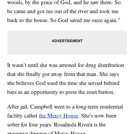
woods, by the grace of God, and he saw them. So
he came and got me out of the river and took me
back to the house. So God saved me once again.”
It wasn’t until she was arrested for drug distribution
that she finally got away from that man. She says
she believes God used the time she served behind
bars as an opportunity to press the reset button.
After jail, Campbell went to a long-term residential
facility called
the Mercy House
. She’s now been
sober for four years. Rosalinda Rivera is the
executive director of Mercy House.