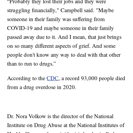
“Probably they lost their jobs and they were
struggling financially," Campbell said. "Maybe
someone in their family was suffering from
COVID-19 and maybe someone in their family
passed away due to it. And I mean, that just brings
on so many different aspects of grief. And some
people don't know any way to deal with that other
than to run to drugs.”
According to the
CDC
, a record 93,000 people died
from a drug overdose in 2020.
Dr. Nora Volkow is the director of the National
Institute on Drug Abuse at the National Institutes of