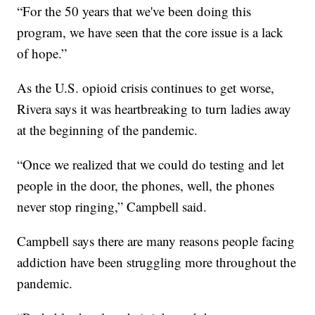
“For the 50 years that we've been doing this
program, we have seen that the core issue is a lack
of hope.”
As the U.S. opioid crisis continues to get worse,
Rivera says it was heartbreaking to turn ladies away
at the beginning of the pandemic.
“Once we realized that we could do testing and let
people in the door, the phones, well, the phones
never stop ringing,” Campbell said.
Campbell says there are many reasons people facing
addiction have been struggling more throughout the
pandemic.