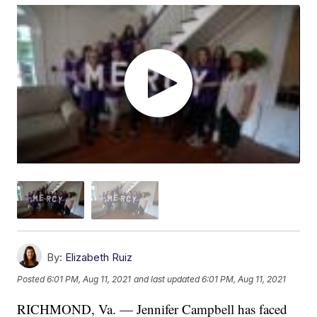
By:
Elizabeth Ruiz
Posted
6:01 PM, Aug 11, 2021
and last updated
6:01 PM, Aug 11, 2021
RICHMOND, Va. — Jennifer Campbell has faced