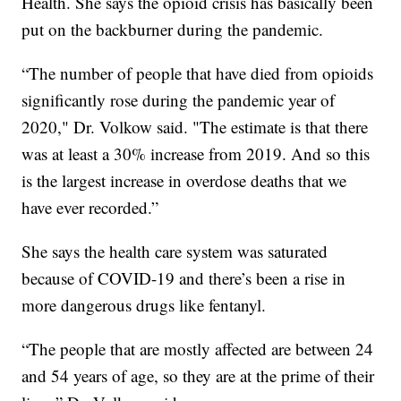
Health. She says the opioid crisis has basically been
put on the backburner during the pandemic.
“The number of people that have died from opioids
significantly rose during the pandemic year of
2020," Dr. Volkow said. "The estimate is that there
was at least a 30% increase from 2019. And so this
is the largest increase in overdose deaths that we
have ever recorded.”
She says the health care system was saturated
because of COVID-19 and there’s been a rise in
more dangerous drugs like fentanyl.
“The people that are mostly affected are between 24
and 54 years of age, so they are at the prime of their