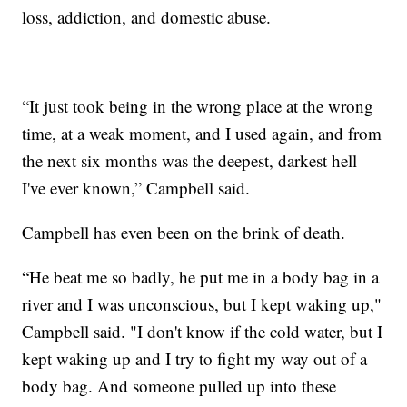
loss, addiction, and domestic abuse.
“It just took being in the wrong place at the wrong
time, at a weak moment, and I used again, and from
the next six months was the deepest, darkest hell
I've ever known,” Campbell said.
Campbell has even been on the brink of death.
“He beat me so badly, he put me in a body bag in a
river and I was unconscious, but I kept waking up,"
Campbell said. "I don't know if the cold water, but I
kept waking up and I try to fight my way out of a
body bag. And someone pulled up into these