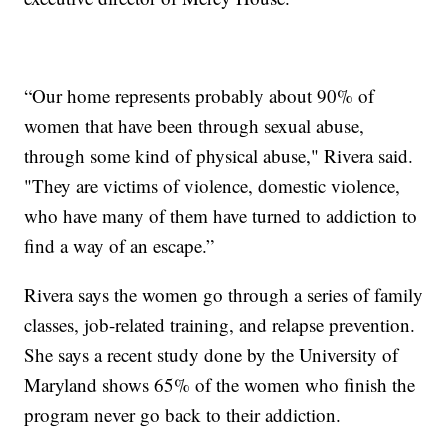
“Our home represents probably about 90% of
women that have been through sexual abuse,
through some kind of physical abuse," Rivera said.
"They are victims of violence, domestic violence,
who have many of them have turned to addiction to
find a way of an escape.”
Rivera says the women go through a series of family
classes, job-related training, and relapse prevention.
She says a recent study done by the University of
Maryland shows 65% of the women who finish the
program never go back to their addiction.