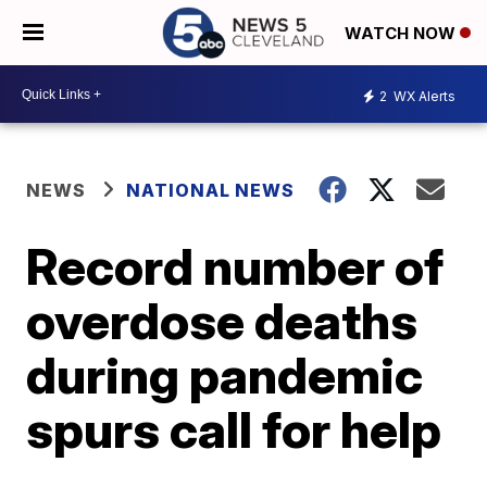
WATCH NOW
2
WX Alerts
NEWS
NATIONAL NEWS
Record number of
overdose deaths
during pandemic
spurs call for help