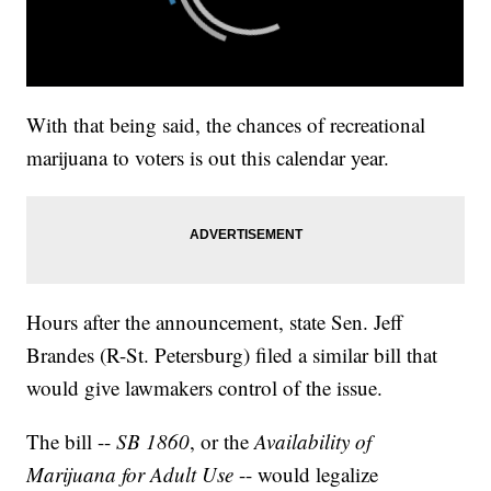
With that being said, the chances of recreational
marijuana to voters is out this calendar year.
Hours after the announcement, state Sen. Jeff
Brandes (R-St. Petersburg) filed a similar bill that
would give lawmakers control of the issue.
The bill --
SB 1860
, or the
Availability of
Marijuana for Adult Use
-- would legalize