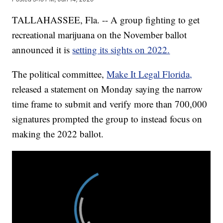
TALLAHASSEE, Fla. -- A group fighting to get
recreational marijuana on the November ballot
announced it is
setting its sights on 2022.
The political committee,
Make It Legal Florida,
released a statement on Monday saying the narrow
time frame to submit and verify more than 700,000
signatures prompted the group to instead focus on
making the 2022 ballot.