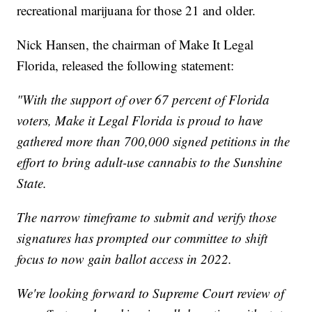
recreational marijuana for those 21 and older.
Nick Hansen, the chairman of Make It Legal
Florida, released the following statement:
"With the support of over 67 percent of Florida
voters, Make it Legal Florida is proud to have
gathered more than 700,000 signed petitions in the
effort to bring adult-use cannabis to the Sunshine
State.
The narrow timeframe to submit and verify those
signatures has prompted our committee to shift
focus to now gain ballot access in 2022.
We're looking forward to Supreme Court review of