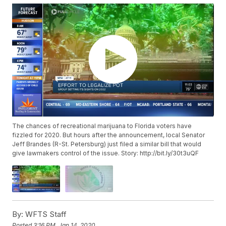
The chances of recreational marijuana to Florida voters have
fizzled for 2020. But hours after the announcement, local Senator
Jeff Brandes (R-St. Petersburg) just filed a similar bill that would
give lawmakers control of the issue. Story: http://bit.ly/30t3uQF
By:
WFTS Staff
Posted
3:16 PM, Jan 14, 2020