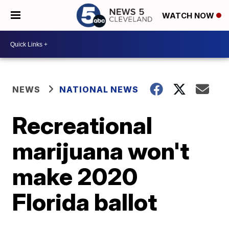
WATCH NOW
NEWS
NATIONAL NEWS
Recreational
marijuana won't
make 2020
Florida ballot