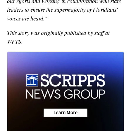
our efforts and working in collaboration with state
leaders to ensure the supermajority of Floridians'
voices are heard."
This story was originally published by staff at
WFTS.