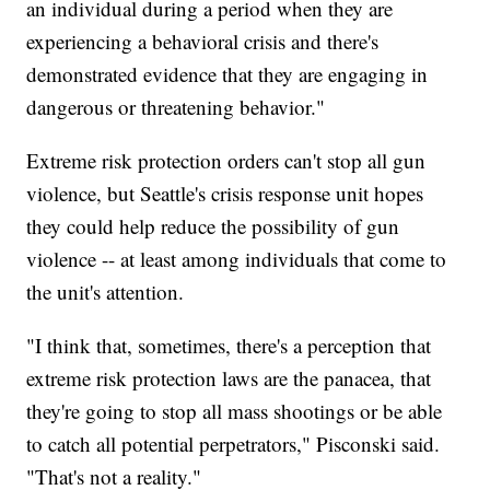
an individual during a period when they are
experiencing a behavioral crisis and there's
demonstrated evidence that they are engaging in
dangerous or threatening behavior."
Extreme risk protection orders can't stop all gun
violence, but Seattle's crisis response unit hopes
they could help reduce the possibility of gun
violence -- at least among individuals that come to
the unit's attention.
"I think that, sometimes, there's a perception that
extreme risk protection laws are the panacea, that
they're going to stop all mass shootings or be able
to catch all potential perpetrators," Pisconski said.
"That's not a reality."