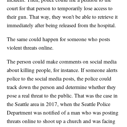
court for that person to temporarily lose access to
their gun. That way, they won't be able to retrieve it
immediately after being released from the hospital.
The same could happen for someone who posts
violent threats online.
The person could make comments on social media
about killing people, for instance. If someone alerts
police to the social media posts, the police could
track down the person and determine whether they
pose a real threat to the public. That was the case in
the Seattle area in 2017, when the Seattle Police
Department was notified of a man who was posting
threats online to shoot up a church and was facing