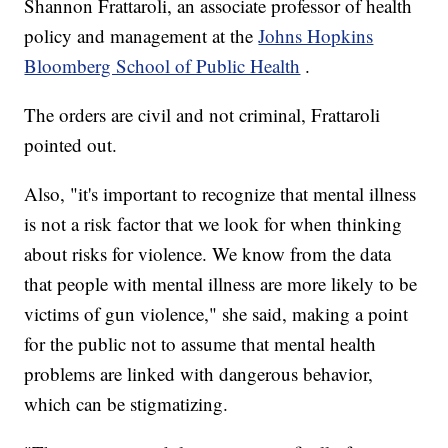
Shannon Frattaroli, an associate professor of health
policy and management at the
Johns Hopkins
Bloomberg School of Public Health
.
The orders are civil and not criminal, Frattaroli
pointed out.
Also, "it's important to recognize that mental illness
is not a risk factor that we look for when thinking
about risks for violence. We know from the data
that people with mental illness are more likely to be
victims of gun violence," she said, making a point
for the public not to assume that mental health
problems are linked with dangerous behavior,
which can be stigmatizing.