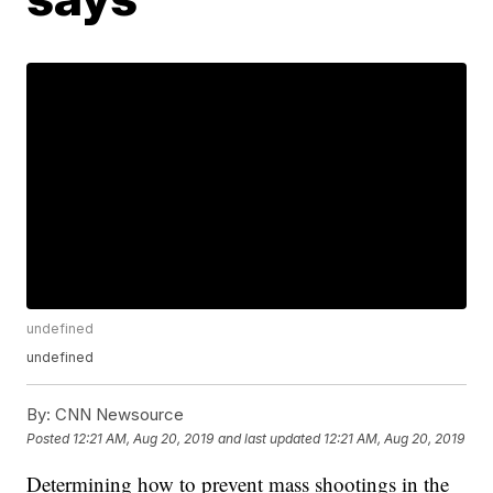
undefined
undefined
By:
CNN Newsource
Posted
12:21 AM, Aug 20, 2019
and last updated
12:21 AM, Aug 20, 2019
Determining how to prevent mass shootings in the