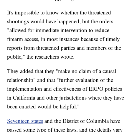
It's impossible to know whether the threatened
shootings would have happened, but the orders
"allowed for immediate intervention to reduce
firearm access, in most instances because of timely
reports from threatened parties and members of the
public," the researchers wrote.
They added that they "make no claim of a causal
relationship" and that "further evaluation of the
implementation and effectiveness of ERPO policies
in California and other jurisdictions where they have
been enacted would be helpful."
Seventeen states
and the District of Columbia have
passed some type of these laws, and the details vary