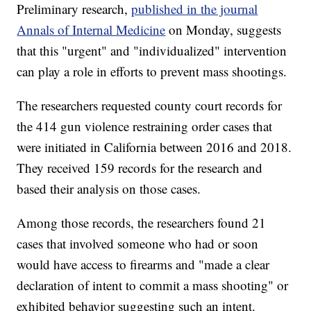
Preliminary research,
published in the journal
Annals of Internal Medicine
on Monday, suggests
that this "urgent" and "individualized" intervention
can play a role in efforts to prevent mass shootings.
The researchers requested county court records for
the 414 gun violence restraining order cases that
were initiated in California between 2016 and 2018.
They received 159 records for the research and
based their analysis on those cases.
Among those records, the researchers found 21
cases that involved someone who had or soon
would have access to firearms and "made a clear
declaration of intent to commit a mass shooting" or
exhibited behavior suggesting such an intent.