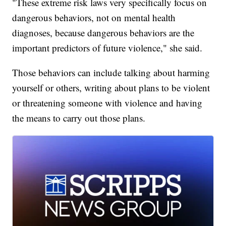
"These extreme risk laws very specifically focus on
dangerous behaviors, not on mental health
diagnoses, because dangerous behaviors are the
important predictors of future violence," she said.
Those behaviors can include talking about harming
yourself or others, writing about plans to be violent
or threatening someone with violence and having
the means to carry out those plans.