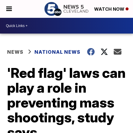
WATCH NOW
NEWS
NATIONAL NEWS
'Red flag' laws can
play a role in
preventing mass
shootings, study
says