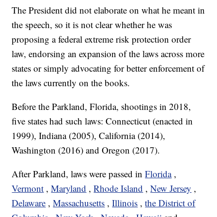
The President did not elaborate on what he meant in
the speech, so it is not clear whether he was
proposing a federal extreme risk protection order
law, endorsing an expansion of the laws across more
states or simply advocating for better enforcement of
the laws currently on the books.
Before the Parkland, Florida, shootings in 2018,
five states had such laws: Connecticut (enacted in
1999), Indiana (2005), California (2014),
Washington (2016) and Oregon (2017).
After Parkland,
laws were passed in
Florida
,
Vermont
,
Maryland
,
Rhode Island
,
New Jersey
,
Delaware
,
Massachusetts
,
Illinois
,
the District of