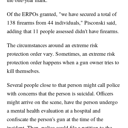
Of the ERPOs granted, "we have secured a total of
138 firearms from 44 individuals," Pisconski said,
adding that 11 people assessed didn't have firearms.
The circumstances around an extreme risk
protection order vary. Sometimes, an extreme risk
protection order happens when a gun owner tries to
kill themselves.
Several people close to that person might call police
with concerns that the person is suicidal. Officers
might arrive on the scene, have the person undergo
a mental health evaluation at a hospital and
confiscate the person's gun at the time of the
incident. Then, police could file a petition to the