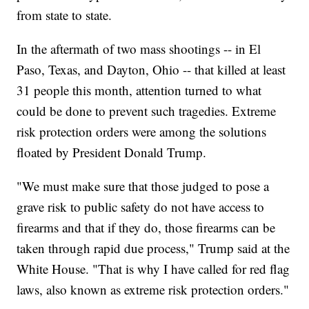
from state to state.
In the aftermath of two mass shootings -- in El
Paso, Texas, and Dayton, Ohio -- that killed at least
31 people this month, attention turned to what
could be done to prevent such tragedies. Extreme
risk protection orders were among the solutions
floated by President Donald Trump.
"We must make sure that those judged to pose a
grave risk to public safety do not have access to
firearms and that if they do, those firearms can be
taken through rapid due process," Trump said at the
White House. "That is why I have called for red flag
laws, also known as extreme risk protection orders."