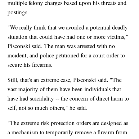
multiple felony charges based upon his threats and
postings.
"We really think that we avoided a potential deadly
situation that could have had one or more victims,"
Pisconski said. The man was arrested with no
incident, and police petitioned for a court order to
secure his firearms.
Still, that's an extreme case, Pisconski said. "The
vast majority of them have been individuals that
have had suicidality -- the concern of direct harm to
self, not so much others," he said.
"The extreme risk protection orders are designed as
a mechanism to temporarily remove a firearm from