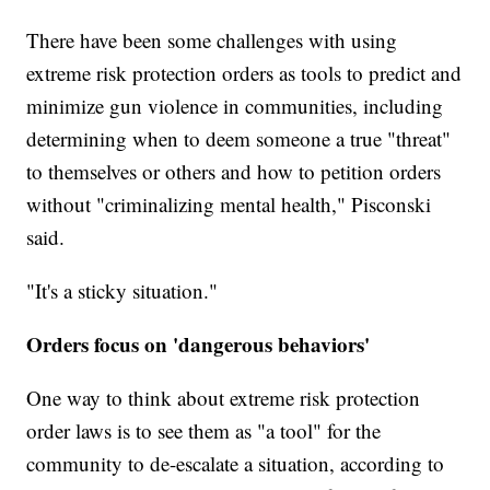
There have been some challenges with using
extreme risk protection orders as tools to predict and
minimize gun violence in communities, including
determining when to deem someone a true "threat"
to themselves or others and how to petition orders
without "criminalizing mental health," Pisconski
said.
"It's a sticky situation."
Orders focus on 'dangerous behaviors'
One way to think about extreme risk protection
order laws is to see them as "a tool" for the
community to de-escalate a situation, according to