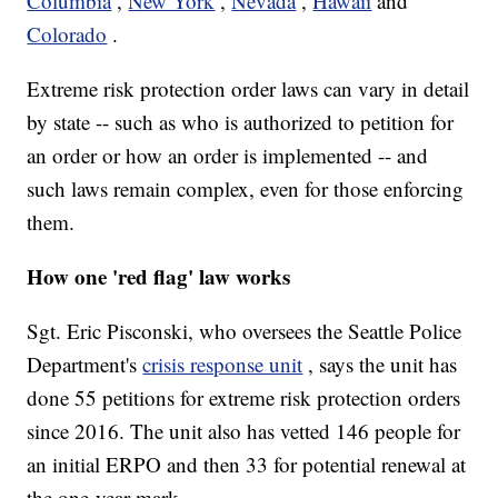
Columbia
,
New York
,
Nevada
,
Hawaii
and
Colorado
.
Extreme risk protection order laws can vary in detail
by state -- such as who is authorized to petition for
an order or how an order is implemented -- and
such laws remain complex,
even for those enforcing
them.
How one 'red flag' law works
Sgt. Eric Pisconski, who oversees the Seattle Police
Department's
crisis response unit
, says the unit has
done 55 petitions for extreme risk protection orders
since 2016. The unit also has vetted 146 people for
an initial ERPO and then 33 for potential renewal at
the one-year mark.