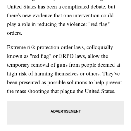
United States has been a complicated debate, but
there's new evidence that one intervention could
play a role in reducing the violence: "red flag"
orders.
Extreme risk protection order laws, colloquially
known as "red flag" or ERPO laws, allow the
temporary removal of guns from people deemed at
high risk of harming themselves or others. They've
been presented as possible solutions to help prevent
the mass shootings that plague the United States.