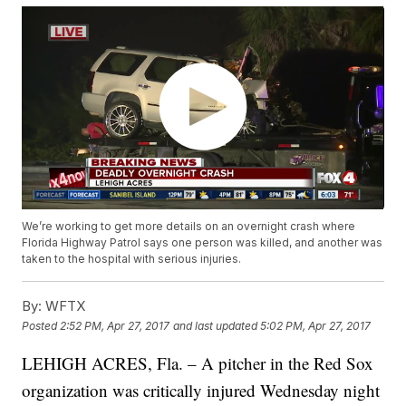
We’re working to get more details on an overnight crash where
Florida Highway Patrol says one person was killed, and another was
taken to the hospital with serious injuries.
By:
WFTX
Posted
2:52 PM, Apr 27, 2017
and last updated
5:02 PM, Apr 27, 2017
LEHIGH ACRES, Fla. – A pitcher in the Red Sox
organization was critically injured Wednesday night