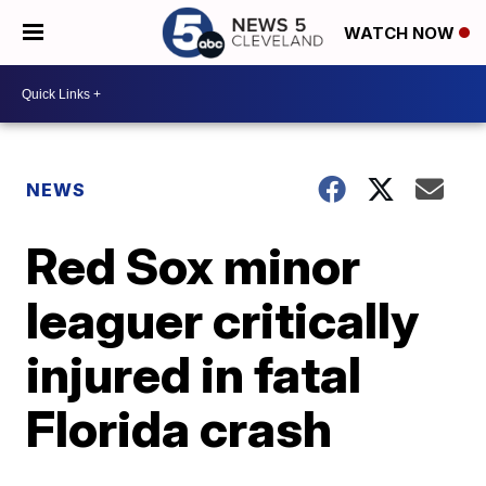
WATCH NOW
NEWS
Red Sox minor
leaguer critically
injured in fatal
Florida crash