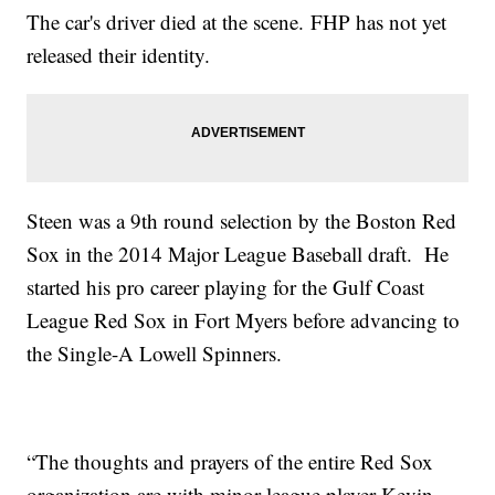
The car's driver died at the scene. FHP has not yet
released their identity.
Steen was a 9th round selection by the Boston Red
Sox in the 2014 Major League Baseball draft. He
started his pro career playing for the Gulf Coast
League Red Sox in Fort Myers before advancing to
the Single-A Lowell Spinners.
“The thoughts and prayers of the entire Red Sox
organization are with minor league player Kevin