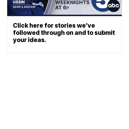
Click here for stories we’ve
followed through on and to submit
your ideas.