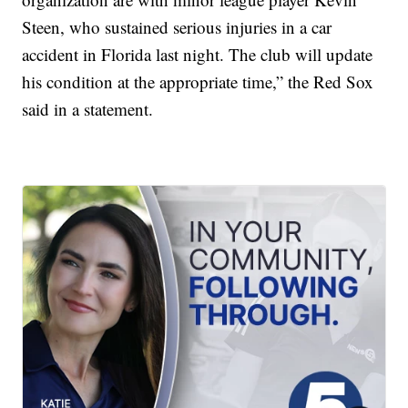
Steen, who sustained serious injuries in a car
accident in Florida last night. The club will update
his condition at the appropriate time,” the Red Sox
said in a statement.