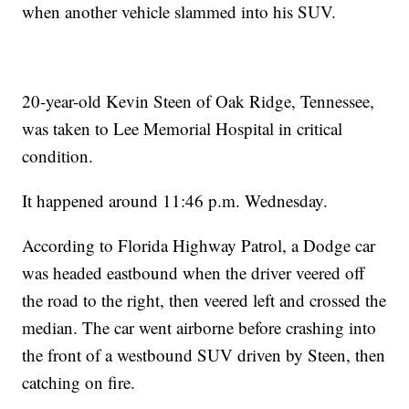
when another vehicle slammed into his SUV.
20-year-old Kevin Steen of Oak Ridge, Tennessee,
was taken to Lee Memorial Hospital in critical
condition.
It happened around 11:46 p.m. Wednesday.
According to Florida Highway Patrol, a Dodge car
was headed eastbound when the driver veered off
the road to the right, then veered left and crossed the
median. The car went airborne before crashing into
the front of a westbound SUV driven by Steen, then
catching on fire.